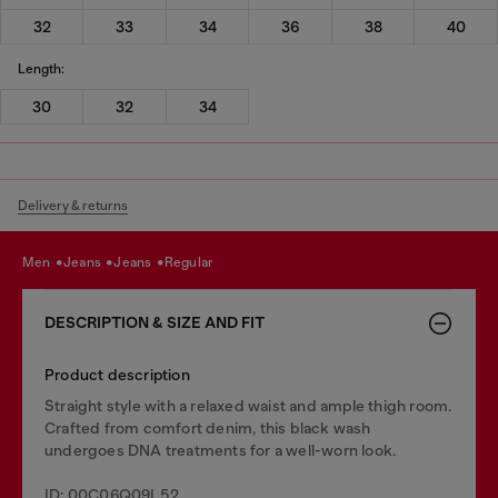
32
33
34
36
38
40
Length:
30
32
34
Delivery & returns
men
jeans
jeans
regular
DESCRIPTION & SIZE AND FIT
Product description
Straight style with a relaxed waist and ample thigh room.
Crafted from comfort denim, this black wash
undergoes DNA treatments for a well-worn look.
ID: 00C06Q09L52