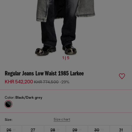
1 | 5
Regular Jeans Low Waist 1985 Larkee
KHR 542,200
KHR 774,500
-29%
Color:
Black/Dark grey
Size chart
Size:
26
27
28
29
30
31