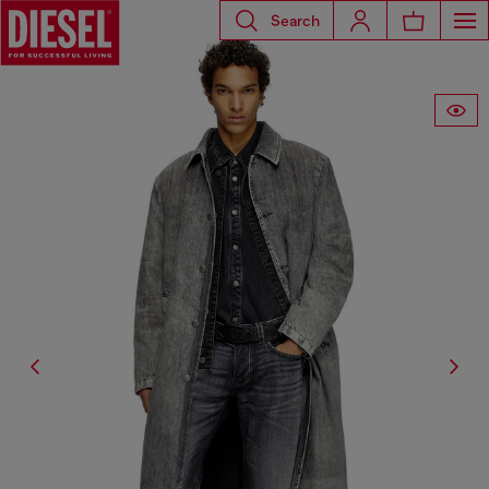
Search