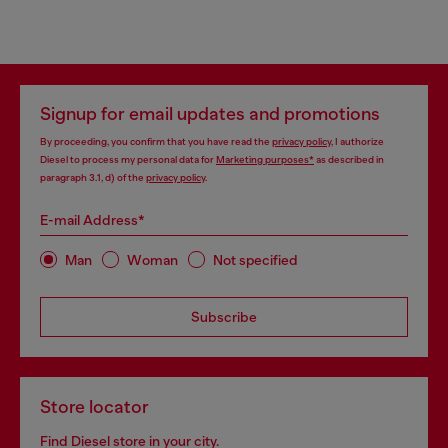
Signup for email updates and promotions
By proceeding, you confirm that you have read the
privacy policy
, I authorize
Diesel to process my personal data for
Marketing purposes*
as described in
paragraph 3.1, d) of the
privacy policy
.
E-mail Address*
Man
Woman
Not specified
Subscribe
Store locator
Find Diesel store in your city.