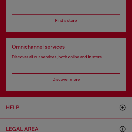
Find a store
Omnichannel services
Discover all our services, both online and in store.
Discover more
HELP
LEGAL AREA