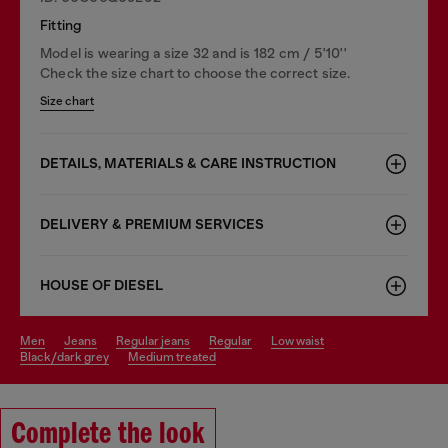
Fitting
Model is wearing a size 32 and is 182 cm / 5'10''
Check the size chart to choose the correct size.
Size chart
DETAILS, MATERIALS & CARE INSTRUCTION
DELIVERY & PREMIUM SERVICES
HOUSE OF DIESEL
men
jeans
regular jeans
regular
low waist
black/dark grey
medium treated
Complete the look