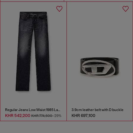
Regular Jeans Low Waist 1985 Larkee
3.9cm leather belt with D buckle
KHR 542,200
KHR 697,100
KHR 774,500
-29%