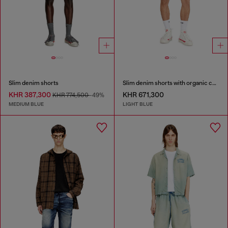
Slim denim shorts
Slim denim shorts with organic cotton
KHR 387,300
KHR 671,300
KHR 774,500
-49%
MEDIUM BLUE
LIGHT BLUE