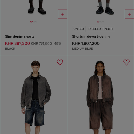
UNISEX
DIESEL X TINDER
Slim denim shorts
Shorts in devoré denim
KHR 387,300
KHR 1,807,200
KHR 774,500
-49%
BLACK
MEDIUM BLUE