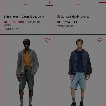
Slim shorts in clean JoggJeans
Utility-style denim shorts
KHR 578,300
KHR 774,500
KHR 1,161,800
-50%
MEDIUM BLUE
LIGHT BLUE