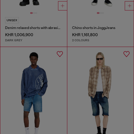
UNISEX
Denim relaxed shorts with abrasions
Chino shorts in JoggJeans
KHR 1,006,900
KHR 1,161,800
DARK GREY
2 COLOURS