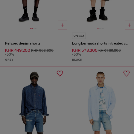
UNISEX
Relaxed denim shorts
Long bermuda shorts in treated cotton-hemp denim
KHR 449,200
KHR 578,300
KHR 903,600
KHR 1,161,800
-50%
-50%
GREY
BLACK