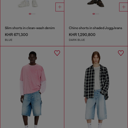
Slim shorts in clean-wash denim
Chino shorts in shaded JoggJeans
KHR 671,300
KHR 1,290,800
BLUE
DARK BLUE