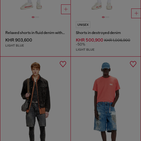
UNISEX
Relaxed shorts in fluid denim with abrasions
Shorts in destroyed denim
KHR 903,600
KHR 500,900
KHR 1,006,900
-50%
LIGHT BLUE
LIGHT BLUE