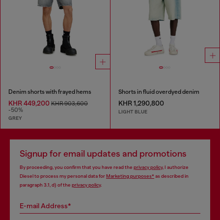
Denim shorts with frayed hems
Shorts in fluid overdyed denim
KHR 449,200
KHR 1,290,800
KHR 903,600
-50%
LIGHT BLUE
GREY
Signup for email updates and promotions
By proceeding, you confirm that you have read the
privacy policy
, I authorize
Diesel to process my personal data for
Marketing purposes*
as described in
paragraph 3.1, d) of the
privacy policy
.
E-mail Address*