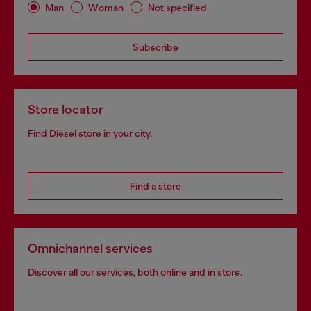
Man
Woman
Not specified
Subscribe
Store locator
Find Diesel store in your city.
Find a store
Omnichannel services
Discover all our services, both online and in store.