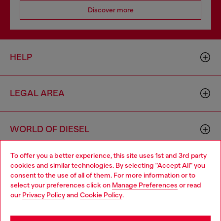
Discover more
HELP
LEGAL AREA
WORLD OF DIESEL
To offer you a better experience, this site uses 1st and 3rd party
CORPORATE
cookies and similar technologies. By selecting "Accept All" you
Choose your location
consent to the use of all of them. For more information or to
select your preferences click on
Manage Preferences
or read
You are currently browsing Cambodia website, but it seems you
our
Privacy Policy
and
Cookie Policy
.
may be based in United States