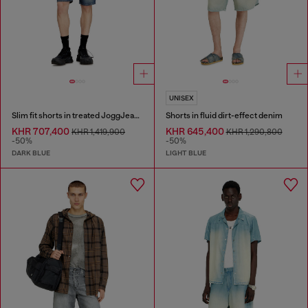
UNISEX
Slim fit shorts in treated JoggJeans
Shorts in fluid dirt-effect denim
KHR 707,400
KHR 645,400
KHR 1,419,900
KHR 1,290,800
-50%
-50%
DARK BLUE
LIGHT BLUE