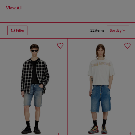
View All
22 items
Filter
Sort By