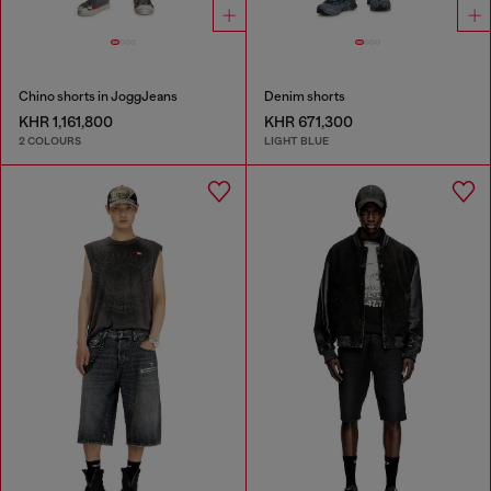
Chino shorts in JoggJeans
Denim shorts
KHR 1,161,800
KHR 671,300
2 COLOURS
LIGHT BLUE