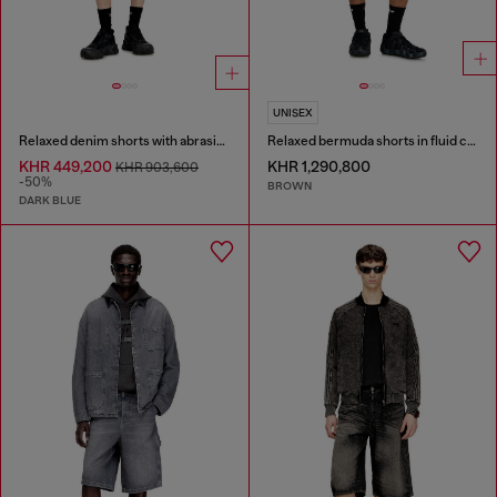
UNISEX
Relaxed denim shorts with abrasions
Relaxed bermuda shorts in fluid coated denim
KHR 449,200
KHR 1,290,800
KHR 903,600
-50%
BROWN
DARK BLUE