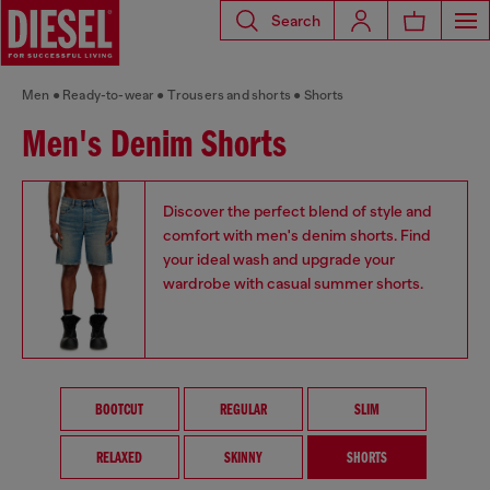
Search
Men
Ready-to-wear
Trousers and shorts
Shorts
Men's Denim Shorts
Discover the perfect blend of style and
comfort with men's denim shorts. Find
your ideal wash and upgrade your
wardrobe with casual summer shorts.
BOOTCUT
REGULAR
SLIM
RELAXED
SKINNY
SHORTS