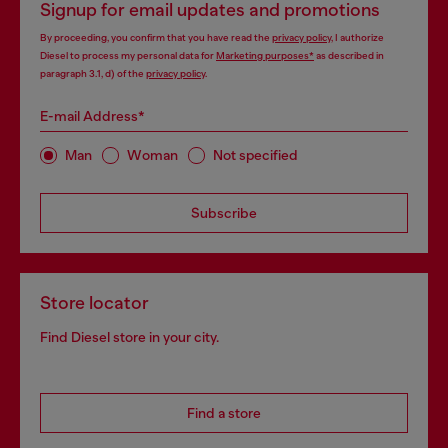
Signup for email updates and promotions
By proceeding, you confirm that you have read the
privacy policy
, I authorize
Diesel to process my personal data for
Marketing purposes*
as described in
paragraph 3.1, d) of the
privacy policy
.
E-mail Address*
Man
Woman
Not specified
Subscribe
Store locator
Find Diesel store in your city.
Find a store