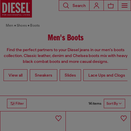
Search
Men
Shoes
Boots
Men's Boots
Find the perfect partners to your Diesel jeans in our men's boots
collection. Classic leather, denim and Chelsea boots mix with heavy
black combat boots and more casual designs.
View all
Sneakers
Slides
Lace Ups and Clogs
14 items
Filter
Sort By