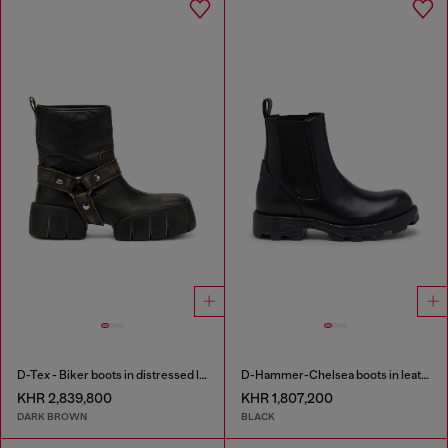
D-Tex - Biker boots in distressed leather
D-Hammer-Chelsea boots in leather
KHR 2,839,800
KHR 1,807,200
DARK BROWN
BLACK