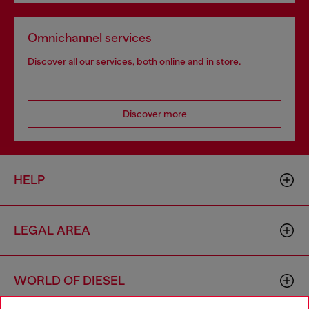
Omnichannel services
Discover all our services, both online and in store.
Discover more
HELP
LEGAL AREA
WORLD OF DIESEL