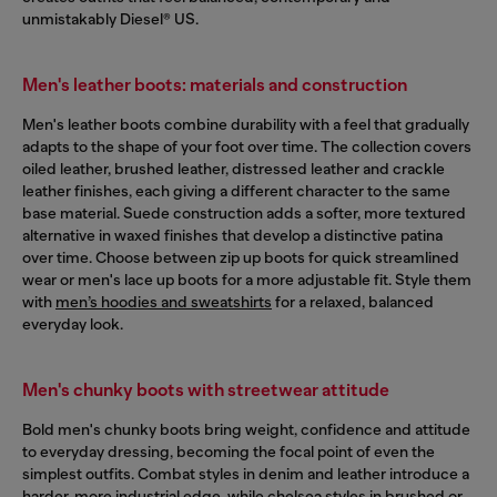
unmistakably Diesel® US.
Men's leather boots: materials and construction
Men's leather boots combine durability with a feel that gradually
adapts to the shape of your foot over time. The collection covers
oiled leather, brushed leather, distressed leather and crackle
leather finishes, each giving a different character to the same
base material. Suede construction adds a softer, more textured
alternative in waxed finishes that develop a distinctive patina
over time. Choose between zip up boots for quick streamlined
wear or men's lace up boots for a more adjustable fit. Style them
with
men’s hoodies and sweatshirts
for a relaxed, balanced
everyday look.
Men's chunky boots with streetwear attitude
Bold men's chunky boots bring weight, confidence and attitude
to everyday dressing, becoming the focal point of even the
simplest outfits. Combat styles in denim and leather introduce a
harder, more industrial edge, while chelsea styles in brushed or