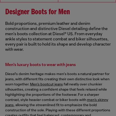
Designer Boots for Men
Bold proportions, premium leather and denim
construction and distinctive Diesel detailing define the
men's boots collection at Diesel® US. From everyday
ankle styles to statement combat and biker silhouettes,
every pair is built to hold its shape and develop character
with wear.
Men's luxury boots to wear with jeans
Diesel's denim heritage makes men's boots a natural partner for
jeans, with different fits creating their own distinctive look when
worn together.
Men’s bootcut jeans
fall neatly over chunkier
silhouettes, creating a confident shape that feels relaxed while
highlighting the proportions of the footwear. For a sharper
contrast, style heavier combat or biker boots with
men’s skinny
jeans
, allowing the streamlined fit to emphasize the bold
construction of the sole. Playing with these different proportions
creates outfits that feel balanced, contemporary and