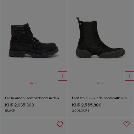
D-Hammer-Combat boots in denim and leather
D-Mathieu - Suede boots with rubber outsole
KHR 2,065,300
KHR 2,555,800
BLACK
2 COLOURS