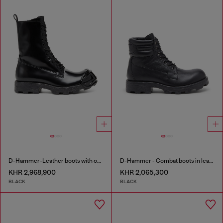
D-Hammer-Leather boots with oval D toe guard
D-Hammer - Combat boots in leather
KHR 2,968,900
KHR 2,065,300
BLACK
BLACK