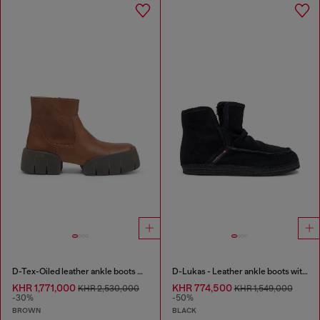
D-Tex-Oiled leather ankle boots with split sole
D-Lukas - Leather ankle boots with internal lining
KHR 1,771,000
KHR 774,500
KHR 2,530,000
KHR 1,549,000
-30%
-50%
BROWN
BLACK