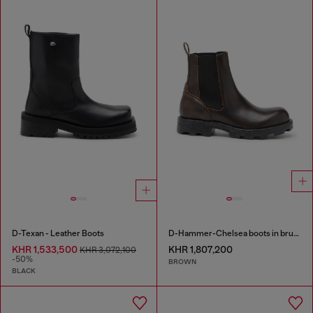
D-Texan - Leather Boots
D-Hammer-Chelsea boots in brushed leather
KHR 1,533,500
KHR 1,807,200
KHR 3,072,100
-50%
BROWN
BLACK