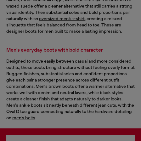
waxed suede offer a cleaner alternative that still carries a strong
visual identity. Their substantial soles and bold proportions pair
naturally with an
oversized men’s t-shirt
, creating a relaxed
silhouette that feels balanced from head to toe. These are
designer boots for men built to make a lasting impression.
Men's everyday boots with bold character
Designed to move easily between casual and more considered
outfits, these boots bring structure without feeling overly formal.
Rugged finishes, substantial soles and confident proportions
give each pair a stronger presence across different outfit
combinations. Men's brown boots offer a warmer alternative that
works well with denim and neutral layers, while black styles
create a cleaner finish that adapts naturally to darker looks.
Men's ankle boots sit neatly beneath different jean cuts, with the
Oval D toe guard connecting naturally to the hardware detailing
on
men’s belts
.