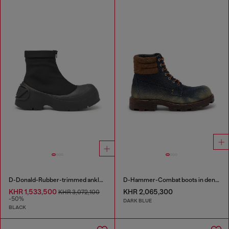
D-Donald-Rubber-trimmed ankle boots
D-Hammer-Combat boots in denim and suede
KHR 1,533,500
KHR 2,065,300
KHR 3,072,100
-50%
DARK BLUE
BLACK