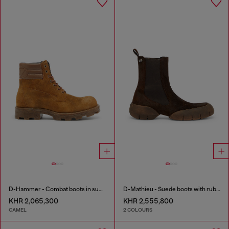
D-Hammer - Combat boots in suede and leather
D-Mathieu - Suede boots with rubber outsole
KHR 2,065,300
KHR 2,555,800
CAMEL
2 COLOURS