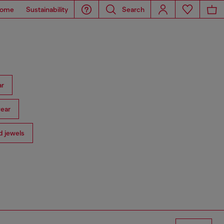
ome
Sustainability
Search
ar
ear
 jewels