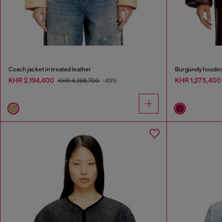
Coach jacket in treated leather
Burgundy hooded p
KHR 2,194,400
KHR 1,275,40
KHR 4,388,700
-49%