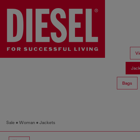
Vi
Jac
Bags
Sale
Woman
Jackets