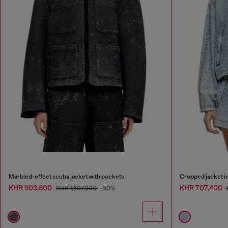
Marbled-effect scuba jacket with pockets
Cropped jacket in
KHR 903,600
KHR 707,400
KHR 1,807,200
-50%