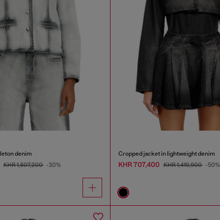
eleton denim
Cropped jacket in lightweight denim
0
KHR 707,400
KHR 1,807,200
-30%
KHR 1,419,900
-50%