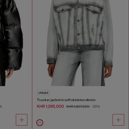
UNISEX
Trucker jacket in soft skeleton denim
KHR 1,265,000
%
KHR 1,807,200
-30%