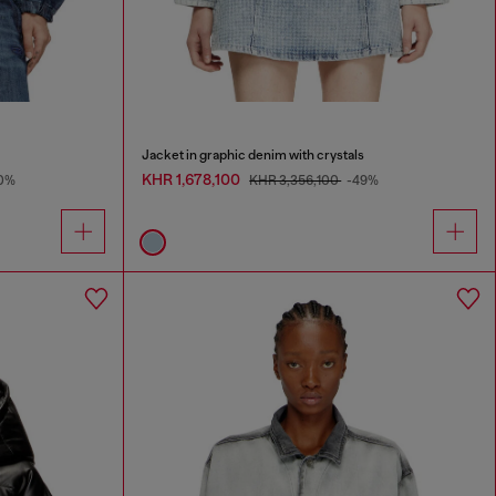
Jacket in graphic denim with crystals
KHR 1,678,100
0%
KHR 3,356,100
-49%