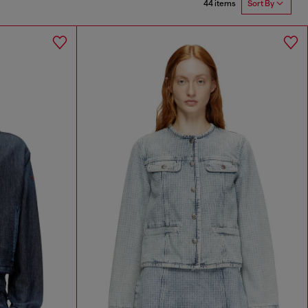
44 items
Sort By