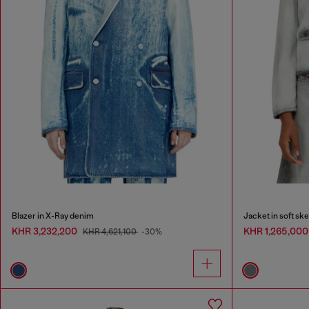
Blazer in X-Ray denim
Jacket in soft sk
KHR 3,232,200
KHR 1,265,00
KHR 4,621,100
-30%