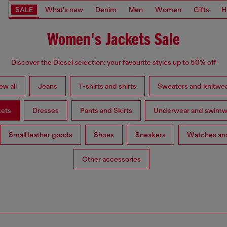
SALE
What's new
Denim
Men
Women
Gifts
H
Women's Jackets Sale
Discover the Diesel selection: your favourite styles up to 50% off
ew all
Jeans
T-shirts and shirts
Sweaters and knitwe
kets
Dresses
Pants and Skirts
Underwear and swimw
Small leather goods
Shoes
Sneakers
Watches and
Other accessories