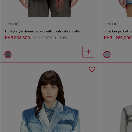
UNISEX
UNISEX
Utility-style denim jacket with contrasting collar
Trucker jacket i
KHR 903,600
KHR 1,265,00
KHR 1,807,200
-50%