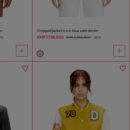
im
Cropped jacket in ice-blue satin denim
KHR 1,786,500
0%
KHR 2,555,800
-30%