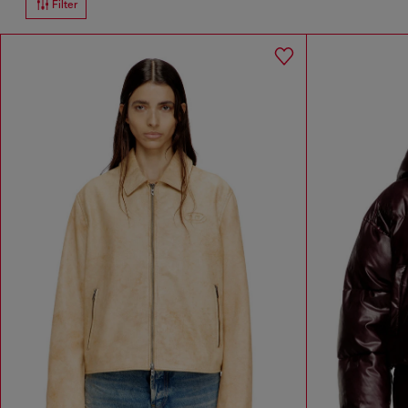
Filter