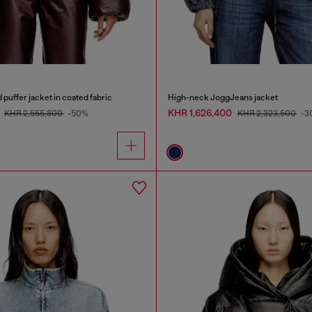
uffer jacket in coated fabric
High-neck JoggJeans jacket
0
KHR 1,626,400
KHR 2,555,800
-50%
KHR 2,323,500
-3