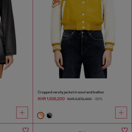
Cropped varsity jacket in wool and leather
KHR 1,936,200
KHR 3,872,400
-50%