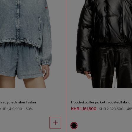
 recycled nylon Taslan
Hooded puffer jacket in coated fabric
KHR 1,161,800
KHR 1,419,900
-50%
KHR 2,323,500
-49