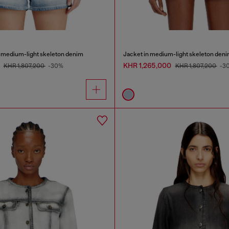
n medium-light skeleton denim
Jacket in medium-light skeleton den
0
KHR 1,265,000
KHR 1,807,200
-30%
KHR 1,807,200
-3