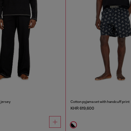
 jersey
Cotton pyjama set with handcuff print
KHR 619,600