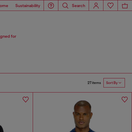
ome
Sustainability
Search
igned for
27 items
Sort By