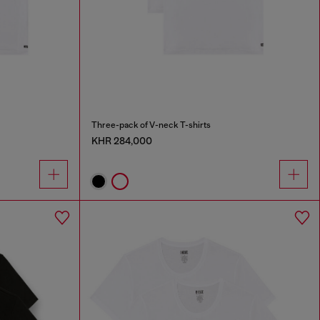
Three-pack of V-neck T-shirts
KHR 284,000