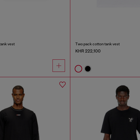
tank vest
Two pack cotton tank vest
KHR 222,100