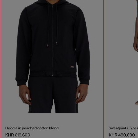
Hoodie in peached cotton blend
Sweatpants in pe
KHR 619,600
KHR 490,600