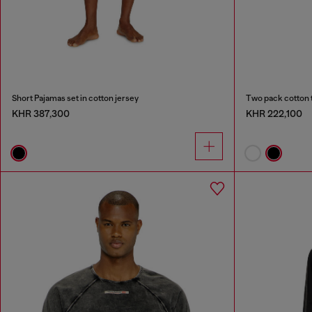
Short Pajamas set in cotton jersey
Two pack cotton 
KHR 387,300
KHR 222,100