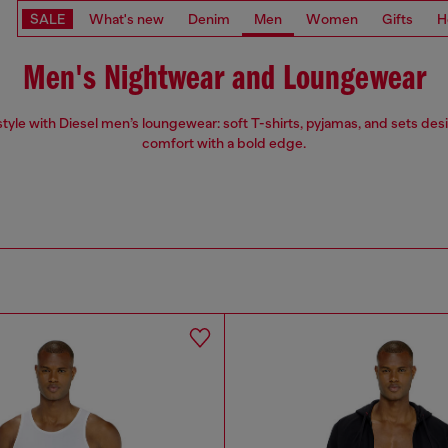
SALE
What's new
Denim
Men
Women
Gifts
H
Men's Nightwear and Loungewear
 style with Diesel men’s loungewear: soft T-shirts, pyjamas, and sets des
comfort with a bold edge.