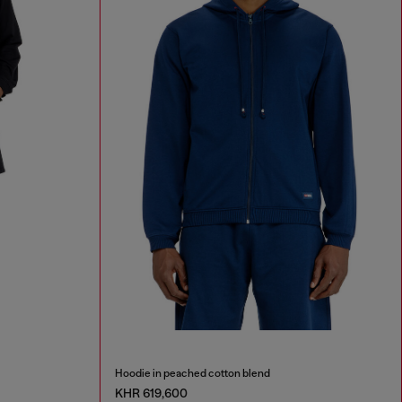
Hoodie in peached cotton blend
KHR 619,600