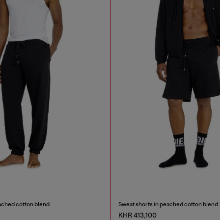
ached cotton blend
Sweat shorts in peached cotton blend
KHR 413,100