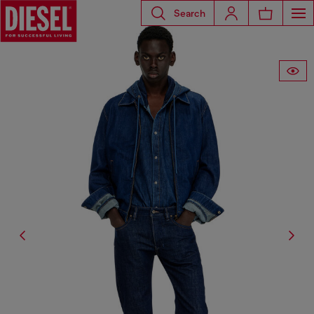
Search