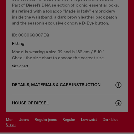
Part of Diesel’s DNA selection of iconic, essential looks,
it’s refined with a tobacco “Made in Italy” embroidery
inside the waistband, a dark brown leather back patch
and the season’s exclusive concave D-Eye button.
ID: 00C06Q007EQ
Fitting
Model is wearing a size 32 and is 182 cm / 5'10''
Check the size chart to choose the correct size.
Size chart
DETAILS, MATERIALS & CARE INSTRUCTION
HOUSE OF DIESEL
men
jeans
regular jeans
regular
low waist
dark blue
clean