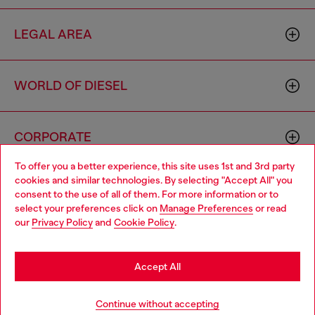
LEGAL AREA
WORLD OF DIESEL
CORPORATE
To offer you a better experience, this site uses 1st and 3rd party
cookies and similar technologies. By selecting "Accept All" you
Choose your location
consent to the use of all of them. For more information or to
select your preferences click on
Manage Preferences
or read
You are currently browsing Cambodia website, but it seems you
our
Privacy Policy
and
Cookie Policy
.
may be based in United States
Country: KH
Language: EN
Stay in Cambodia
Accept All
Copyright © 2026 Diesel SpA - All rights reserved - VAT
Go to United States
Continue without accepting
00642650246 -
v10.9.10