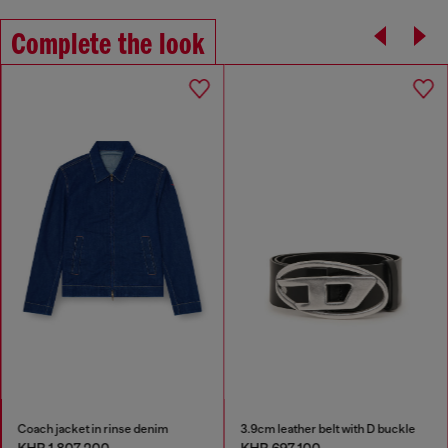
Complete the look
Coach jacket in rinse denim
3.9cm leather belt with D buckle
KHR 1,807,200
KHR 697,100