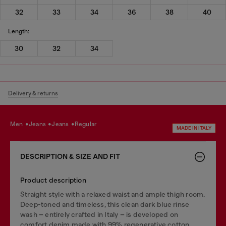
32
33
34
36
38
40
Length:
30
32
34
Delivery & returns
men
jeans
jeans
regular
MADE IN ITALY
DESCRIPTION & SIZE AND FIT
Product description
Straight style with a relaxed waist and ample thigh room.
Deep-toned and timeless, this clean dark blue rinse
wash – entirely crafted in Italy – is developed on
comfort denim made with 99% regenerative cotton.