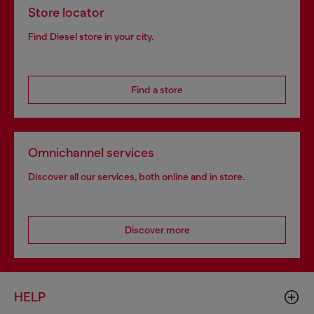
Store locator
Find Diesel store in your city.
Find a store
Omnichannel services
Discover all our services, both online and in store.
Discover more
HELP