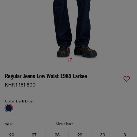
1 | 7
Regular Jeans Low Waist 1985 Larkee
KHR 1,161,800
Color:
Dark Blue
Size chart
Size:
26
27
28
29
30
31