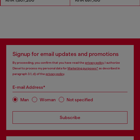
Signup for email updates and promotions
By proceeding, you confirm that you have read the
privacy policy
, I authorize
Diesel to process my personal data for
Marketing purposes*
as described in
paragraph 3.1, d) of the
privacy policy
.
E-mail Address*
Man
Woman
Not specified
Subscribe