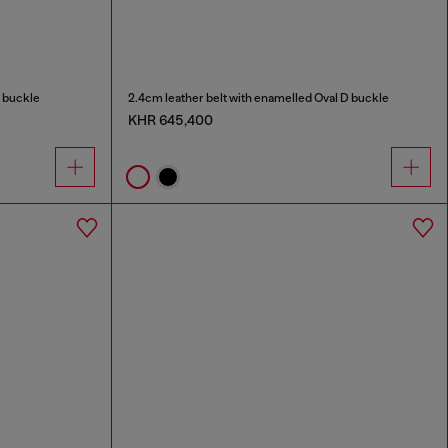
D buckle
2.4cm leather belt with enamelled Oval D buckle
KHR 645,400