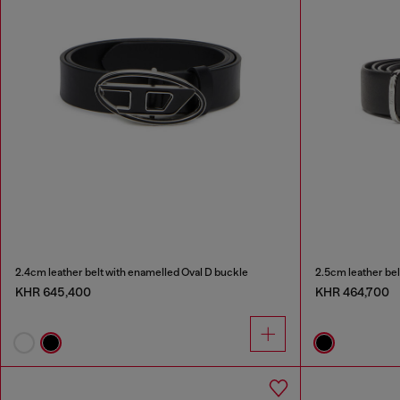
2.4cm leather belt with enamelled Oval D buckle
2.5cm leather bel
KHR 645,400
KHR 464,700