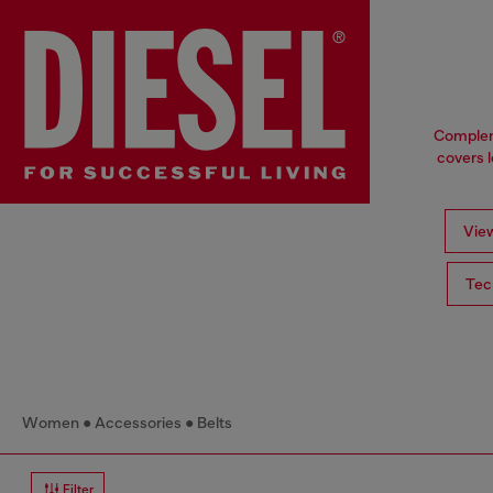
Compleme
covers l
View
Tec
Women
Accessories
Belts
Filter