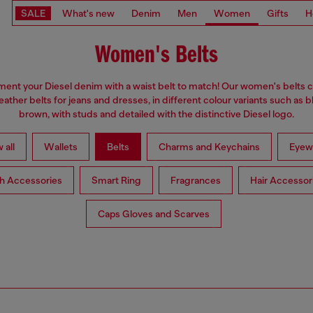
SALE
What's new
Denim
Men
Women
Gifts
H
Women's Belts
nt your Diesel denim with a waist belt to match! Our women's belts c
eather belts for jeans and dresses, in different colour variants such as 
brown, with studs and detailed with the distinctive Diesel logo.
 all
Wallets
Belts
Charms and Keychains
Eyew
h Accessories
Smart Ring
Fragrances
Hair Accessor
Caps Gloves and Scarves