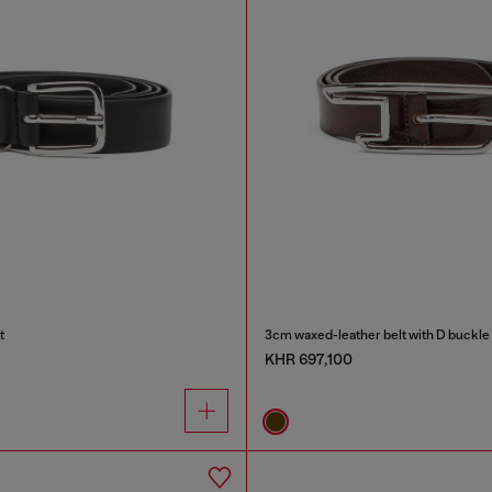
t
3cm waxed-leather belt with D buckle
KHR 697,100