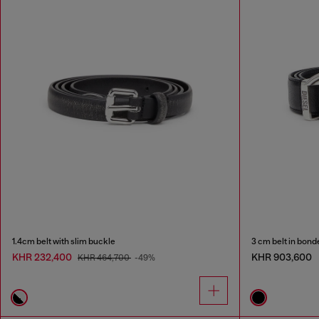
1.4cm belt with slim buckle
3 cm belt in bond
KHR 232,400
KHR 903,600
KHR 464,700
-49%