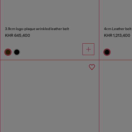
3.9cm logo-plaque wrinkled leather belt
4cm Leather belt 
KHR 645,400
KHR 1,213,400