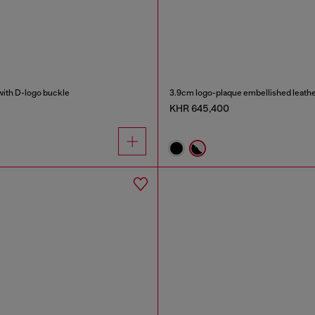
with D-logo buckle
3.9cm logo-plaque embellished leathe
KHR 645,400