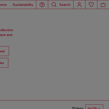
ome
Sustainability
Search
ollection
black and
ear
ies
53 items
Sort By