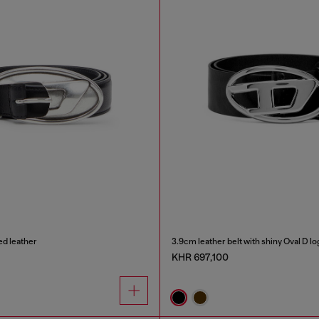
ed leather
3.9cm leather belt with shiny Oval D l
KHR 697,100