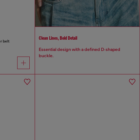
Clean Lines, Bold Detail
r belt
Essential design with a defined D‑shaped
buckle.