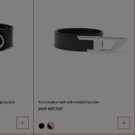
ogo buckle
4 cm leather belt with metal D buckle
KHR 697,100