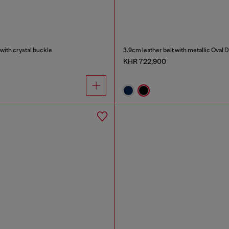
with crystal buckle
3.9cm leather belt with metallic Oval 
KHR 722,900