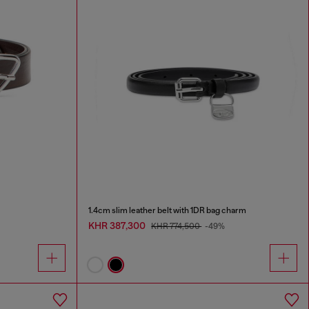
1.4cm slim leather belt with 1DR bag charm
KHR 387,300
KHR 774,500
-49%