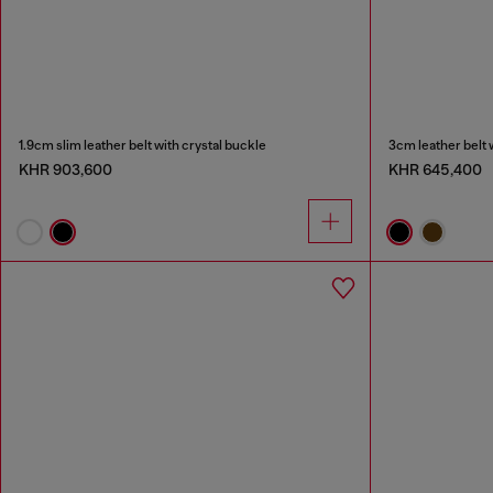
1.9cm slim leather belt with crystal buckle
3cm leather belt 
KHR 903,600
KHR 645,400