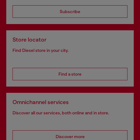
Subscribe
Store locator
Find Diesel store in your city.
Find a store
Omnichannel services
Discover all our services, both online and in store.
Discover more