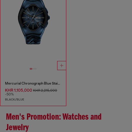
Mercurial Chronograph Blue Stainless Steel Watch
KHR 1,105,000
KHR 2,215,000
-50%
BLACK/BLUE
Men's Promotion: Watches and
Jewelry