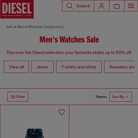
Search
Sale
Man
Watches and jewelry
Men's Watches Sale
Discover the Diesel selection: your favourite styles up to 50% off
View all
Jeans
T-shirts and shirts
Sweaters and 
1 items
Filter
Sort By