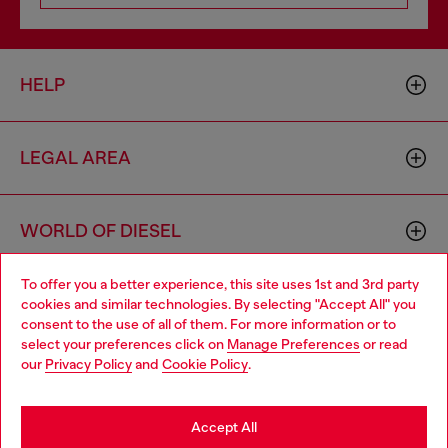
HELP
LEGAL AREA
WORLD OF DIESEL
To offer you a better experience, this site uses 1st and 3rd party
CORPORATE
cookies and similar technologies. By selecting "Accept All" you
Choose your location
consent to the use of all of them. For more information or to
select your preferences click on
Manage Preferences
or read
You are currently browsing Cambodia website, but it seems you
our
Privacy Policy
and
Cookie Policy
.
may be based in United States
Stay in Cambodia
Accept All