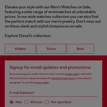
Elevate your style with our Men's Watches on Sale,
featuring a wide range of wristwatches at unbeatable
prices. In our wide watches collection you can also find
the perfect match with our men's jewelry. Don't miss out
on these sleek and stylish timepieces on sale.
Explore Diesel's collection.
Wallets
Shoes
Belts
Signup for email updates and promotions
By proceeding, you confirm that you have read the
privacy policy
, I authorize
Diesel to process my personal data for
Marketing purposes*
as described in
paragraph 3.1, d) of the
privacy policy
.
E-mail Address*
Man
Woman
Not specified