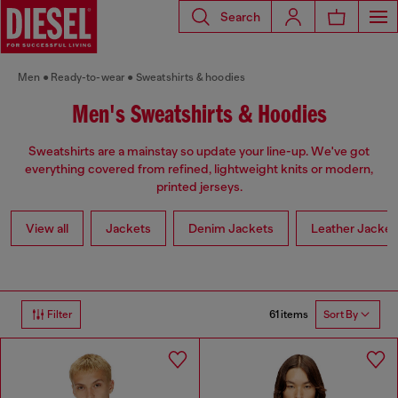
Search
Men
Ready-to-wear
Sweatshirts & hoodies
Men's Sweatshirts & Hoodies
Sweatshirts are a mainstay so update your line-up. We've got
everything covered from refined, lightweight knits or modern,
printed jerseys.
View all
Jackets
Denim Jackets
Leather Jacket
61 items
Filter
Sort By