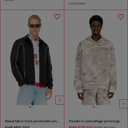
2 COLOURS
Sweat fabric track jacket with contrast piping
Hoodie in camouflage-print organic cotton
KHR 955,200
KHR 578,300