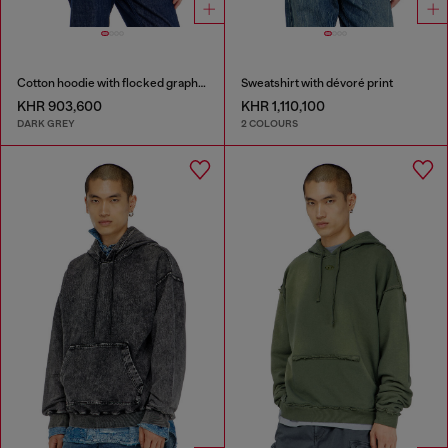
Cotton hoodie with flocked graphics
Sweatshirt with dévoré print
KHR 903,600
KHR 1,110,100
DARK GREY
2 COLOURS