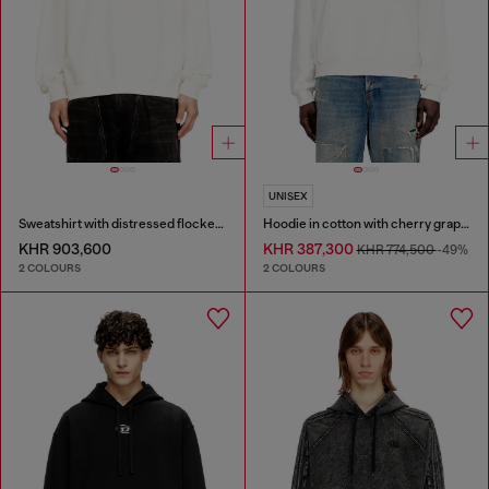
UNISEX
Sweatshirt with distressed flocked logo
Hoodie in cotton with cherry graphic
KHR 903,600
KHR 387,300
KHR 774,500
-49%
2 COLOURS
2 COLOURS