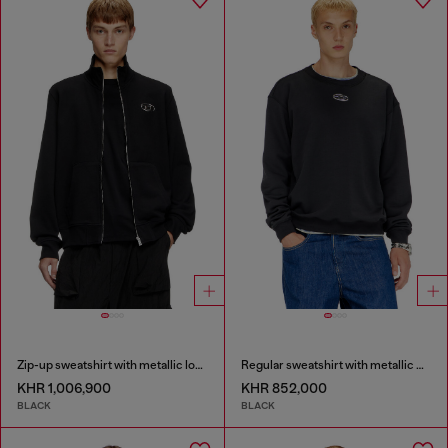
Zip-up sweatshirt with metallic logo
Regular sweatshirt with metallic Oval D
KHR 1,006,900
KHR 852,000
BLACK
BLACK