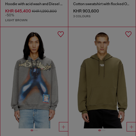
Hoodie with acid wash and Diesel logo
Cotton sweatshirt with flocked Oval D
KHR 645,400
KHR 903,600
KHR 1,290,800
-50%
3 COLOURS
LIGHT BROWN