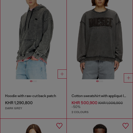
Hoodie with raw-cut back patch
Cotton sweatshirt with appliqué logo
KHR 1,290,800
KHR 500,900
KHR 1,006,900
-50%
DARK GREY
2 COLOURS