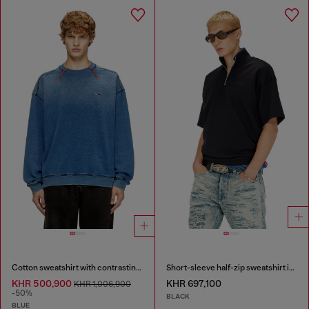
Cotton sweatshirt with contrasting stitching
Short-sleeve half-zip sweatshirt in light scuba
KHR 500,900
KHR 697,100
KHR 1,006,900
-50%
BLACK
BLUE