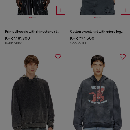
Printed hoodie with rhinestone studs
Cotton sweatshirt with micro logo embroidery
KHR 1,161,800
KHR 774,500
DARK GREY
2 COLOURS