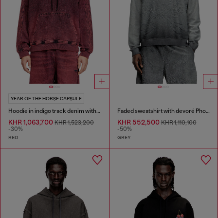
YEAR OF THE HORSE CAPSULE
Hoodie in indigo track denim with logo
Faded sweatshirt with devoré Phoenix logo
KHR 1,063,700
KHR 552,500
KHR 1,523,200
KHR 1,110,100
-30%
-50%
RED
GREY