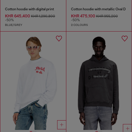
Cotton hoodie with digital print
Cotton hoodie with metallic Oval D
KHR 645,400
KHR 475,100
KHR 1,290,800
KHR 955,200
-50%
-50%
BLUE/GREY
2 COLOURS