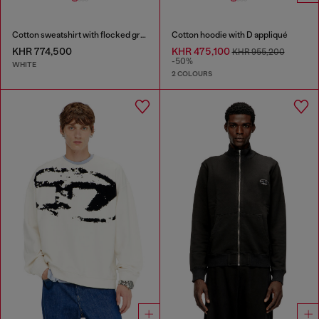
Cotton sweatshirt with flocked graphics
Cotton hoodie with D appliqué
KHR 774,500
KHR 475,100
KHR 955,200
-50%
WHITE
2 COLOURS