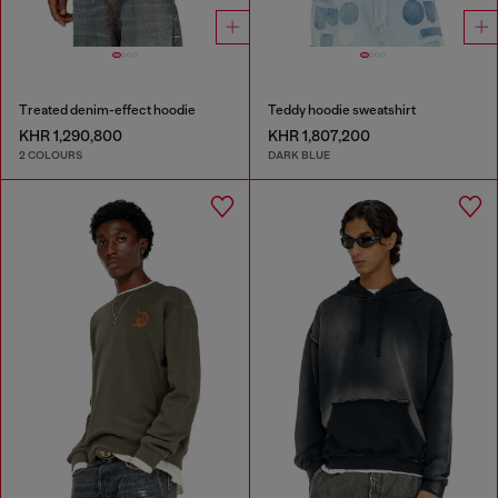
Treated denim-effect hoodie
Teddy hoodie sweatshirt
KHR 1,290,800
KHR 1,807,200
2 COLOURS
DARK BLUE