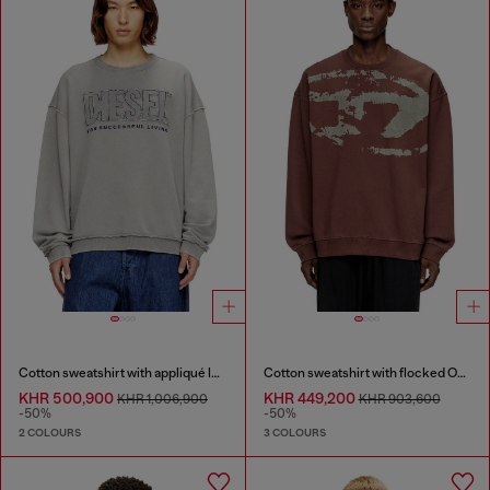
Cotton sweatshirt with appliqué logo
Cotton sweatshirt with flocked Oval D
KHR 500,900
KHR 449,200
KHR 1,006,900
KHR 903,600
-50%
-50%
2 COLOURS
3 COLOURS