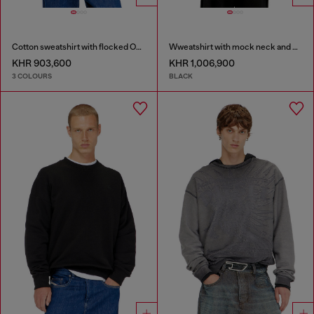
Cotton sweatshirt with flocked Oval D
Wweatshirt with mock neck and metallic Oval D
KHR 903,600
KHR 1,006,900
3 COLOURS
BLACK