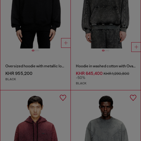
Oversized hoodie with metallic logo
Hoodie in washed cotton with Oval D embroidery
KHR 955,200
KHR 645,400
KHR 1,290,800
-50%
BLACK
BLACK