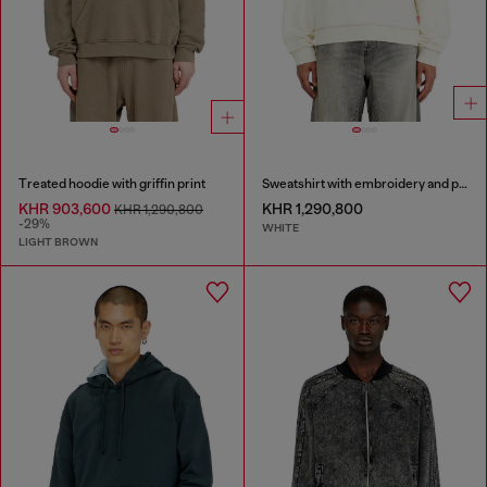
Treated hoodie with griffin print
Sweatshirt with embroidery and print
KHR 903,600
KHR 1,290,800
KHR 1,290,800
-29%
WHITE
LIGHT BROWN