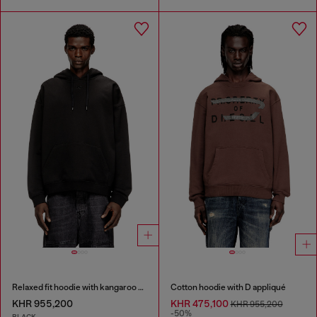
Relaxed fit hoodie with kangaroo pocket
Cotton hoodie with D appliqué
KHR 955,200
KHR 475,100
KHR 955,200
-50%
BLACK