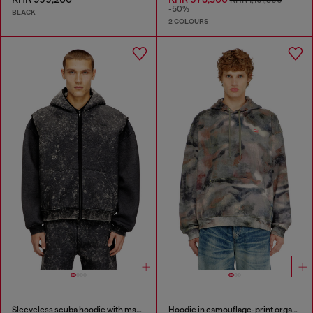
KHR 1,161,800
-50%
BLACK
2 COLOURS
Sleeveless scuba hoodie with marble wash
Hoodie in camouflage-print organic cotton