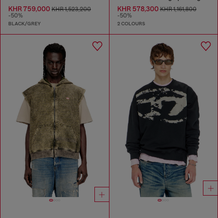
KHR 759,000
KHR 578,300
KHR 1,523,200
KHR 1,161,800
-50%
-50%
BLACK/GREY
2 COLOURS