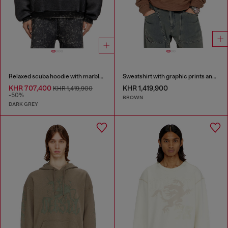
Relaxed scuba hoodie with marble wash
Sweatshirt with graphic prints and patches
KHR 707,400
KHR 1,419,900
KHR 1,419,900
-50%
BROWN
DARK GREY