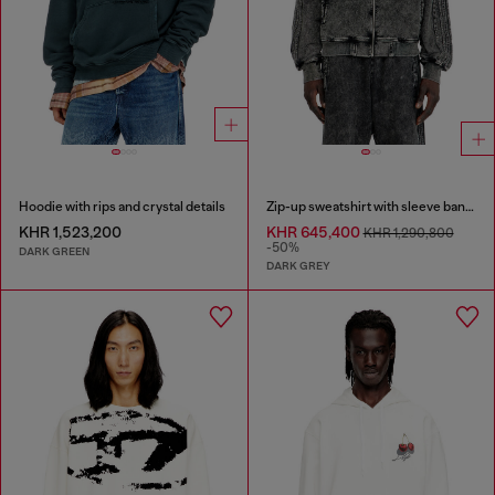
Hoodie with rips and crystal details
Zip-up sweatshirt with sleeve bands
KHR 1,523,200
KHR 645,400
KHR 1,290,800
-50%
DARK GREEN
DARK GREY