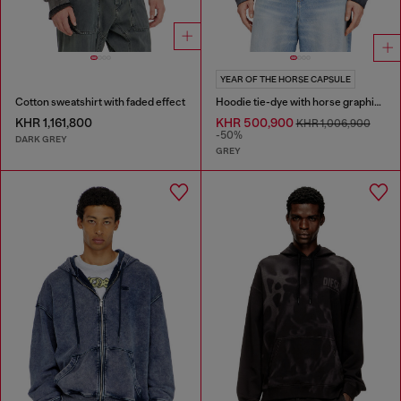
YEAR OF THE HORSE CAPSULE
Cotton sweatshirt with faded effect
Hoodie tie-dye with horse graphic print
KHR 1,161,800
KHR 500,900
KHR 1,006,900
-50%
DARK GREY
GREY