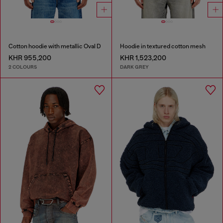
Cotton hoodie with metallic Oval D
Hoodie in textured cotton mesh
KHR 955,200
KHR 1,523,200
2 COLOURS
DARK GREY