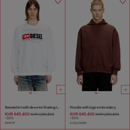
Sweatshirt with devorèe floating threads
Hoodie with logo embroidery
KHR 645,400
KHR 645,400
KHR 1,290,800
KHR 1,290,800
-50%
-50%
WHITE
2 COLOURS