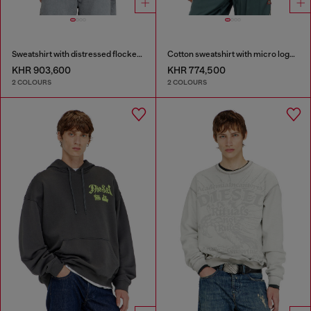
Sweatshirt with distressed flocked logo
Cotton sweatshirt with micro logo embroidery
KHR 903,600
KHR 774,500
2 COLOURS
2 COLOURS