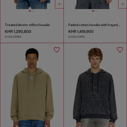
Treated denim-effect hoodie
Faded cotton hoodie with frayed details
KHR 1,290,800
KHR 1,419,900
2 COLOURS
2 COLOURS