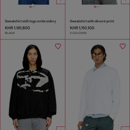
Sweatshirt with logo embroidery
Sweatshirt with dévoré print
KHR 1,161,800
KHR 1,110,100
BLACK
2 COLOURS