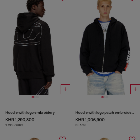
Hoodie with logo embroidery
Hoodie with logo patch embroidery
KHR 1,290,800
KHR 1,006,900
2 COLOURS
BLACK