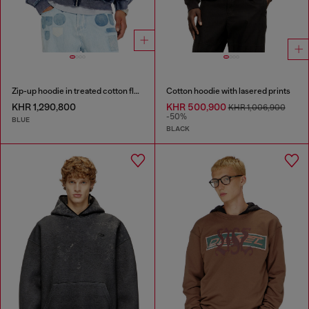
Zip-up hoodie in treated cotton fleece
Cotton hoodie with lasered prints
KHR 1,290,800
KHR 500,900
KHR 1,006,900
-50%
BLUE
BLACK