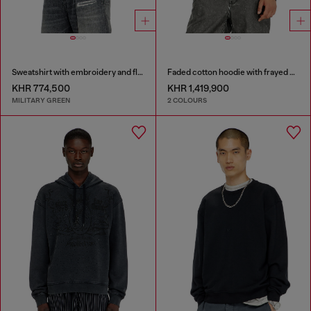
Sweatshirt with embroidery and flock print
Faded cotton hoodie with frayed details
KHR 774,500
KHR 1,419,900
MILITARY GREEN
2 COLOURS