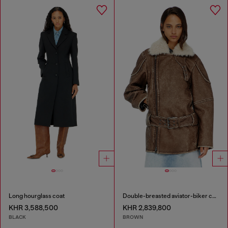
Long hourglass coat
Double-breasted aviator-biker coat
KHR 3,588,500
KHR 2,839,800
BLACK
BROWN