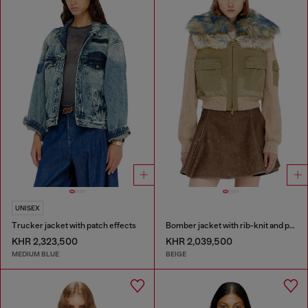
UNISEX
Trucker jacket with patch effects
Bomber jacket with rib-knit and plush trims
KHR 2,323,500
KHR 2,039,500
MEDIUM BLUE
BEIGE