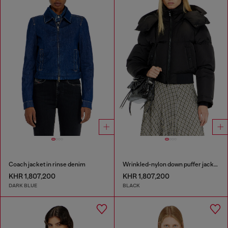
Coach jacket in rinse denim
Wrinkled-nylon down puffer jacket with detachable hood
KHR 1,807,200
KHR 1,807,200
DARK BLUE
BLACK