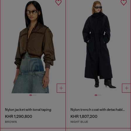
Nylon jacket with tonal taping
Nylon trench coat with detachable hood
KHR 1,290,800
KHR 1,807,200
BROWN
NIGHT BLUE