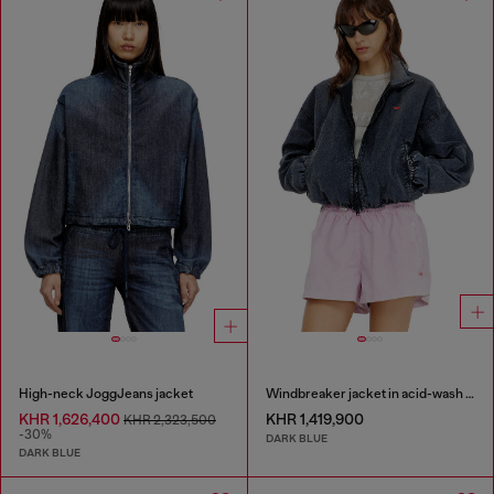
High-neck JoggJeans jacket
Windbreaker jacket in acid-wash Taslan
KHR 1,626,400
KHR 1,419,900
KHR 2,323,500
-30%
DARK BLUE
DARK BLUE