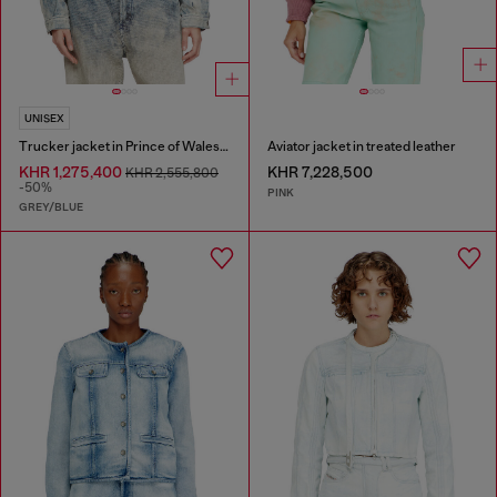
UNISEX
Trucker jacket in Prince of Wales jacquard denim
Aviator jacket in treated leather
KHR 1,275,400
KHR 7,228,500
KHR 2,555,800
-50%
PINK
GREY/BLUE