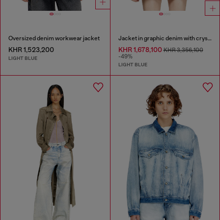
Oversized denim workwear jacket
Jacket in graphic denim with crystals
KHR 1,523,200
KHR 1,678,100
KHR 3,356,100
-49%
LIGHT BLUE
LIGHT BLUE