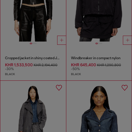
Cropped jacket in shiny coated JoggJeans
Windbreaker in compact nylon
KHR 1,533,500
KHR 645,400
KHR 2,194,400
KHR 1,290,800
-30%
-50%
BLACK
BLACK