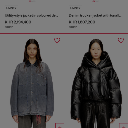
UNISEX
UNISEX
Utility-style jacket in coloured denim
Denim trucker jacket with tonal leather trims
KHR 2,194,400
KHR 1,807,200
GREY
GREY