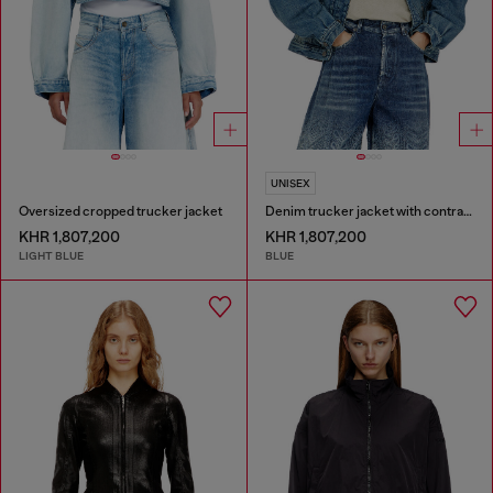
UNISEX
Oversized cropped trucker jacket
Denim trucker jacket with contrast leather trims
KHR 1,807,200
KHR 1,807,200
LIGHT BLUE
BLUE