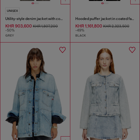
UNISEX
Utility-style denim jacket with contrasting collar
Hooded puffer jacket in coated fabric
KHR 903,600
KHR 1,161,800
KHR 1,807,200
KHR 2,323,500
-50%
-49%
GREY
BLACK