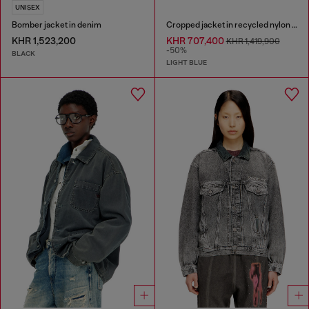
UNISEX
Bomber jacket in denim
Cropped jacket in recycled nylon Taslan
KHR 1,523,200
KHR 707,400
KHR 1,419,900
-50%
BLACK
LIGHT BLUE