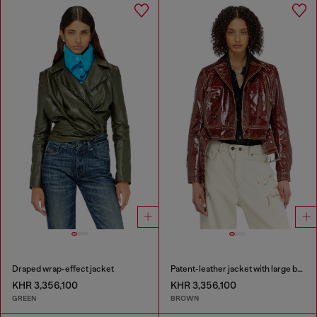
Draped wrap-effect jacket
Patent-leather jacket with large belt
KHR 3,356,100
KHR 3,356,100
GREEN
BROWN