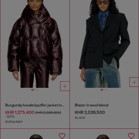
Burgundy hooded puffer jacket in coated fabric
Blazer in wool blend
KHR 1,275,400
KHR 2,039,500
KHR 2,555,800
-50%
BLACK
BURGUNDY