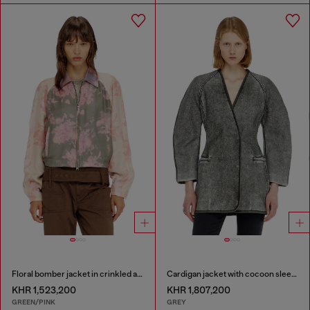
Floral bomber jacket in crinkled acetate
Cardigan jacket with cocoon sleeves
KHR 1,523,200
KHR 1,807,200
GREEN/PINK
GREY