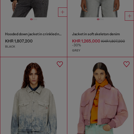
Hooded down jacket in crinkled nylon
Jacket in soft skeleton denim
KHR 1,807,200
KHR 1,265,000
KHR 1,807,200
-30%
BLACK
GREY