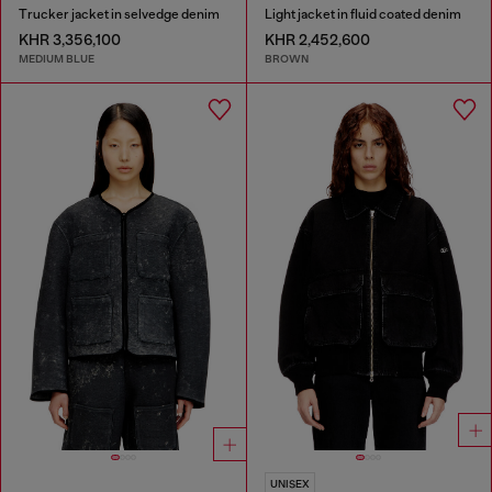
Trucker jacket in selvedge denim
Light jacket in fluid coated denim
KHR 3,356,100
KHR 2,452,600
MEDIUM BLUE
BROWN
UNISEX