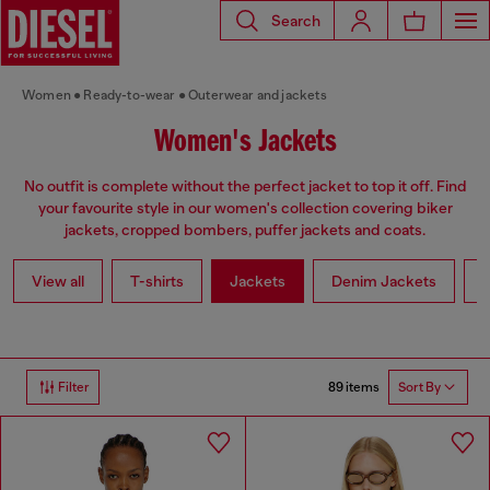
Search
Women
Ready-to-wear
Outerwear and jackets
Women's Jackets
No outfit is complete without the perfect jacket to top it off. Find
your favourite style in our women's collection covering biker
jackets, cropped bombers, puffer jackets and coats.
View all
T-shirts
Jackets
Denim Jackets
L
89 items
Filter
Sort By