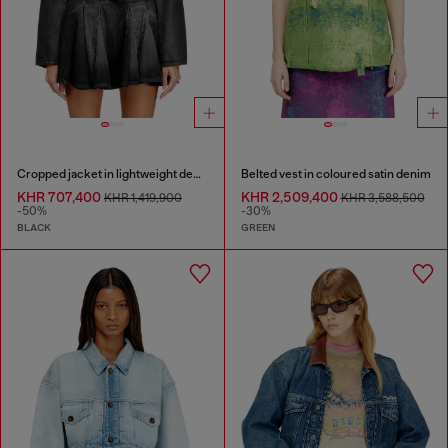
Cropped jacket in lightweight denim
Belted vest in coloured satin denim
KHR 707,400
KHR 2,509,400
KHR 1,419,900
KHR 3,588,500
-50%
-30%
BLACK
GREEN