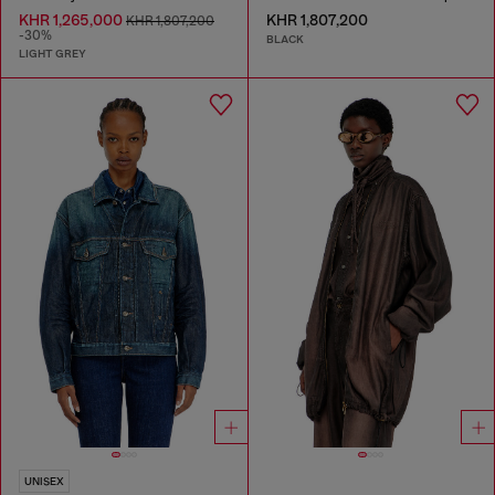
KHR 1,265,000
KHR 1,807,200
KHR 1,807,200
-30%
BLACK
LIGHT GREY
UNISEX