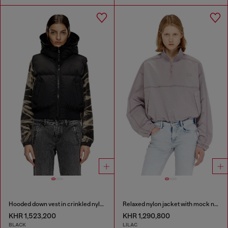
Hooded down vest in crinkled nylon
Relaxed nylon jacket with mock neck
KHR 1,523,200
KHR 1,290,800
BLACK
LILAC