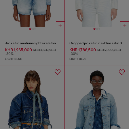
Jacket in medium-light skeleton denim
Cropped jacket in ice-blue satin denim
KHR 1,265,000
KHR 1,786,500
KHR 1,807,200
KHR 2,555,800
-30%
-30%
LIGHT BLUE
LIGHT BLUE