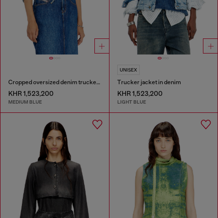
UNISEX
Cropped oversized denim trucker jacket
Trucker jacket in denim
KHR 1,523,200
KHR 1,523,200
MEDIUM BLUE
LIGHT BLUE