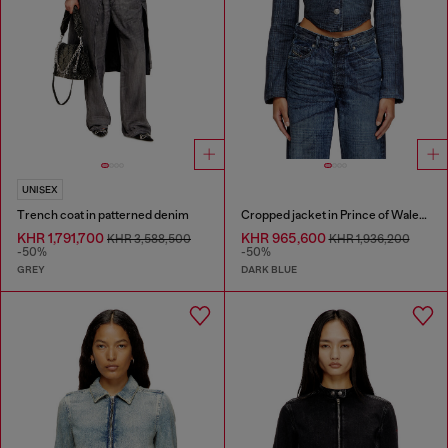
UNISEX
Trench coat in patterned denim
Cropped jacket in Prince of Wales denim
KHR 1,791,700
KHR 965,600
KHR 3,588,500
KHR 1,936,200
-50%
-50%
GREY
DARK BLUE