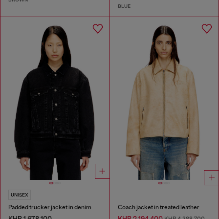
BLUE
UNISEX
Padded trucker jacket in denim
Coach jacket in treated leather
KHR 1,678,100
KHR 2,194,400