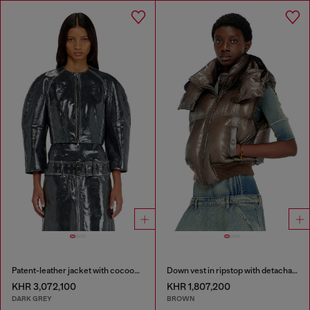
Patent-leather jacket with cocoon sleeves
Down vest in ripstop with detachable hood
KHR 3,072,100
KHR 1,807,200
DARK GREY
BROWN