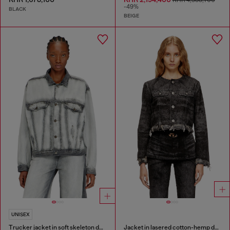
KHR 4,388,700
-49%
BLACK
BEIGE
UNISEX
Trucker jacket in soft skeleton denim
Jacket in lasered cotton-hemp denim