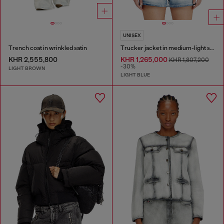
UNISEX
Trench coat in wrinkled satin
Trucker jacket in medium-light skeleton denim
KHR 2,555,800
KHR 1,265,000
KHR 1,807,200
-30%
LIGHT BROWN
LIGHT BLUE