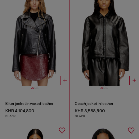
Biker jacket in waxed leather
Coach jacket in leather
KHR 4,104,800
KHR 3,588,500
BLACK
BLACK