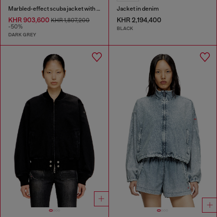
Marbled-effect scuba jacket with pockets
Jacket in denim
KHR 903,600
KHR 2,194,400
KHR 1,807,200
-50%
BLACK
DARK GREY