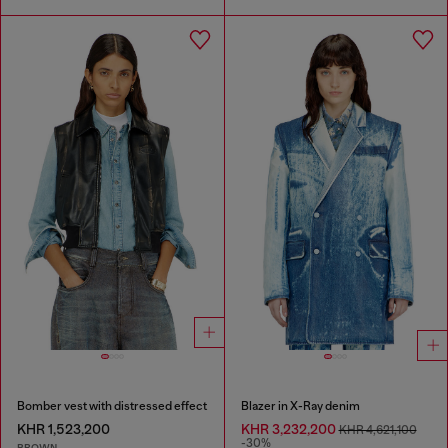
Bomber vest with distressed effect
Blazer in X-Ray denim
KHR 1,523,200
KHR 3,232,200
KHR 4,621,100
-30%
BROWN