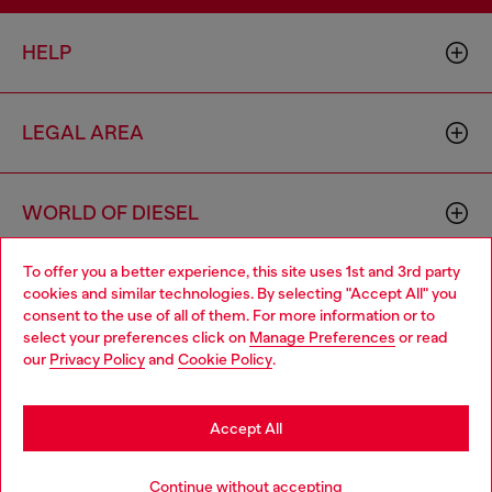
HELP
LEGAL AREA
WORLD OF DIESEL
To offer you a better experience, this site uses 1st and 3rd party
CORPORATE
cookies and similar technologies. By selecting "Accept All" you
Choose your location
consent to the use of all of them. For more information or to
select your preferences click on
Manage Preferences
or read
You are currently browsing Cambodia website, but it seems you
our
Privacy Policy
and
Cookie Policy
.
may be based in United States
Stay in Cambodia
Accept All
Country: KH
Language: EN
Go to United States
Continue without accepting