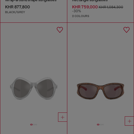
KHR 877,800
KHR 759,000
KHR 1,084,300
-30%
BLACK/GREY
2 COLOURS