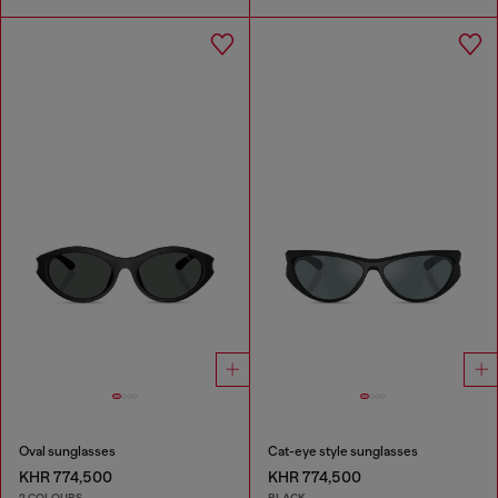
Oval sunglasses
Cat-eye style sunglasses
KHR 774,500
KHR 774,500
2 COLOURS
BLACK