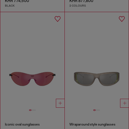
KHR 774,500
KHR 877,800
BLACK
2 COLOURS
Iconic oval sunglasses
Wraparound style sunglasses