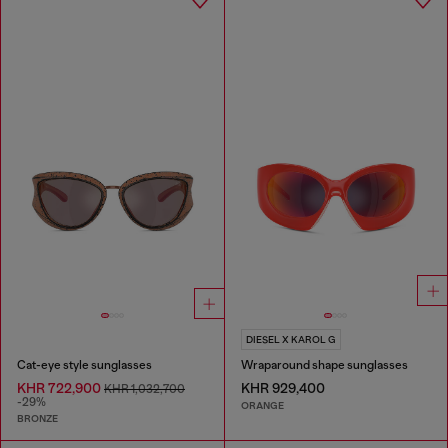
DIESEL X KAROL G
Cat-eye style sunglasses
Wraparound shape sunglasses
KHR 722,900
KHR 929,400
KHR 1,032,700
-29%
ORANGE
BRONZE