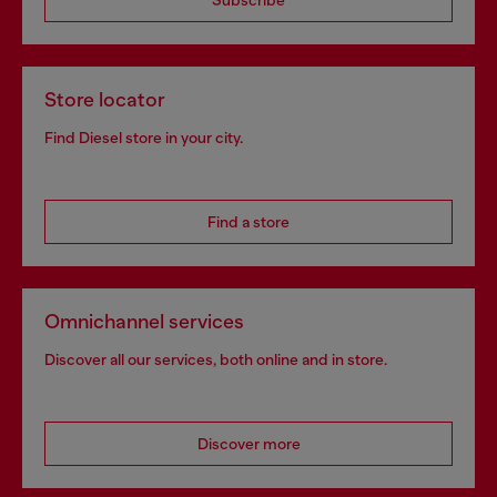
Subscribe
Store locator
Find Diesel store in your city.
Find a store
Omnichannel services
Discover all our services, both online and in store.
Discover more