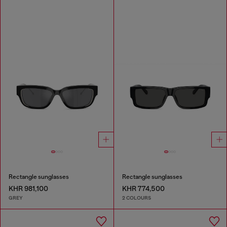
Rectangle sunglasses
Rectangle sunglasses
KHR 981,100
KHR 774,500
GREY
2 COLOURS