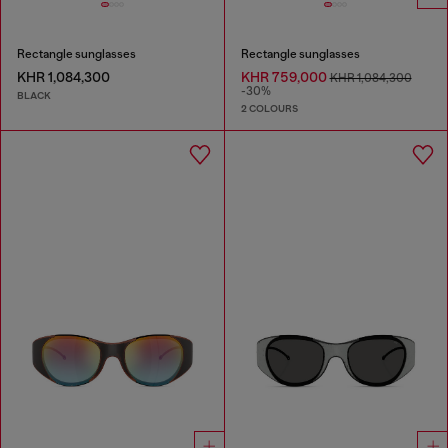
Rectangle sunglasses
Rectangle sunglasses
KHR 1,084,300
KHR 759,000
KHR 1,084,300
-30%
BLACK
2 COLOURS