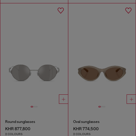
Round sunglasses
Oval sunglasses
KHR 877,800
KHR 774,500
2 COLOURS
2 COLOURS