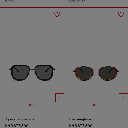
BLACK
2 COLOURS
Square sunglasses
Oval sunglasses
KHR 877,800
KHR 877,800