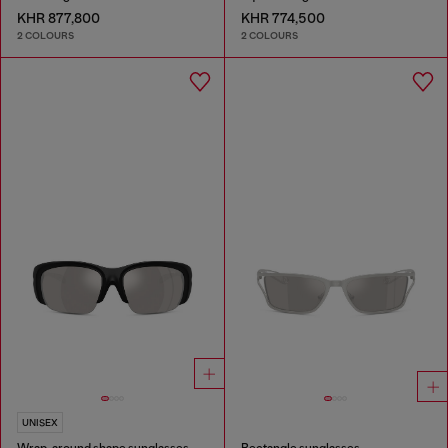
KHR 877,800
KHR 774,500
2 COLOURS
2 COLOURS
UNISEX
Wrap-around shape sunglasses
Rectangle sunglasses