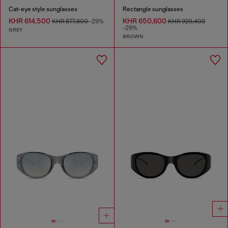
Cat-eye style sunglasses
Rectangle sunglasses
KHR 614,500
KHR 650,600
KHR 877,800
-29%
KHR 929,400
-29%
GREY
BROWN