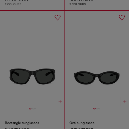
2 COLOURS
3 COLOURS
Rectangle sunglasses
Oval sunglasses