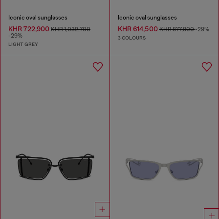
Iconic oval sunglasses
Iconic oval sunglasses
KHR 722,900
KHR 614,500
KHR 1,032,700
KHR 877,800
-29%
-29%
3 COLOURS
LIGHT GREY