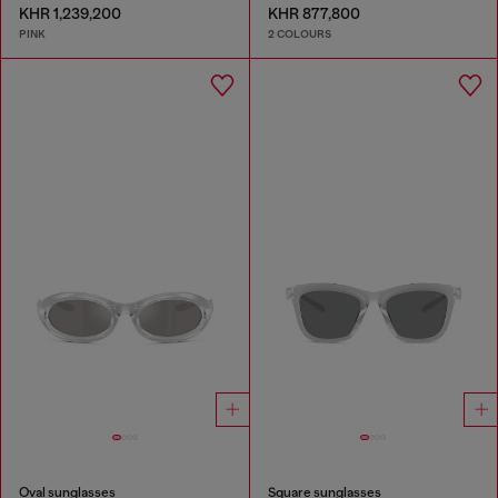
KHR 1,239,200
KHR 877,800
PINK
2 COLOURS
Oval sunglasses
Square sunglasses