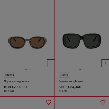
UNISEX
UNISEX
Square sunglasses
Square sunglasses
KHR 1,290,800
KHR 1,084,300
BROWN
BLACK