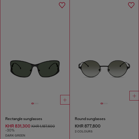
Rectangle sunglasses
Round sunglasses
KHR 831,300
KHR 877,800
KHR 1,187,600
-30%
2 COLOURS
DARK GREEN