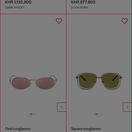
KHR 1,135,900
KHR 877,800
DARK VIOLET
3 COLOURS
Oval sunglasses
Square sunglasses