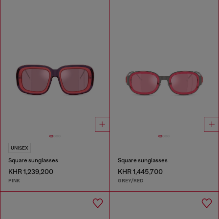
UNISEX
Square sunglasses
Square sunglasses
KHR 1,239,200
KHR 1,445,700
PINK
GREY/RED