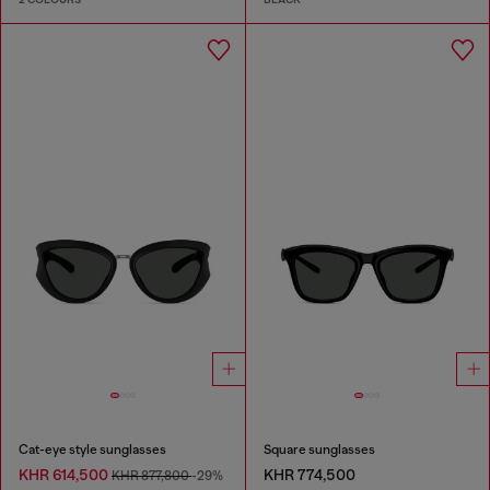
Cat-eye style sunglasses
Square sunglasses
KHR 614,500
KHR 774,500
KHR 877,800
-29%