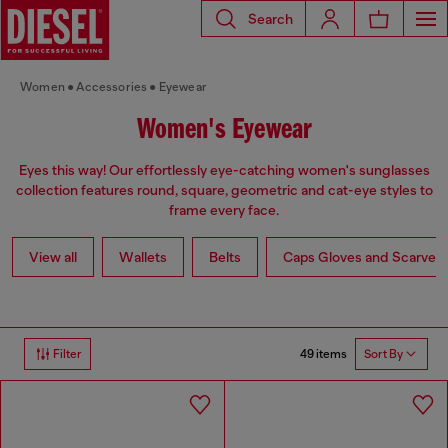
Search
Women
Accessories
Eyewear
Women's Eyewear
Eyes this way! Our effortlessly eye-catching women's sunglasses
collection features round, square, geometric and cat-eye styles to
frame every face.
View all
Wallets
Belts
Caps Gloves and Scarves
49 items
Filter
Sort By