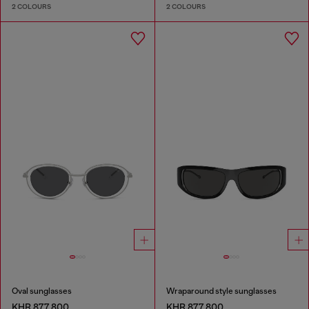
2 COLOURS
2 COLOURS
Oval sunglasses
Wraparound style sunglasses
KHR 877,800
KHR 877,800