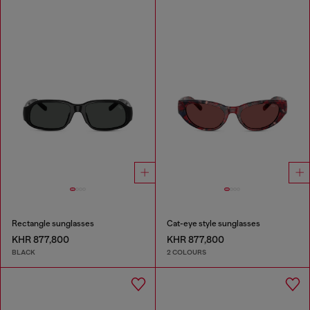
Rectangle sunglasses
Cat-eye style sunglasses
KHR 877,800
KHR 877,800
BLACK
2 COLOURS