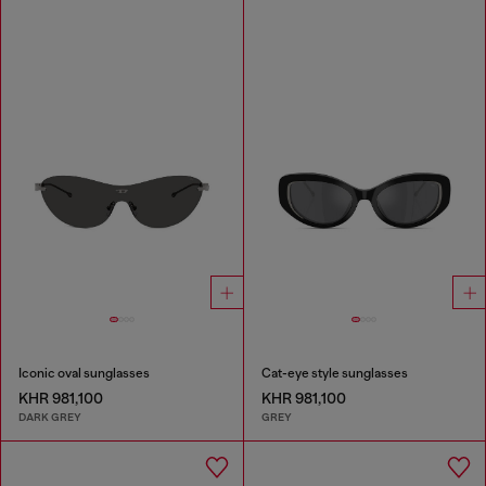
Iconic oval sunglasses
Cat-eye style sunglasses
KHR 981,100
KHR 981,100
DARK GREY
GREY