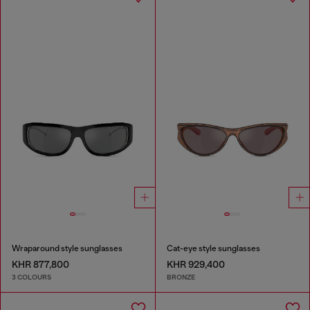
Wraparound style sunglasses
Cat-eye style sunglasses
KHR 877,800
KHR 929,400
3 COLOURS
BRONZE