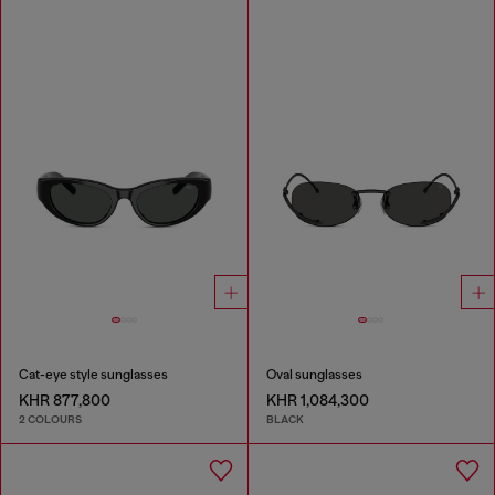
Cat-eye style sunglasses
Oval sunglasses
KHR 877,800
KHR 1,084,300
2 COLOURS
BLACK