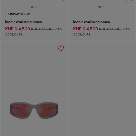
RUNWAY SHOW
Iconic oval sunglasses
Iconic oval sunglasses
KHR 614,500
KHR 614,500
KHR 877,800
-29%
KHR 877,800
-29%
3 COLOURS
3 COLOURS