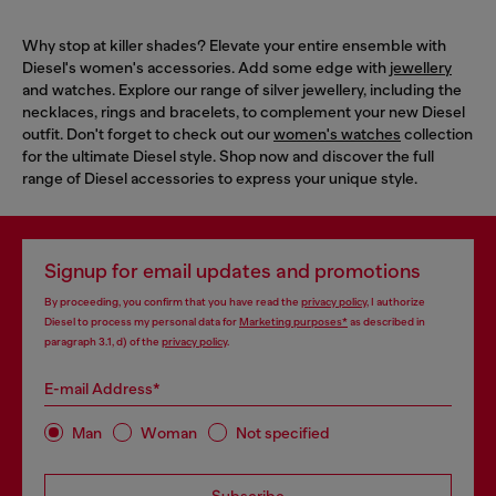
Why stop at killer shades? Elevate your entire ensemble with
Diesel's women's accessories. Add some edge with
jewellery
and watches. Explore our range of silver jewellery, including the
necklaces, rings and bracelets, to complement your new Diesel
outfit. Don't forget to check out our
women's watches
collection
for the ultimate Diesel style. Shop now and discover the full
range of Diesel accessories to express your unique style.
Signup for email updates and promotions
By proceeding, you confirm that you have read the
privacy policy
, I authorize
Diesel to process my personal data for
Marketing purposes*
as described in
paragraph 3.1, d) of the
privacy policy
.
E-mail Address*
Man
Woman
Not specified