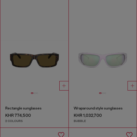
Rectangle sunglasses
Wraparound style sunglasses
KHR 774,500
KHR 1,032,700
2 COLOURS
BUBBLE