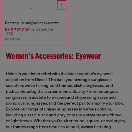
Rectangular sunglasses in acetate
KHR 722,900
KHR 1,032,700
-29%
GREY/RED
Women's Accessories: Eyewear
Unleash your inner rebel with the latest women's eyewear
collection from Diesel. This isn't your average sunglasses
selection; we're talking bold frames, slick sunglasses, and
badass detailing that screams individuality. From rectangular
sunglasses in acetate to wraparound shape sunglasses and
iconic oval sunglasses, find the perfect pair to amplify your look.
Explore our range of unisex sunglasses in various colours,
including classic black and grey, or make a statement with red
or light brown. Whether you're after round, square, or oval styles,
our frames range from timeless to bold, always flattering.