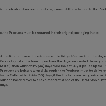
b. the identification and security tags must still be attached to the Produ
c. the Products must be returned in their original packaging intact;
d. the Products must be returned within thirty (30) days from the day
Products, or if at the time of purchase the Buyer requested delivery to a
Store"), then within thirty (30) days from the day Buyer picked up the Pr
Products are being returned via courier, the Products must be delivere
by the Seller within thirty (30) days; if the Products are being returned 
must be handed over to a sales assistant at one of the Retail Stores liste
days.