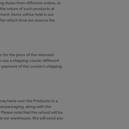
ing those from different orders, or
the return of such products at
ent. Items will be held in our
fter which time we reserve the
er for the price of the returned
o use a shipping courier different
or payment of the courier’s shipping
r may hand over the Products to a
ginal packaging, along with the
. Please note that the refund will be
 at our warehouse. We will send you