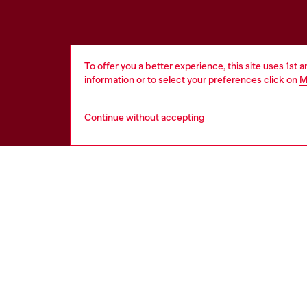
To offer you a better experience, this site uses 1st 
information or to select your preferences click on
M
Continue without accepting
HELP
LEGAL 