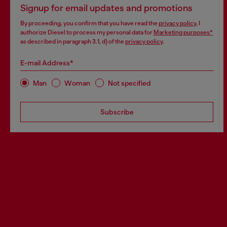
Signup for email updates and promotions
By proceeding, you confirm that you have read the
privacy policy
, I
authorize Diesel to process my personal data for
Marketing purposes*
as described in paragraph 3.1, d) of the
privacy policy
.
E-mail Address*
Man
Woman
Not specified
Subscribe