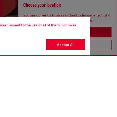
Choose your location
You are currently browsing Cambodia website, but it
seems you may be based in United States
 you consent to the use of all of them. For more
Stay in Cambodia
Accept All
Go to United States
Discover more
CORPORATE