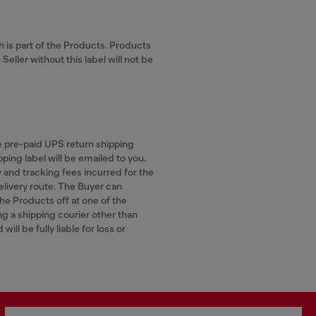
ch is part of the Products. Products
eller without this label will not be
he pre-paid UPS return shipping
ping label will be emailed to you.
y and tracking fees incurred for the
elivery route. The Buyer can
the Products off at one of the
ng a shipping courier other than
ill be fully liable for loss or