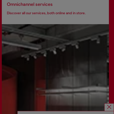
Omnichannel services
Discover all our services, both online and in store.