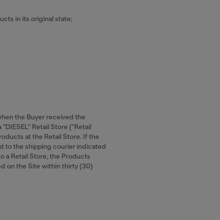
cts in its original state;
 when the Buyer received the
 "DIESEL" Retail Store ("Retail
oducts at the Retail Store. If the
d to the shipping courier indicated
to a Retail Store, the Products
d on the Site within thirty (30)