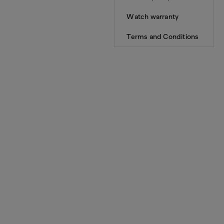
Watch warranty
Terms and Conditions