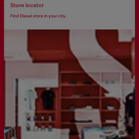
Store locator
Find Diesel store in your city.