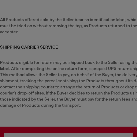
All Products offered sold by the Seller bear an identification label, whi
must be tried on without removing the tag, as Products returned to the S
accepted.
SHIPPING CARRIER SERVICE
Products eligible for return may be shipped back to the Seller using t
label. After completing the online return form, a prepaid UPS return ship
This method allows the Seller to pay, on behalf of the Buyer, the deliver
shipment, tracking the parcel containing the Products throughout its d
contact the shipping courier to arrange the return of Products or drop 
courier’s drop-off sites. If the Buyer decides to return the Products usi
those indicated by the Seller, the Buyer must pay for the return fees and w
damage of Products during the transport.