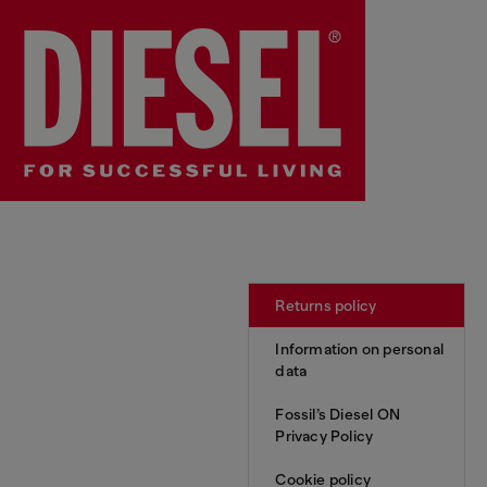
Returns policy
Information on personal
data
Fossil’s Diesel ON
Privacy Policy
Cookie policy