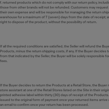
f. returned products which do not comply with our return policy, includ
those from other brands will not be refunded. Customers may request 
their own expense and will be responsible for managing the return shipm
warehouse for a maximum of 7 (seven) days from the date of receipt; a
right to dispose of the product, without the possibility of return.
If all the required conditions are satisfied, the Seller will refund the Buy
Products, minus the return shipping costs, if any. If the Buyer decides t
from that indicated by the Seller, the Buyer will be solely responsible f
fees.
If the Buyer decides to return the Products at a Retail Store, the Buye
store assistant at one of the Retail Stores listed on the Site in their ori
printed adhesive label within thirty (30) days of receipt of the Products
issued to the original form of payment once your returned items arrive
an email to confirm once your return has been processed.