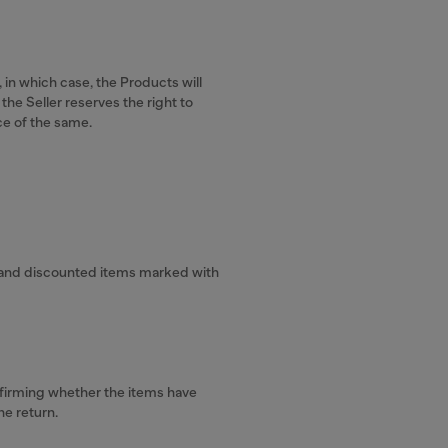
 in which case, the Products will
the Seller reserves the right to
ce of the same.
.
s, and discounted items marked with
onfirming whether the items have
he return.