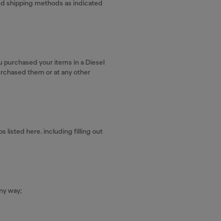
ved shipping methods as indicated
u purchased your items in a Diesel
urchased them or at any other
listed here. including filling out
ny way;