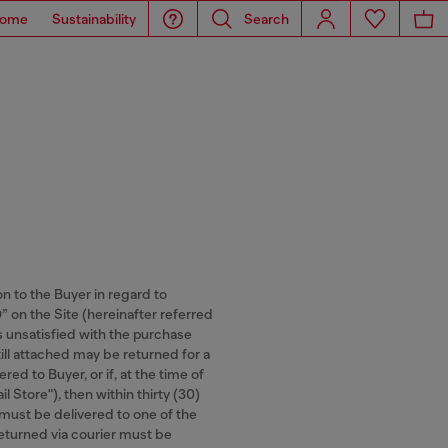
ome
Sustainability
Search
on to the Buyer in regard to
n the Site (hereinafter referred
is unsatisfied with the purchase
ill attached may be returned for a
ed to Buyer, or if, at the time of
l Store"), then within thirty (30)
 must be delivered to one of the
 returned via courier must be