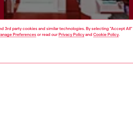
and 3rd party cookies and similar technologies. By selecting "Accept All"
anage Preferences
or read our
Privacy Policy
and
Cookie Policy
.
Find a store
AREA
WORLD OF DIESEL