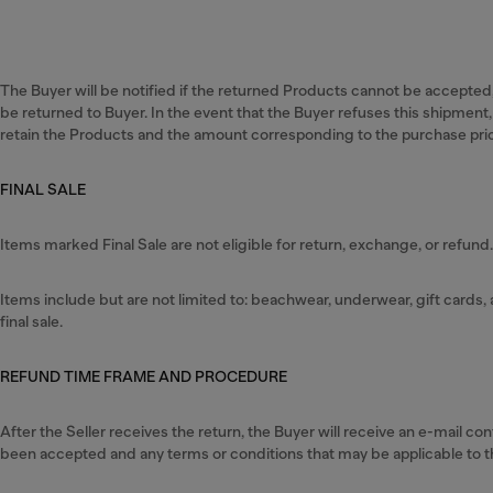
The Buyer will be notified if the returned Products cannot be accepted,
be returned to Buyer. In the event that the Buyer refuses this shipment, 
retain the Products and the amount corresponding to the purchase pri
FINAL SALE
Items marked Final Sale are not eligible for return, exchange, or refund
Items include but are not limited to: beachwear, underwear, gift card
final sale.
REFUND TIME FRAME AND PROCEDURE
After the Seller receives the return, the Buyer will receive an e-mail c
been accepted and any terms or conditions that may be applicable to t