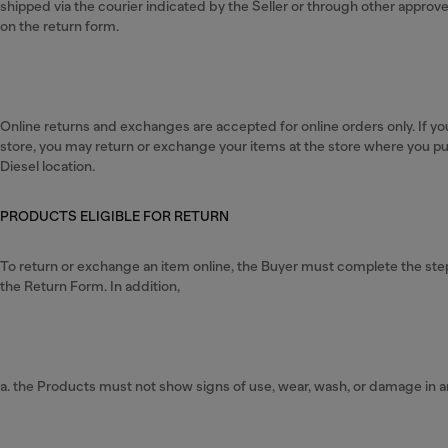
shipped via the courier indicated by the Seller or through other appro
on the return form.
Online returns and exchanges are accepted for online orders only. If yo
store, you may return or exchange your items at the store where you p
Diesel location.
PRODUCTS ELIGIBLE FOR RETURN
To return or exchange an item online, the Buyer must complete the steps 
the Return Form. In addition,
a. the Products must not show signs of use, wear, wash, or damage in a