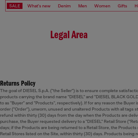
SALE
What's new
Denim
Men
Women
Gifts
H
Legal Area
Returns Policy
The goal of DIESEL S.p.A. ("the Seller") is to ensure complete satisfacti
products carrying the brand name "DIESEL" and "DIESEL BLACK GOLD” o
to as "Buyer" and "Products", respectively). If for any reason the Buyer 
order ("Order"), unworn, unused and unaltered Products with all tags st
refund within thirty (30) days from the day when the Products are deliver
purchase, the Buyer requested delivery to a "DIESEL" Retail Store ("Retai
days; if the Products are being returned to a Retail Store, the Products
Retail Stores listed on the Site, within thirty (30) days. Products being