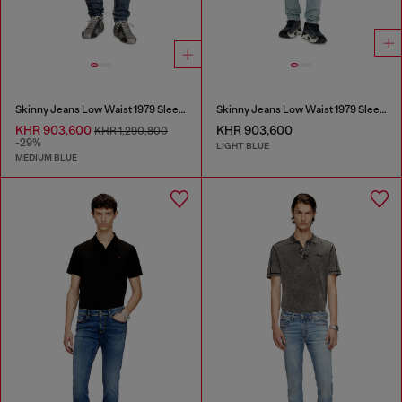
Skinny Jeans Low Waist 1979 Sleenker
Skinny Jeans Low Waist 1979 Sleenker
KHR 903,600
KHR 903,600
KHR 1,290,800
-29%
LIGHT BLUE
MEDIUM BLUE