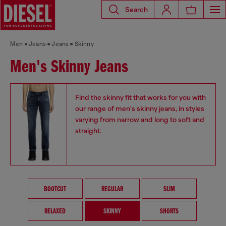
Search
Men
Jeans
Jeans
Skinny
Men's Skinny Jeans
Find the skinny fit that works for you with
our range of men's skinny jeans, in styles
varying from narrow and long to soft and
straight.
BOOTCUT
REGULAR
SLIM
RELAXED
SKINNY
SHORTS