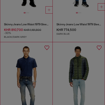
Skinny Jeans Low Waist 1979 Sleenker
Skinny Jeans Low Waist 1979 Sleenker
KHR 810,700
KHR 774,500
KHR 1,161,800
-30%
DARK BLUE
BLACK/DARK GREY