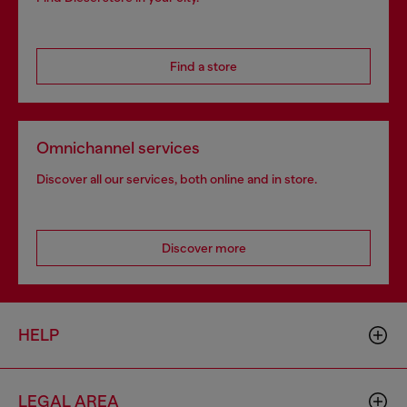
Find a store
Omnichannel services
Discover all our services, both online and in store.
Discover more
HELP
LEGAL AREA