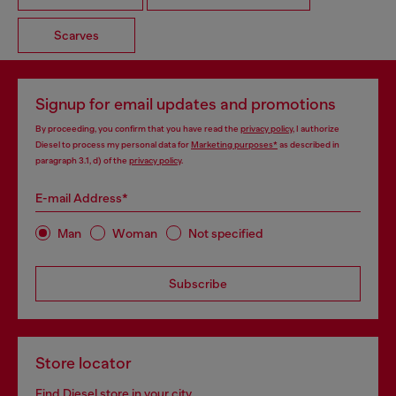
Scarves
Signup for email updates and promotions
By proceeding, you confirm that you have read the
privacy policy
, I authorize
Diesel to process my personal data for
Marketing purposes*
as described in
paragraph 3.1, d) of the
privacy policy
.
E-mail Address*
Man
Woman
Not specified
Subscribe
Store locator
Find Diesel store in your city.