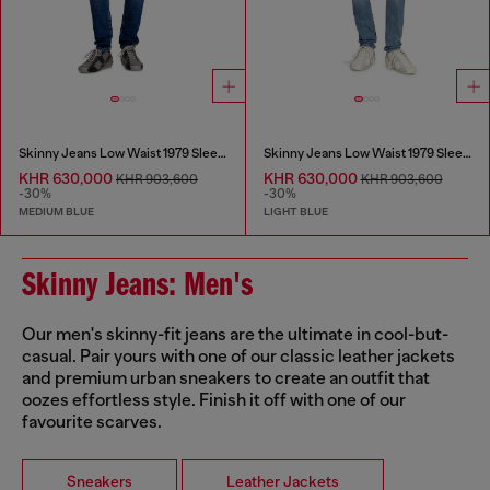
Skinny Jeans Low Waist 1979 Sleenker
Skinny Jeans Low Waist 1979 Sleenker
KHR 630,000
KHR 630,000
KHR 903,600
KHR 903,600
-30%
-30%
MEDIUM BLUE
LIGHT BLUE
Skinny Jeans: Men's
Our men's skinny-fit jeans are the ultimate in cool-but-
casual. Pair yours with one of our classic leather jackets
and premium urban sneakers to create an outfit that
oozes effortless style. Finish it off with one of our
favourite scarves.
Sneakers
Leather Jackets