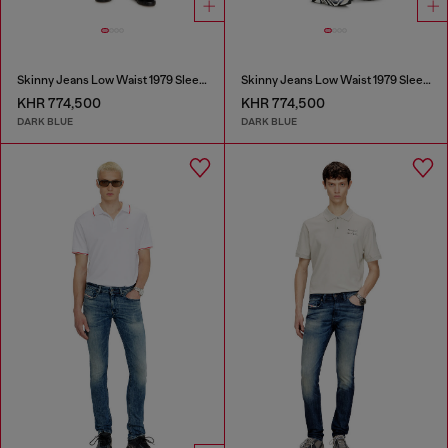
Skinny Jeans Low Waist 1979 Sleenker
Skinny Jeans Low Waist 1979 Sleenker
KHR 774,500
KHR 774,500
DARK BLUE
DARK BLUE