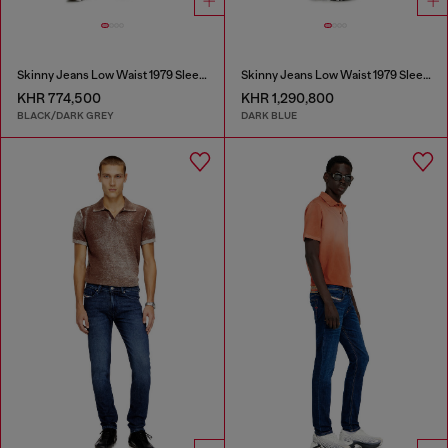
Skinny Jeans Low Waist 1979 Sleenker
Skinny Jeans Low Waist 1979 Sleenker
KHR 774,500
KHR 1,290,800
BLACK/DARK GREY
DARK BLUE