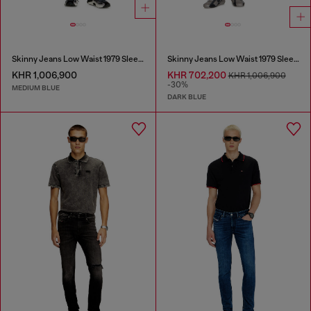
Skinny Jeans Low Waist 1979 Sleenker
Skinny Jeans Low Waist 1979 Sleenker
KHR 1,006,900
KHR 702,200
KHR 1,006,900
-30%
MEDIUM BLUE
DARK BLUE