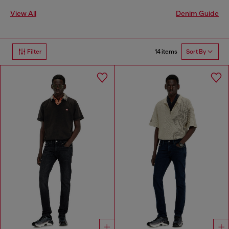
View All
Denim Guide
14 items
Filter
Sort By