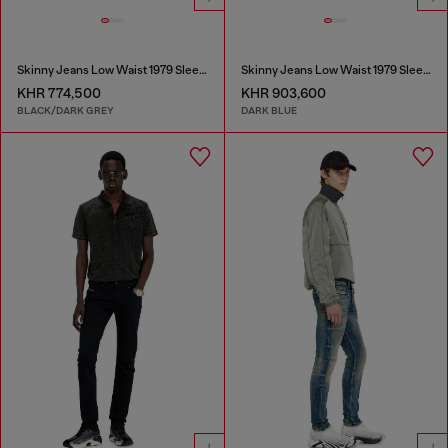
Skinny Jeans Low Waist 1979 Sleenker
Skinny Jeans Low Waist 1979 Sleenker
KHR 774,500
KHR 903,600
BLACK/DARK GREY
DARK BLUE