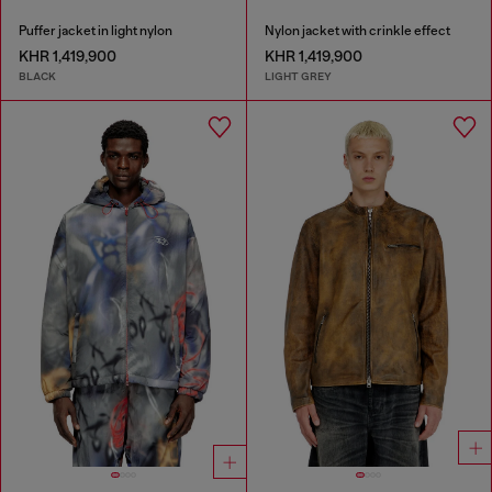
Puffer jacket in light nylon
Nylon jacket with crinkle effect
KHR 1,419,900
KHR 1,419,900
BLACK
LIGHT GREY