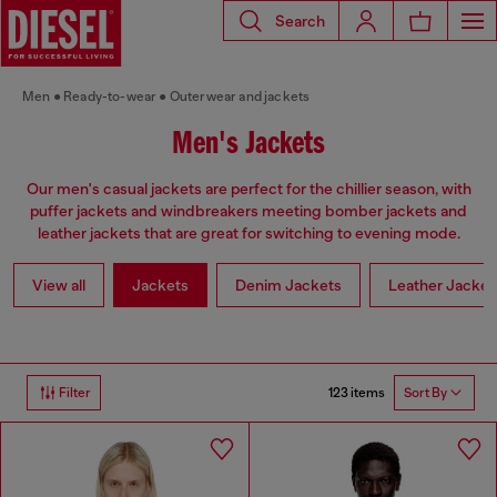
Search
Men
Ready-to-wear
Outerwear and jackets
Men's Jackets
Our men's casual jackets are perfect for the chillier season, with
puffer jackets and windbreakers meeting bomber jackets and
leather jackets that are great for switching to evening mode.
View all
Jackets
Denim Jackets
Leather Jacket
123 items
Filter
Sort By