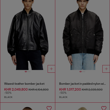
Waxed-leather bomber jacket
Bomber jacket in padded nylon with Oval D
KHR 2,049,800
KHR 1,017,200
KHR 4,104,800
KHR 2,039,500
-50%
-50%
BLACK
BLACK