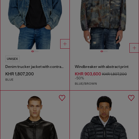
UNISEX
Denim trucker jacket with contrast leather trims
Windbreaker with abstract print
KHR 1,807,200
KHR 903,600
KHR 1,807,200
-50%
BLUE
BLUE/BROWN