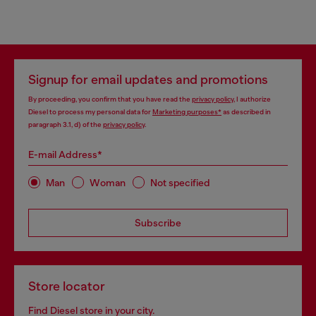
Signup for email updates and promotions
By proceeding, you confirm that you have read the
privacy policy
, I authorize
Diesel to process my personal data for
Marketing purposes*
as described in
paragraph 3.1, d) of the
privacy policy
.
E-mail Address*
Man
Woman
Not specified
Subscribe
Store locator
Find Diesel store in your city.