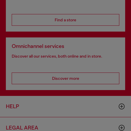
Find a store
Omnichannel services
Discover all our services, both online and in store.
Discover more
HELP
LEGAL AREA