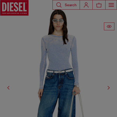
Search