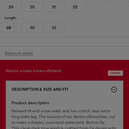
29
30
31
32
Length:
28
30
32
Delivery & returns
women
jeans
jeans
relaxed
UNISEX
DESCRIPTION & SIZE AND FIT
Product description
Relaxed fit with a low waist and low crotch, and extra-
long wide leg. The loosest of our denim silhouettes, cut
to make a drapey, oversized statement. Button fly.
This clean dark blue wash is crafted from fix denim with