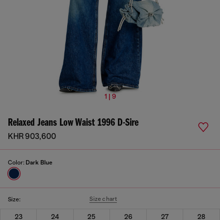
1 | 9
Relaxed Jeans Low Waist 1996 D-Sire
KHR 903,600
Color:
Dark Blue
Size chart
Size:
23
24
25
26
27
28