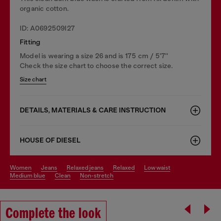
organic cotton.
ID: A0692509I27
Fitting
Model is wearing a size 26 and is 175 cm / 5'7''
Check the size chart to choose the correct size.
Size chart
DETAILS, MATERIALS & CARE INSTRUCTION
HOUSE OF DIESEL
women
jeans
relaxed jeans
relaxed
low waist
medium blue
clean
non-stretch
Complete the look