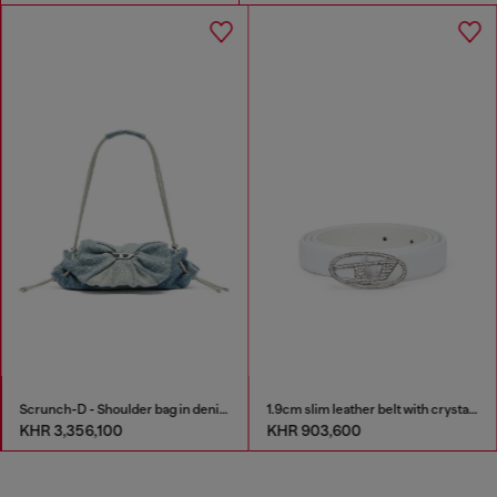
Scrunch-D - Shoulder bag in denim with transparent crystals
1.9cm slim leather belt with crystal buckle
KHR 3,356,100
KHR 903,600