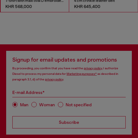
T-shirt with maxi oval D embroidery
4 cm crinkle leather belt
KHR 568,000
KHR 645,400
Signup for email updates and promotions
By proceeding, you confirm that you have read the
privacy policy
, I authorize
Diesel to process my personal data for
Marketing purposes*
as described in
paragraph 3.1, d) of the
privacy policy
.
E-mail Address*
Man
Woman
Not specified
Subscribe