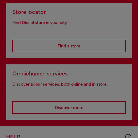
Store locator
Find Diesel store in your city.
Find a store
Omnichannel services
Discover all our services, both online and in store.
Discover more
HELP