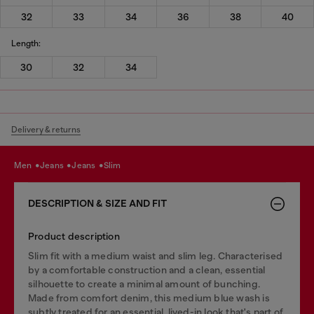
32
33
34
36
38
40
Length:
30
32
34
Delivery & returns
men
jeans
jeans
slim
DESCRIPTION & SIZE AND FIT
Product description
Slim fit with a medium waist and slim leg. Characterised
by a comfortable construction and a clean, essential
silhouette to create a minimal amount of bunching.
Made from comfort denim, this medium blue wash is
subtly treated for an essential, lived-in look that's part of