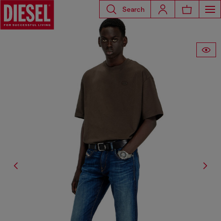
Search