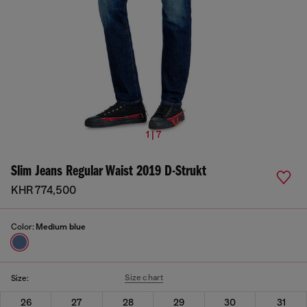
1 | 7
Slim Jeans Regular Waist 2019 D-Strukt
KHR 774,500
Color:
Medium blue
Size chart
Size:
26
27
28
29
30
31