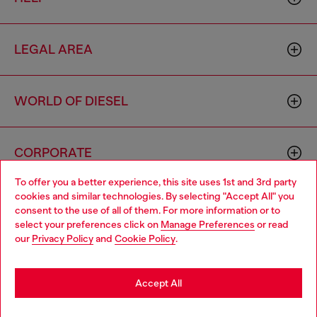
LEGAL AREA
WORLD OF DIESEL
CORPORATE
To offer you a better experience, this site uses 1st and 3rd party
cookies and similar technologies. By selecting "Accept All" you
Choose your location
consent to the use of all of them. For more information or to
select your preferences click on
Manage Preferences
or read
You are currently browsing Cambodia website, but it seems you
our
Privacy Policy
and
Cookie Policy
.
may be based in United States
Country: KH
Language: EN
Stay in Cambodia
Accept All
Copyright © 2026 Diesel SpA - All rights reserved - VAT
Go to United States