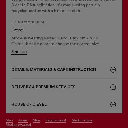
Diesel's DNA collection. It's made using partially
recycled cotton with a hint of stretch.
ID: A0355809L61
Fitting
Model is wearing a size 32 and is 182 cm / 5'10''
Check the size chart to choose the correct size.
Size chart
DETAILS, MATERIALS & CARE INSTRUCTION
DELIVERY & PREMIUM SERVICES
HOUSE OF DIESEL
men
jeans
slim
regular waist
medium blue
medium treated