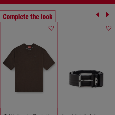
Complete the look