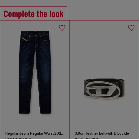
Complete the look
Regular Jeans Regular Waist 2023 D-Finitive
3.9cm leather belt with D buckle