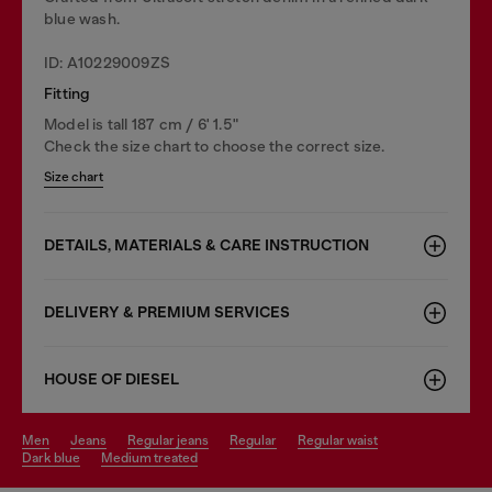
blue wash.
ID: A10229009ZS
Fitting
Model is tall 187 cm / 6' 1.5"
Check the size chart to choose the correct size.
Size chart
DETAILS, MATERIALS & CARE INSTRUCTION
DELIVERY & PREMIUM SERVICES
HOUSE OF DIESEL
men
jeans
regular jeans
regular
regular waist
dark blue
medium treated