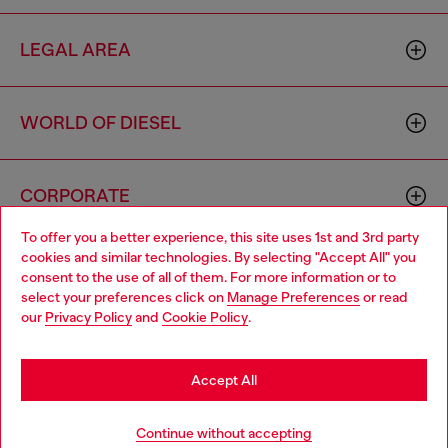
LEGAL AREA
WORLD OF DIESEL
CORPORATE
To offer you a better experience, this site uses 1st and 3rd party
cookies and similar technologies. By selecting "Accept All" you
Choose your location
consent to the use of all of them. For more information or to
select your preferences click on
Manage Preferences
or read
You are currently browsing Cambodia website, but it seems you
our
Privacy Policy
and
Cookie Policy
.
may be based in United States
Country: KH
Language: EN
Stay in Cambodia
Accept All
Copyright © 2026 Diesel SpA - All rights reserved - VAT
Go to United States
Continue without accepting
00642650246 -
v10.9.10