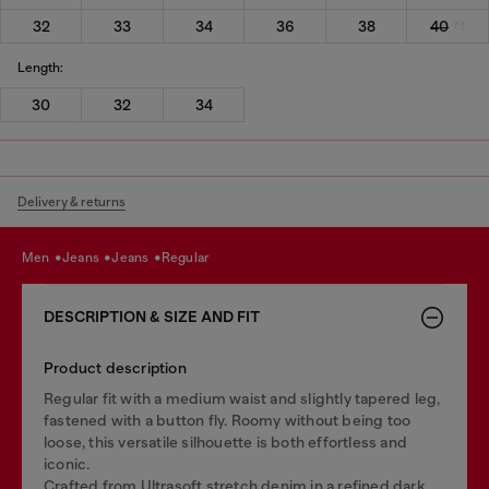
32
33
34
36
38
40
Length:
30
32
34
Delivery & returns
men
jeans
jeans
regular
DESCRIPTION & SIZE AND FIT
Product description
Regular fit with a medium waist and slightly tapered leg,
fastened with a button fly. Roomy without being too
loose, this versatile silhouette is both effortless and
iconic.
Crafted from Ultrasoft stretch denim in a refined dark