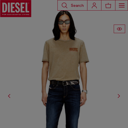
Search