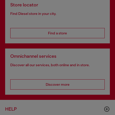
Store locator
Find Diesel store in your city.
Find a store
Omnichannel services
Discover all our services, both online and in store.
Discover more
HELP