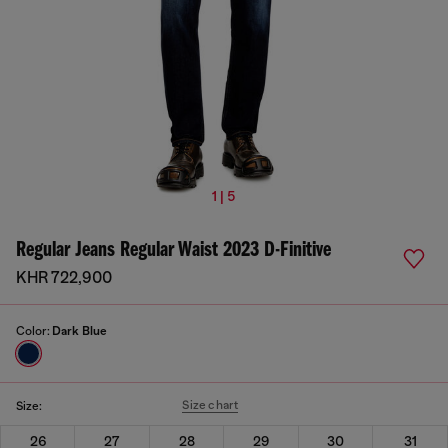
1 | 5
Regular Jeans Regular Waist 2023 D-Finitive
KHR 722,900
Color:
Dark Blue
Size chart
Size:
26
27
28
29
30
31