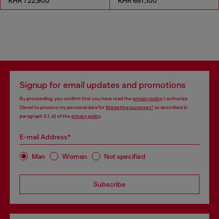
KHR 722,900
KHR 697,100
Signup for email updates and promotions
By proceeding, you confirm that you have read the
privacy policy
, I authorize
Diesel to process my personal data for
Marketing purposes*
as described in
paragraph 3.1, d) of the
privacy policy
.
E-mail Address*
Man
Woman
Not specified
Subscribe