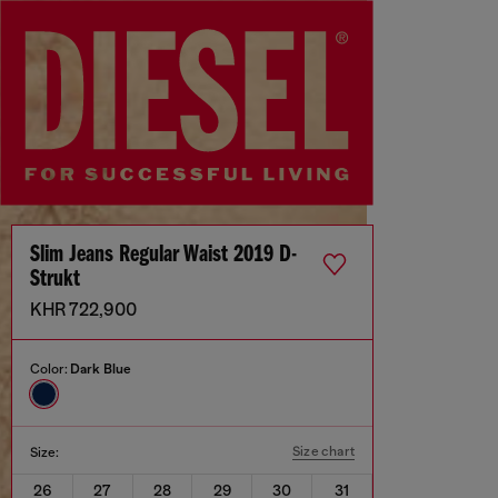
Slim Jeans Regular Waist 2019 D-
Strukt
KHR 722,900
Color:
Dark Blue
Size chart
Size:
26
27
28
29
30
31