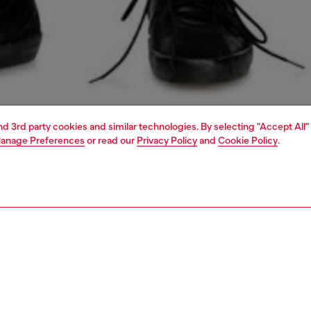
and 3rd party cookies and similar technologies. By selecting "Accept All"
anage Preferences
or read our
Privacy Policy
and
Cookie Policy
.
1 | 5
jeans
slim
PTION & SIZE AND FIT
 description
Fitting