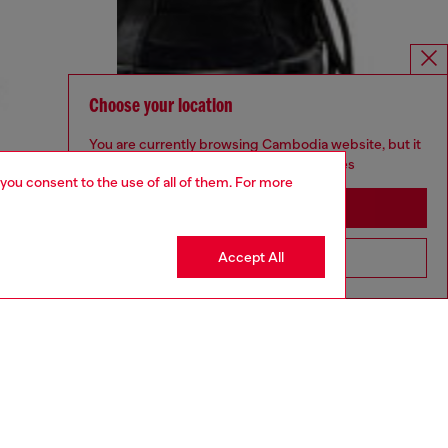
Choose your location
You are currently browsing Cambodia website, but it
seems you may be based in United States
 you consent to the use of all of them. For more
Stay in Cambodia
Accept All
Go to United States