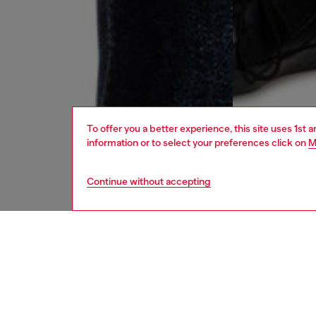
To offer you a better experience, this site uses 1st 
information or to select your preferences click on
M
Continue without accepting
men
jeans
DESCRI
Product