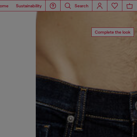
ome
Sustainability
Search
Complete the look