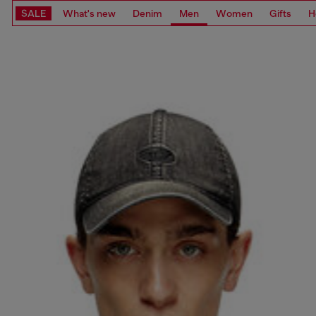
SALE
What's new
Denim
Men
Women
Gifts
H