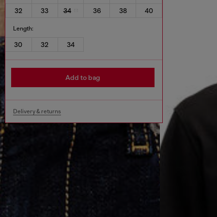
32
33
34
36
38
40
Length:
30
32
34
Add to bag
Delivery & returns