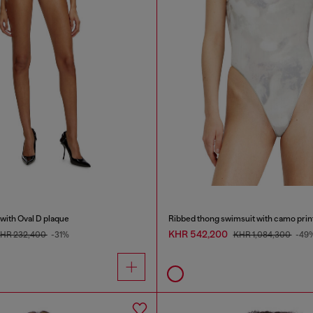
with Oval D plaque
Ribbed thong swimsuit with camo prin
KHR 542,200
HR 232,400
-31%
KHR 1,084,300
-49