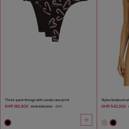
Three-pack thongs with candy cane print
Nylon bodysuit wi
KHR 180,800
KHR 542,200
KHR 258,200
-29%