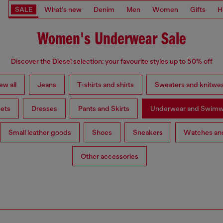
SALE
What's new
Denim
Men
Women
Gifts
H
Women's Underwear Sale
Discover the Diesel selection: your favourite styles up to 50% off
ew all
Jeans
T-shirts and shirts
Sweaters and knitwe
ets
Dresses
Pants and Skirts
Underwear and Swimw
Small leather goods
Shoes
Sneakers
Watches and
Other accessories