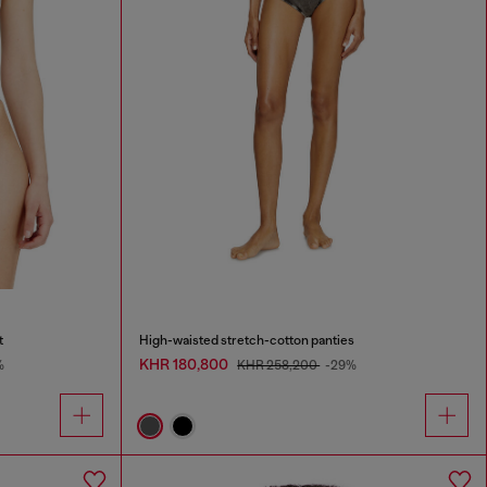
t
High-waisted stretch-cotton panties
KHR 180,800
%
KHR 258,200
-29%