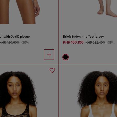
it with Oval D plaque
Briefs in denim-effect jersey
KHR 160,100
KHR 490,600
-30%
KHR 232,400
-31%