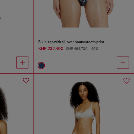
Bikini top with all-over houndstooth print
KHR 232,400
KHR 464,700
-49%