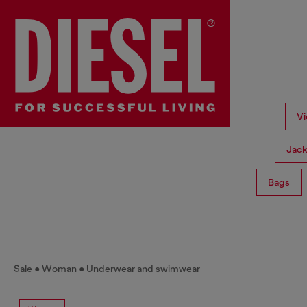
Vi
Jack
Bags
Sale
Woman
Underwear and swimwear