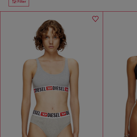
Filter