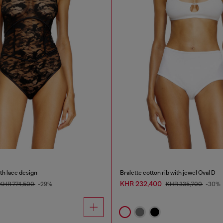
th lace design
Bralette cotton rib with jewel Oval D
KHR 232,400
KHR 774,500
-29%
KHR 335,700
-30%