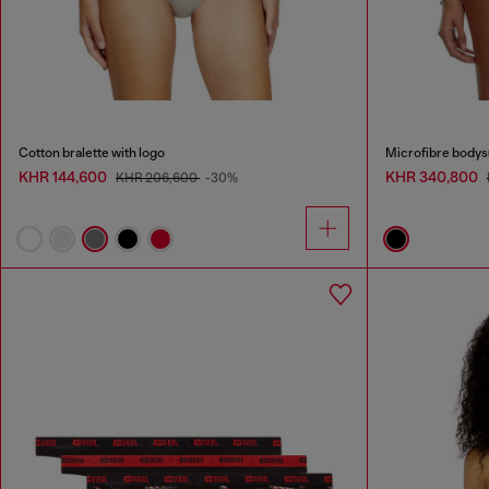
Cotton bralette with logo
Microfibre bodysu
KHR 144,600
KHR 340,800
KHR 206,600
-30%