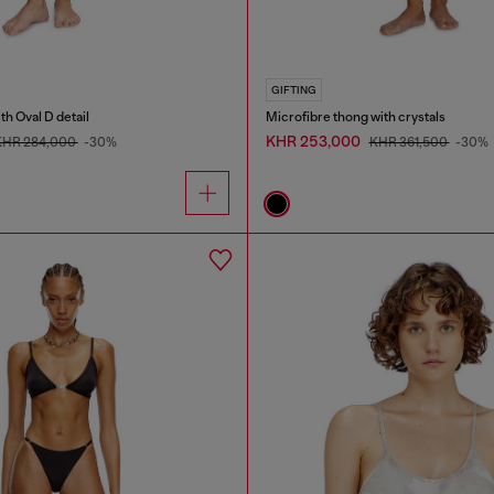
GIFTING
th Oval D detail
Microfibre thong with crystals
KHR 253,000
KHR 284,000
-30%
KHR 361,500
-30%