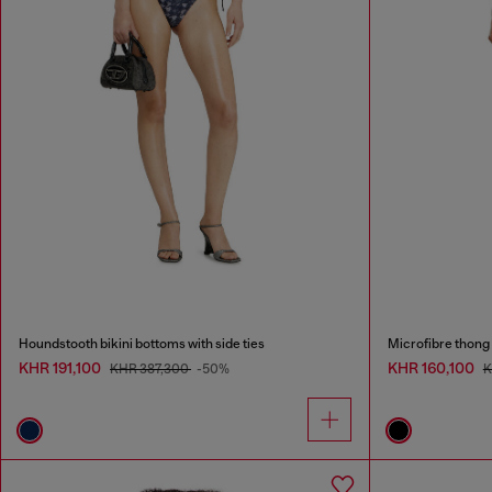
Houndstooth bikini bottoms with side ties
Microfibre thong 
KHR 191,100
KHR 160,100
KHR 387,300
-50%
K