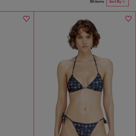
66 items
Sort By