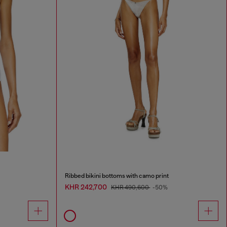
Ribbed bikini bottoms with camo print
KHR 242,700
KHR 490,600
-50%