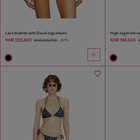
Lace bralette with Diesel logo elastic
High-leg briefs wi
KHR 232,400
KHR 196,300
KHR 335,700
-30%