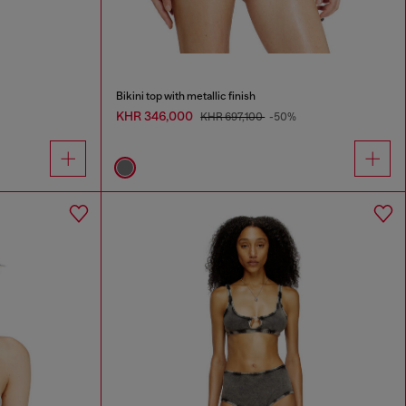
Bikini top with metallic finish
KHR 346,000
KHR 697,100
-50%