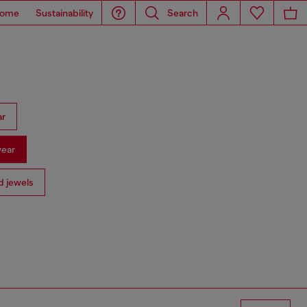
ome
Sustainability
Search
ar
ear
 jewels