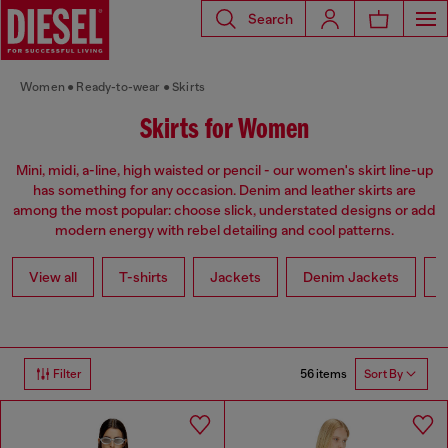
Search
Women
Ready-to-wear
Skirts
Skirts for Women
Mini, midi, a-line, high waisted or pencil - our women's skirt line-up
has something for any occasion. Denim and leather skirts are
among the most popular: choose slick, understated designs or add
modern energy with rebel detailing and cool patterns.
View all
T-shirts
Jackets
Denim Jackets
L
56 items
Filter
Sort By