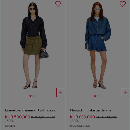
Linen-blend miniskirt with cargo pockets
Pleated miniskirt in denim
KHR 500,900
KHR 630,000
KHR 1,006,900
KHR 903,600
-50%
-30%
GREEN
MEDIUM BLUE