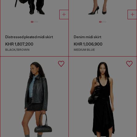
Distressed pleated midi skirt
Denim midi skirt
KHR 1,807,200
KHR 1,006,900
BLACK/BROWN
MEDIUM BLUE