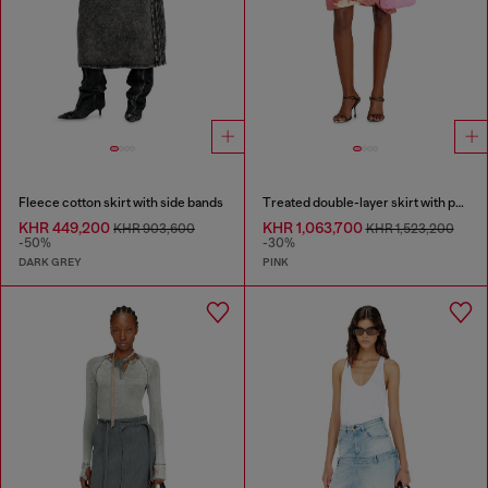
Fleece cotton skirt with side bands
Treated double-layer skirt with puffy hem
KHR 449,200
KHR 1,063,700
KHR 903,600
KHR 1,523,200
-50%
-30%
DARK GREY
PINK