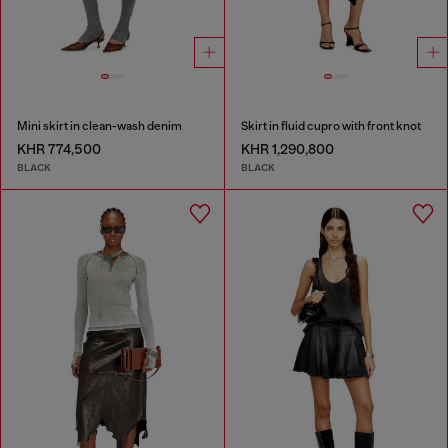
Mini skirt in clean-wash denim
Skirt in fluid cupro with front knot
KHR 774,500
KHR 1,290,800
BLACK
BLACK