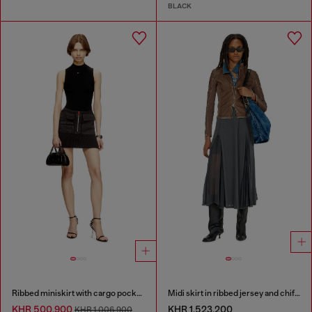
BLACK
Ribbed miniskirt with cargo pockets
Midi skirt in ribbed jersey and chiffon
KHR 500,900
KHR 1,523,200
KHR 1,006,900