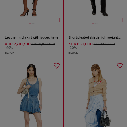
Leather midi skirt with jagged hem
Short pleated skirt in lightweight denim
KHR 2,710,700
KHR 630,000
KHR 3,872,400
KHR 903,600
-29%
-30%
BLACK
BLACK