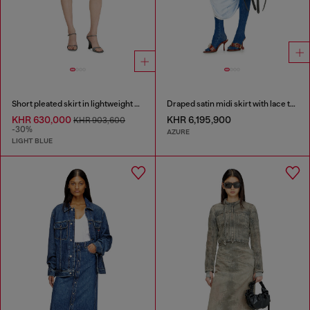
Short pleated skirt in lightweight stonewashed denim
Draped satin midi skirt with lace trim
KHR 630,000
KHR 6,195,900
KHR 903,600
-30%
AZURE
LIGHT BLUE