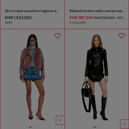
Skirt in distressed herringbone denim
Ribbed knit skirt with contrast waistband
KHR 1,523,200
KHR 387,300
KHR 774,500
-49%
GREY
2 COLOURS