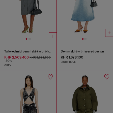
Tailored midi pencil skirt with biker straps
Denim skirt with layered design
KHR 2,509,400
KHR 1,678,100
KHR 3,588,500
-30%
LIGHT BLUE
GREY