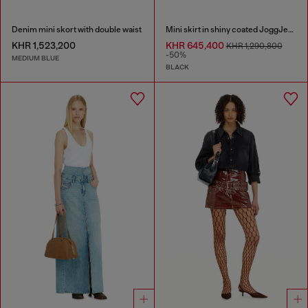
Denim mini skort with double waist
Mini skirt in shiny coated JoggJeans
KHR 1,523,200
KHR 645,400
KHR 1,290,800
-50%
MEDIUM BLUE
BLACK