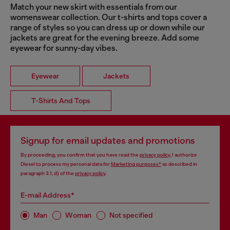
Match your new skirt with essentials from our
womenswear collection. Our t-shirts and tops cover a
range of styles so you can dress up or down while our
jackets are great for the evening breeze. Add some
eyewear for sunny-day vibes.
Eyewear
Jackets
T-Shirts And Tops
Signup for email updates and promotions
By proceeding, you confirm that you have read the
privacy policy
, I authorize
Diesel to process my personal data for
Marketing purposes*
as described in
paragraph 3.1, d) of the
privacy policy
.
E-mail Address*
Man
Woman
Not specified