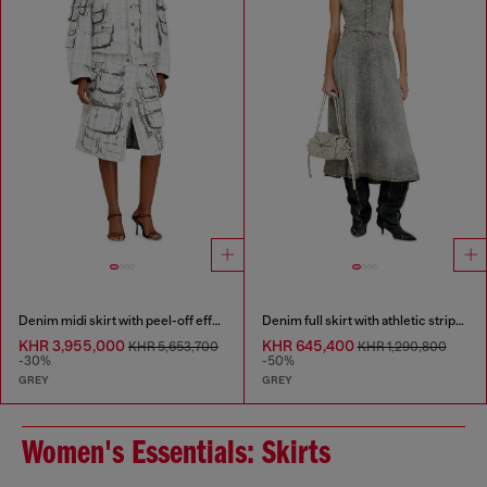
Denim midi skirt with peel-off effect
Denim full skirt with athletic stripes
KHR 3,955,000
KHR 645,400
KHR 5,653,700
KHR 1,290,800
-30%
-50%
GREY
GREY
Women's Essentials: Skirts