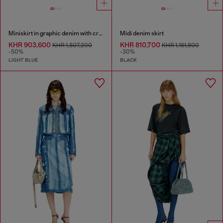
Miniskirt in graphic denim with crystals
Midi denim skirt
KHR 903,600
KHR 810,700
KHR 1,807,200
KHR 1,161,800
-50%
-30%
LIGHT BLUE
BLACK