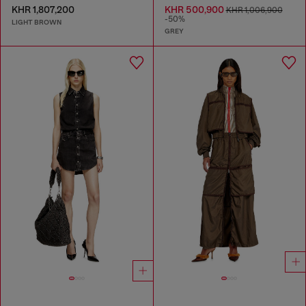
KHR 1,807,200
KHR 500,900
KHR 1,006,900
-50%
LIGHT BROWN
GREY