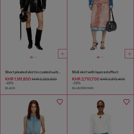
Short pleated skirt in coated suiting
Midi skirt with layered effect
KHR 1,161,800
KHR 2,710,700
KHR 2,323,500
KHR 3,872,400
-49%
-29%
BLACK
BLUE/BROWN