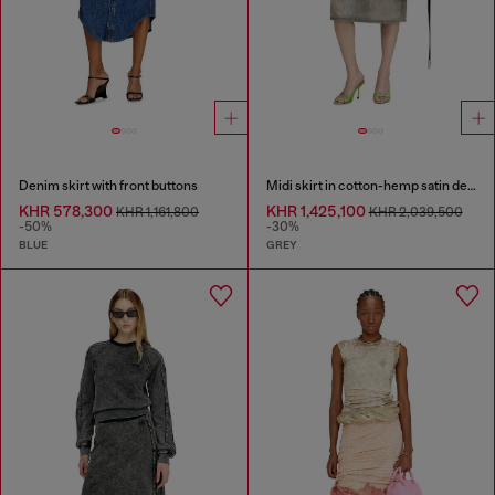
Denim skirt with front buttons
Midi skirt in cotton-hemp satin denim
KHR 578,300
KHR 1,425,100
KHR 1,161,800
KHR 2,039,500
-50%
-30%
BLUE
GREY