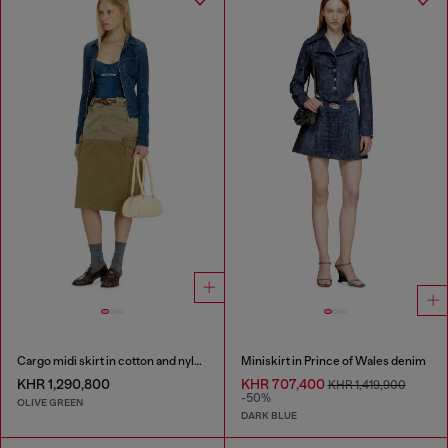
Cargo midi skirt in cotton and nylon
Miniskirt in Prince of Wales denim
KHR 1,290,800
KHR 707,400
KHR 1,419,900
-50%
OLIVE GREEN
DARK BLUE