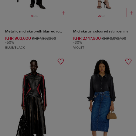
Metallic midi skirt with blurred rose print
Midi skirt in coloured satin denim
KHR 903,600
KHR 2,147,900
KHR 1,807,200
KHR 3,072,100
-50%
-30%
BLUE/BLACK
VIOLET