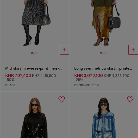
Midi skirt in reverse-print linen knit
Long asymmetrical skirt in printed satin
KHR 707,400
KHR 3,072,100
KHR 1,419,900
KHR 4,388,700
-50%
-29%
BLACK
BROWN/GREEN