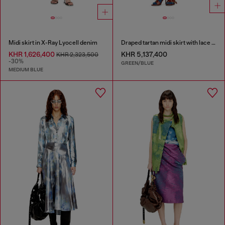
Midi skirt in X-Ray Lyocell denim
Draped tartan midi skirt with lace trim
KHR 1,626,400
KHR 5,137,400
KHR 2,323,500
-30%
GREEN/BLUE
MEDIUM BLUE