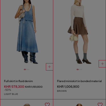
Full skirt in fluid denim
Flared miniskirt in bonded material
KHR 578,300
KHR 1,006,900
KHR 1,161,800
-50%
BROWN
LIGHT BLUE