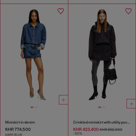
Miniskirt in denim
Crinkled miniskirt with utility pockets
KHR 774,500
KHR 423,400
KHR 852,000
-50%
DARK BLUE