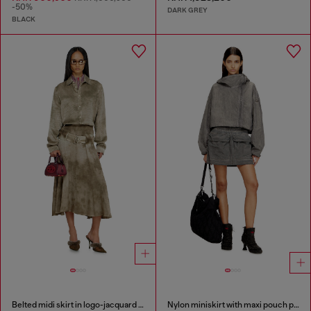
-50%
DARK GREY
BLACK
Belted midi skirt in logo-jacquard satin
Nylon miniskirt with maxi pouch pockets