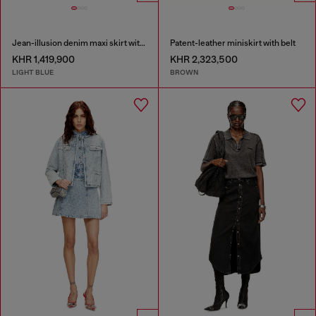
Jean-illusion denim maxi skirt with slits
Patent-leather miniskirt with belt
KHR 1,419,900
KHR 2,323,500
LIGHT BLUE
BROWN