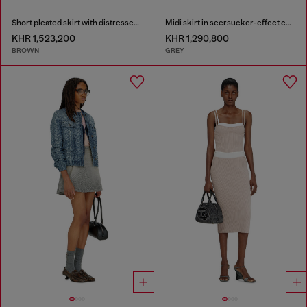
Short pleated skirt with distressed effect
Midi skirt in seersucker-effect check
KHR 1,523,200
KHR 1,290,800
BROWN
GREY