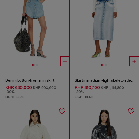
Denim button-front miniskirt
Skirt in medium-light skeleton denim
KHR 630,000
KHR 810,700
KHR 903,600
KHR 1,161,800
-30%
-30%
LIGHT BLUE
LIGHT BLUE