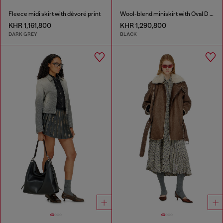
Fleece midi skirt with dévoré print
Wool-blend miniskirt with Oval D plaque
KHR 1,161,800
KHR 1,290,800
DARK GREY
BLACK