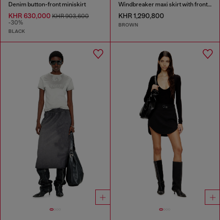
Denim button-front miniskirt
Windbreaker maxi skirt with front zip
KHR 630,000
KHR 1,290,800
KHR 903,600
-30%
BROWN
BLACK