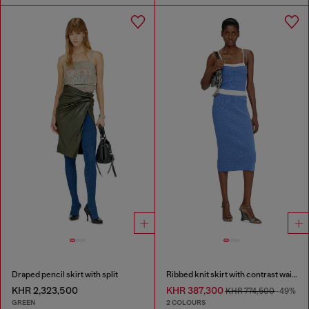
Draped pencil skirt with split
Ribbed knit skirt with contrast waistband
KHR 2,323,500
KHR 387,300
KHR 774,500
-49%
GREEN
2 COLOURS