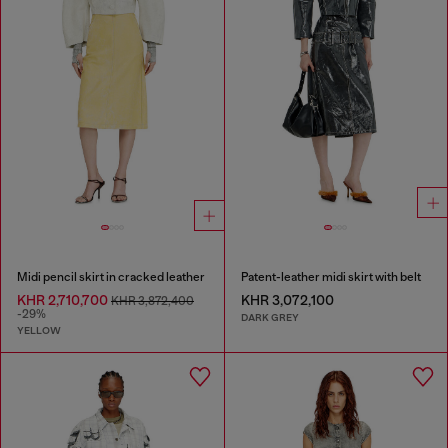
Midi pencil skirt in cracked leather
Patent-leather midi skirt with belt
KHR 2,710,700
KHR 3,072,100
KHR 3,872,400
-29%
DARK GREY
YELLOW