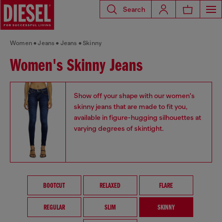
Search
Women
Jeans
Jeans
Skinny
Women's Skinny Jeans
Show off your shape with our women's
skinny jeans that are made to fit you,
available in figure-hugging silhouettes at
varying degrees of skintight.
BOOTCUT
RELAXED
FLARE
REGULAR
SLIM
SKINNY