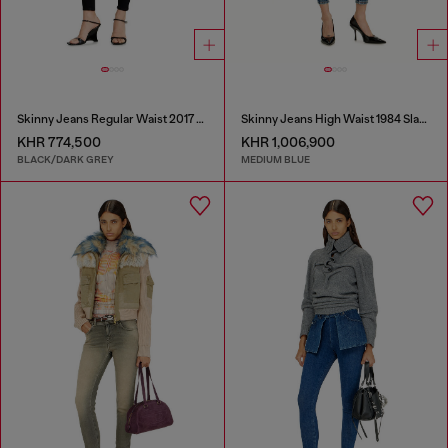
Skinny Jeans Regular Waist 2017 Slandy
Skinny Jeans High Waist 1984 Slandy-High
KHR 774,500
KHR 1,006,900
BLACK/DARK GREY
MEDIUM BLUE