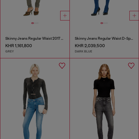
Skinny Jeans Regular Waist 2017 Slandy
Skinny Jeans Regular Waist D-Spika
KHR 1,161,800
KHR 2,039,500
GREY
DARK BLUE