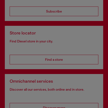
Subscribe
Store locator
Find Diesel store in your city.
Find a store
Omnichannel services
Discover all our services, both online and in store.
Discover more