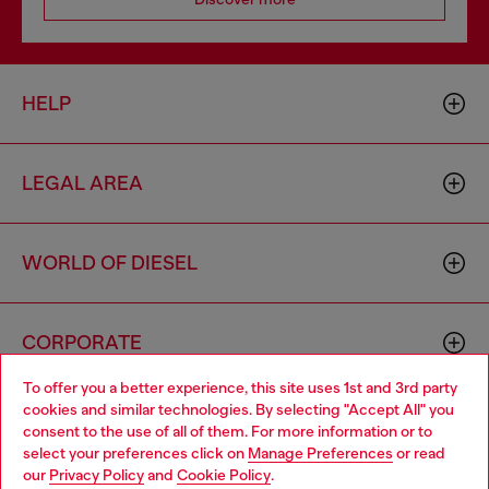
HELP
LEGAL AREA
WORLD OF DIESEL
CORPORATE
To offer you a better experience, this site uses 1st and 3rd party
cookies and similar technologies. By selecting "Accept All" you
Choose your location
consent to the use of all of them. For more information or to
select your preferences click on
Manage Preferences
or read
You are currently browsing Cambodia website, but it seems you
our
Privacy Policy
and
Cookie Policy
.
may be based in United States