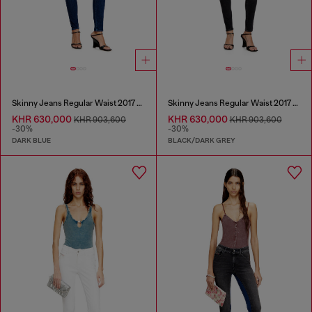
Skinny Jeans Regular Waist 2017 Slandy
Skinny Jeans Regular Waist 2017 Slandy
KHR 630,000
KHR 630,000
KHR 903,600
KHR 903,600
-30%
-30%
DARK BLUE
BLACK/DARK GREY