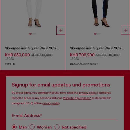
Skinny Jeans Regular Waist 2017 Slandy
Skinny Jeans Regular Waist 2017 Slandy
KHR 630,000
KHR 702,200
KHR 903,600
KHR 1,006,900
-30%
-30%
WHITE
BLACK/DARK GREY
Signup for email updates and promotions
By proceeding, you confirm that you have read the
privacy policy
, I authorize
Diesel to process my personal data for
Marketing purposes*
as described in
paragraph 3.1, d) of the
privacy policy
.
E-mail Address*
Man
Woman
Not specified