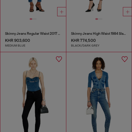
Skinny Jeans Regular Waist 2017 Slandy
Skinny Jeans High Waist 1984 Slandy-High
KHR 903,600
KHR 774,500
MEDIUM BLUE
BLACK/DARK GREY