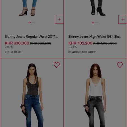
Skinny Jeans Regular Waist 2017 Slandy
Skinny Jeans High Waist 1984 Slandy-High
KHR 630,000
KHR 702,200
KHR 903,600
KHR 1,006,900
-30%
-30%
LIGHT BLUE
BLACK/DARK GREY