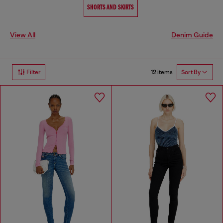
SHORTS AND SKIRTS
View All
Denim Guide
12 items
Filter
Sort By