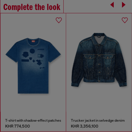
Complete the look
T-shirt with shadow-effect patches
Trucker jacket in selvedge denim
KHR 774,500
KHR 3,356,100