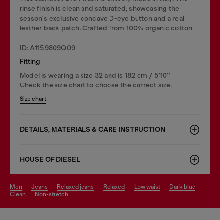
rinse finish is clean and saturated, showcasing the
season's exclusive concave D-eye button and a real
leather back patch. Crafted from 100% organic cotton.
ID: A1159809Q09
Fitting
Model is wearing a size 32 and is 182 cm / 5'10''
Check the size chart to choose the correct size.
Size chart
DETAILS, MATERIALS & CARE INSTRUCTION
HOUSE OF DIESEL
men
jeans
relaxed jeans
relaxed
low waist
dark blue
clean
non-stretch