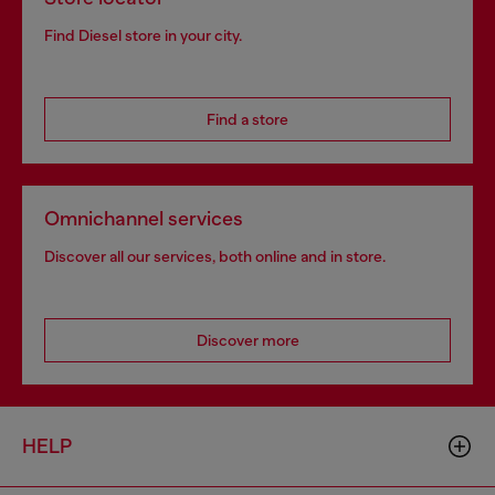
Find Diesel store in your city.
Find a store
Omnichannel services
Discover all our services, both online and in store.
Discover more
HELP