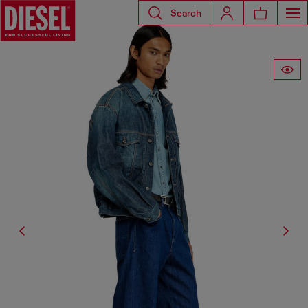
Search