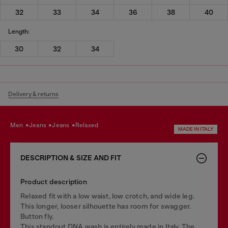
32
33
34
36
38
40
Length:
30
32
34
Delivery & returns
men
jeans
jeans
relaxed
MADE IN ITALY
DESCRIPTION & SIZE AND FIT
Product description
Relaxed fit with a low waist, low crotch, and wide leg.
This longer, looser silhouette has room for swagger.
Button fly.
This standout DNA wash is entirely made in Italy. The