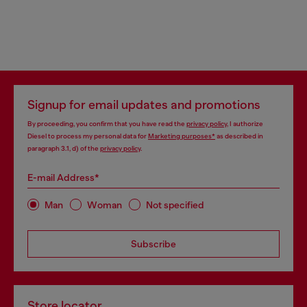
Signup for email updates and promotions
By proceeding, you confirm that you have read the
privacy policy
, I authorize
Diesel to process my personal data for
Marketing purposes*
as described in
paragraph 3.1, d) of the
privacy policy
.
E-mail Address*
Man
Woman
Not specified
Subscribe
Store locator