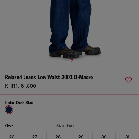
1 | 7
Relaxed Jeans Low Waist 2001 D-Macro
KHR 1,161,800
Color:
Dark Blue
Size chart
Size:
26
27
28
29
30
31