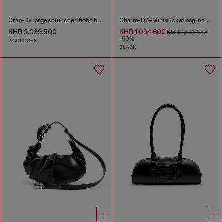
Grab-D-Large scrunched hobo bag
Charm-D S-Mini bucket bag in treated quilted denim
KHR 2,039,500
KHR 1,094,600
KHR 2,194,400
-50%
2 COLOURS
BLACK