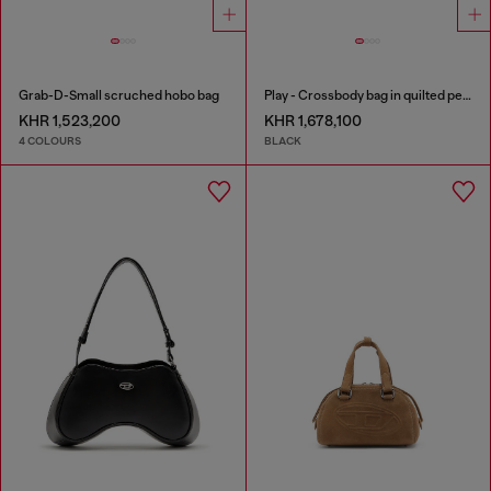
Grab-D-Small scruched hobo bag
Play - Crossbody bag in quilted perforated PU
KHR 1,523,200
KHR 1,678,100
4 COLOURS
BLACK