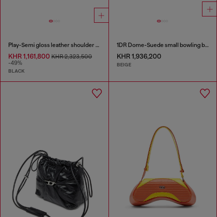
Play-Semi gloss leather shoulder bag
1DR Dome-Suede small bowling bag
KHR 1,161,800
KHR 1,936,200
KHR 2,323,500
-49%
BEIGE
BLACK