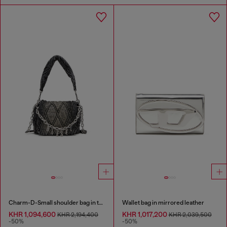
Charm-D-Small shoulder bag in treated quilted denim
Wallet bag in mirrored leather
KHR 1,094,600
KHR 1,017,200
KHR 2,194,400
KHR 2,039,500
-50%
-50%