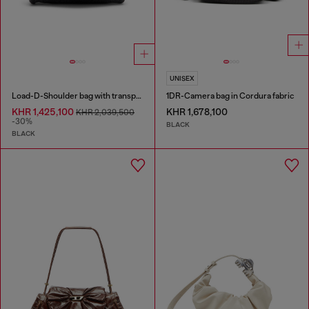
UNISEX
Load-D-Shoulder bag with transparent Oval D sides
1DR-Camera bag in Cordura fabric
KHR 1,425,100
KHR 1,678,100
KHR 2,039,500
-30%
BLACK
BLACK