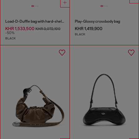
Load-D-Duffle bag with hard-shell logo sides
Play-Glossy crossbody bag
KHR 1,533,500
KHR 1,419,900
KHR 3,072,100
-50%
BLACK
BLACK