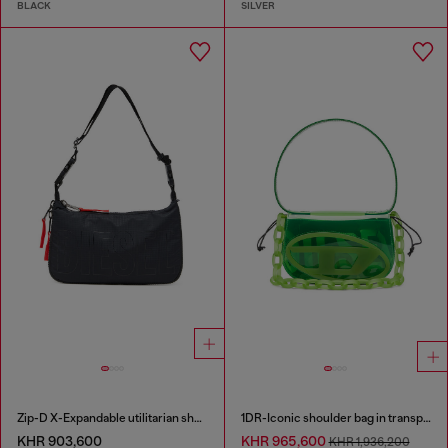
BLACK
SILVER
Zip-D X-Expandable utilitarian shoulder bag
1DR-Iconic shoulder bag in transparent TPU
KHR 903,600
KHR 965,600
KHR 1,936,200