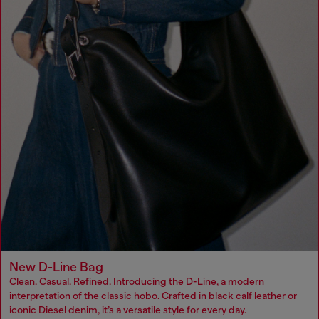
New D-Line Bag
Clean. Casual. Refined. Introducing the D-Line, a modern
interpretation of the classic hobo. Crafted in black calf leather or
iconic Diesel denim, it’s a versatile style for every day.