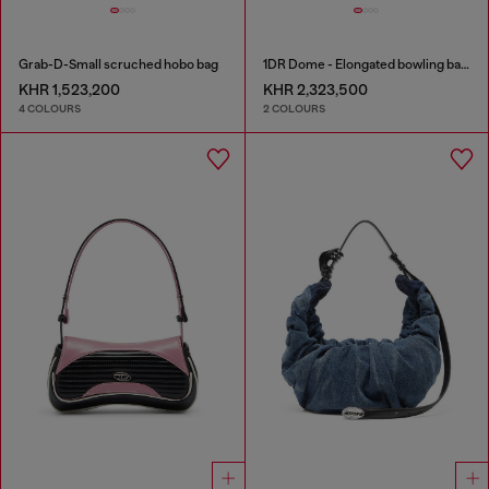
Grab-D-Small scruched hobo bag
1DR Dome - Elongated bowling bag in leather
KHR 1,523,200
KHR 2,323,500
4 COLOURS
2 COLOURS