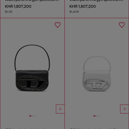
KHR 1,807,200
KHR 1,807,200
BLUE
BLACK