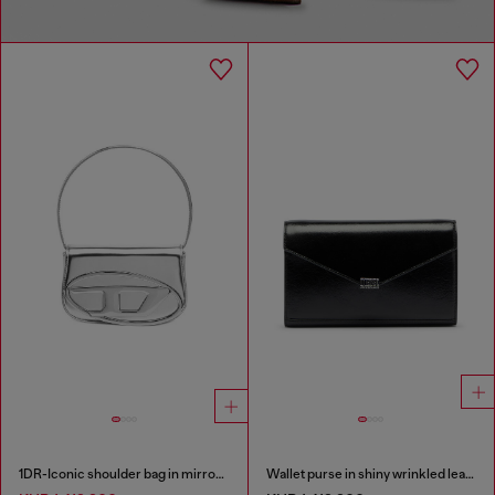
1DR-Iconic shoulder bag in mirrored leather
Wallet purse in shiny wrinkled leather