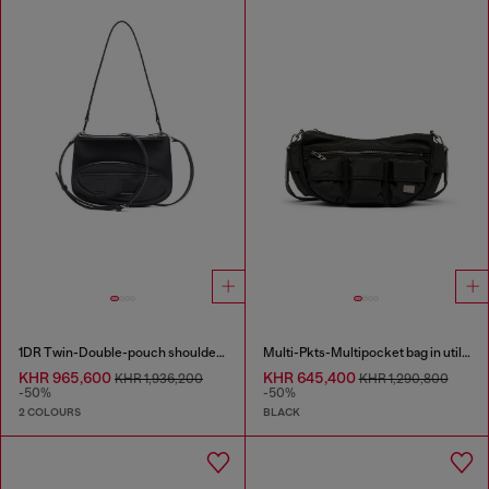
1DR Twin-Double-pouch shoulder bag in printed leather
Multi-Pkts-Multipocket bag in utilitarian shell
KHR 965,600
KHR 645,400
KHR 1,936,200
KHR 1,290,800
-50%
-50%
2 COLOURS
BLACK