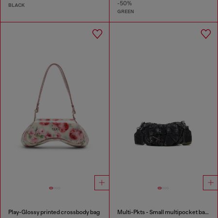
-50%
BLACK
GREEN
Play-Glossy printed crossbody bag
Multi-Pkts - Small multipocket bag in washed denim