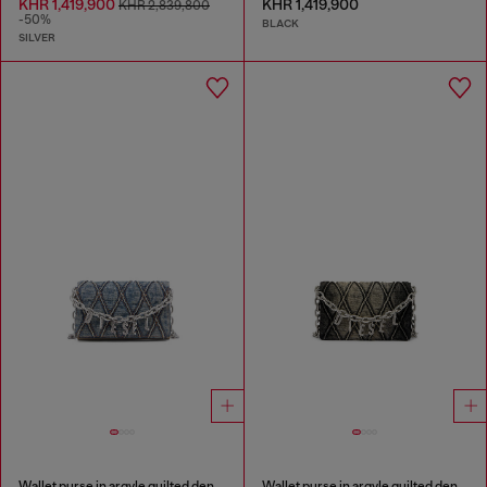
KHR 1,419,900
KHR 1,419,900
KHR 2,839,800
-50%
BLACK
SILVER
Wallet purse in argyle quilted denim
Wallet purse in argyle quilted denim