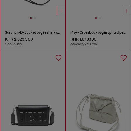
Scrunch-D-Bucket bag in shiny wrinkled leather
Play - Crossbody bag in quilted perforated PU
KHR 2,323,500
KHR 1,678,100
2 COLOURS
ORANGE/YELLOW