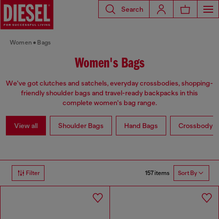
Search
Women
Bags
Women's Bags
We've got clutches and satchels, everyday crossbodies, shopping-
friendly shoulder bags and travel-ready backpacks in this
complete women's bag range.
View all
Shoulder Bags
Hand Bags
Crossbody b
157 items
Filter
Sort By