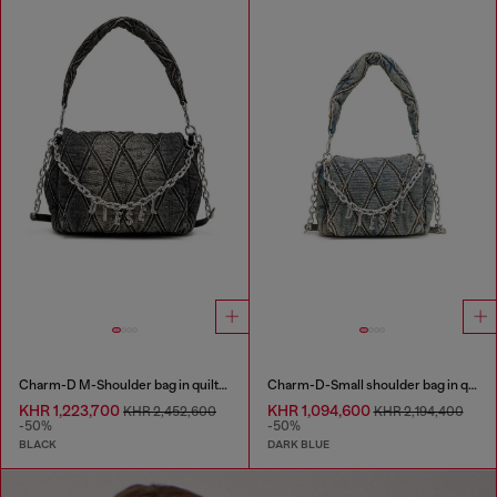
Charm-D M-Shoulder bag in quilted denim
Charm-D-Small shoulder bag in quilted denim
KHR 1,223,700
KHR 1,094,600
KHR 2,452,600
KHR 2,194,400
-50%
-50%
BLACK
DARK BLUE