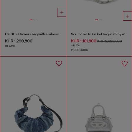
Dsl 3D - Camera bag with embossed logo
Scrunch-D-Bucket bag in shiny wrinkled leather
KHR 1,290,800
KHR 1,161,800
KHR 2,323,500
-49%
BLACK
2 COLOURS