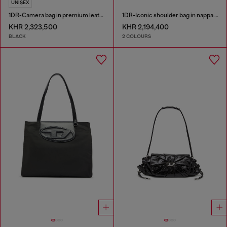
UNISEX
1DR-Camera bag in premium leather
1DR-Iconic shoulder bag in nappa leather
KHR 2,323,500
KHR 2,194,400
BLACK
2 COLOURS