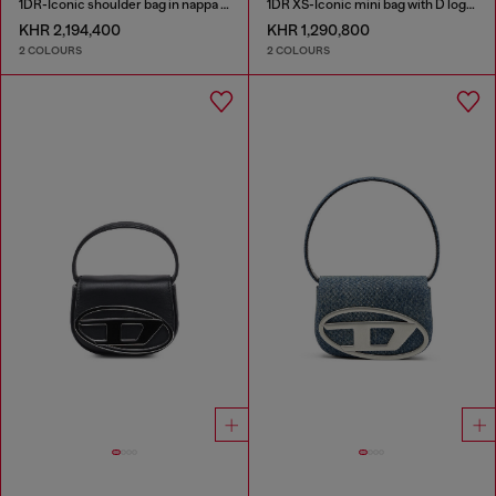
1DR-Iconic shoulder bag in nappa leather
1DR XS-Iconic mini bag with D logo plaque
KHR 2,194,400
KHR 1,290,800
2 COLOURS
2 COLOURS