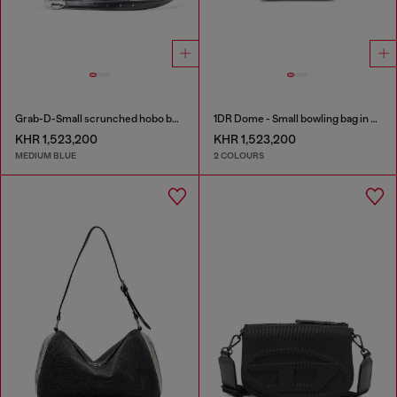
Grab-D-Small scrunched hobo bag in treated denim
1DR Dome - Small bowling bag in satin and suede
KHR 1,523,200
KHR 1,523,200
MEDIUM BLUE
2 COLOURS