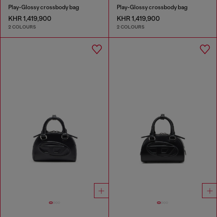
Play-Glossy crossbody bag
Play-Glossy crossbody bag
KHR 1,419,900
KHR 1,419,900
2 COLOURS
2 COLOURS