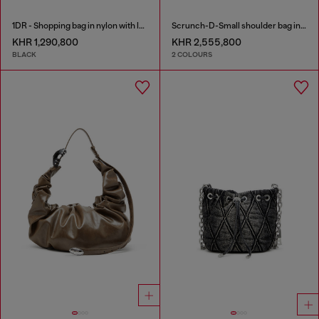
1DR - Shopping bag in nylon with leather flap
Scrunch-D-Small shoulder bag in shiny scrunched leather
KHR 1,290,800
KHR 2,555,800
BLACK
2 COLOURS