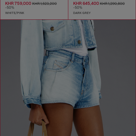
KHR 759,000
KHR 645,400
KHR 1,523,200
KHR 1,290,800
-50%
-50%
WHITE/PINK
DARK GREY