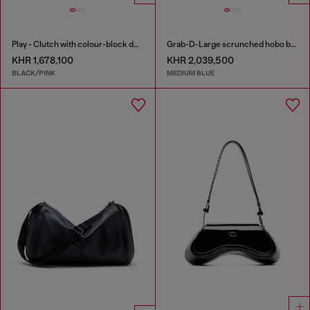
Play - Clutch with colour-block design
Grab-D-Large scrunched hobo bag in treated denim
KHR 1,678,100
KHR 2,039,500
BLACK/PINK
MEDIUM BLUE