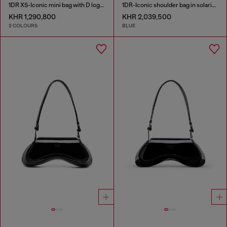
1DR XS-Iconic mini bag with D logo plaque
1DR-Iconic shoulder bag in solarised denim
KHR 1,290,800
KHR 2,039,500
2 COLOURS
BLUE