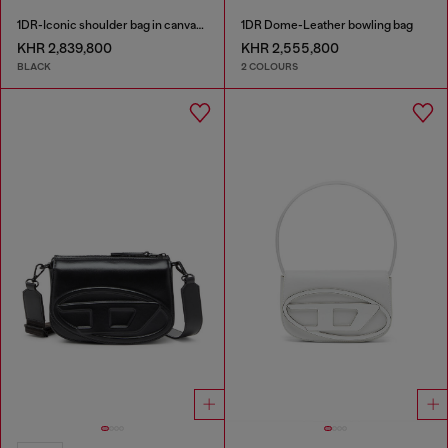
1DR-Iconic shoulder bag in canvas and leather
1DR Dome-Leather bowling bag
KHR 2,839,800
KHR 2,555,800
BLACK
2 COLOURS