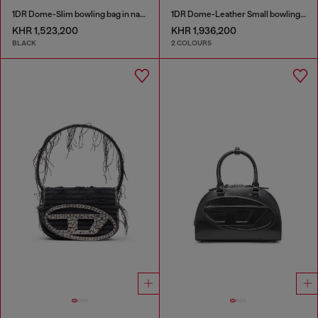
1DR Dome-Slim bowling bag in nappa leather
1DR Dome-Leather Small bowling bag
KHR 1,523,200
KHR 1,936,200
BLACK
2 COLOURS