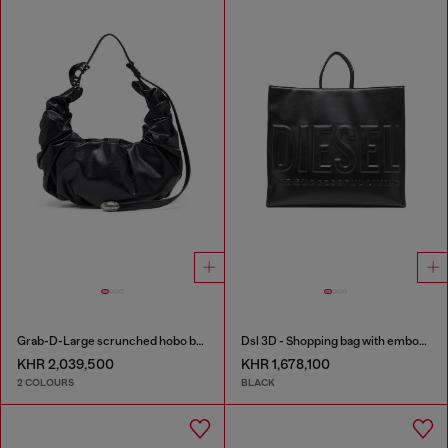
Grab-D-Large scrunched hobo bag
Dsl 3D - Shopping bag with embossed logo
KHR 2,039,500
KHR 1,678,100
2 COLOURS
BLACK