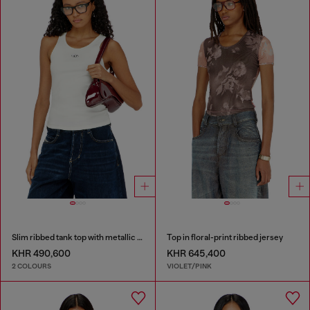
Slim ribbed tank top with metallic Oval D
Top in floral-print ribbed jersey
KHR 490,600
KHR 645,400
2 COLOURS
VIOLET/PINK