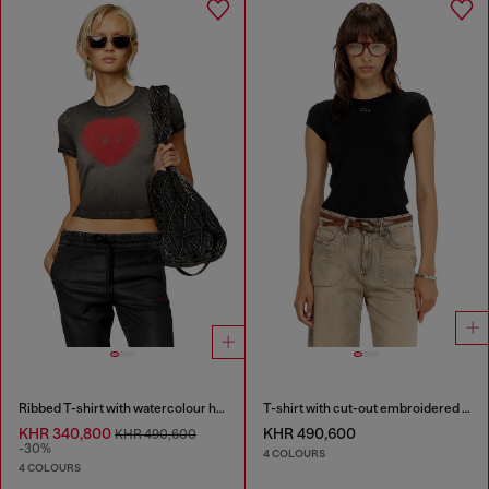
Ribbed T-shirt with watercolour heart D
T-shirt with cut-out embroidered logo
KHR 340,800
KHR 490,600
KHR 490,600
-30%
4 COLOURS
4 COLOURS