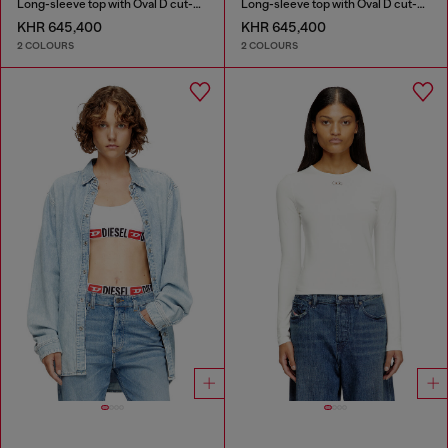
Long-sleeve top with Oval D cut-out
Long-sleeve top with Oval D cut-out
KHR 645,400
KHR 645,400
2 COLOURS
2 COLOURS