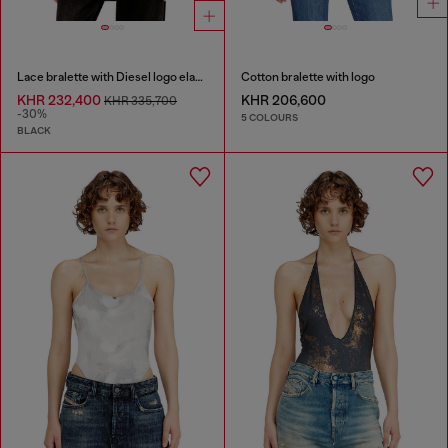
Lace bralette with Diesel logo elastic
Cotton bralette with logo
KHR 232,400
KHR 206,600
KHR 335,700
-30%
5 COLOURS
BLACK