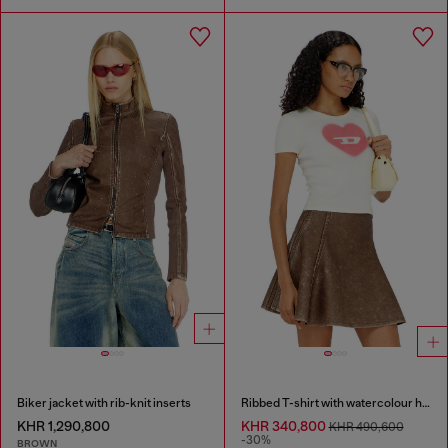
Biker jacket with rib-knit inserts
Ribbed T-shirt with watercolour heart D
KHR 1,290,800
KHR 340,800
KHR 490,600
-30%
BROWN