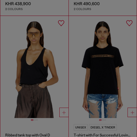
KHR 438,900
KHR 490,600
2 COLOURS
2 COLOURS
UNISEX
DIESEL X TINDER
Ribbed tank top with Oval D
T-shirt with For Successful Loving logo