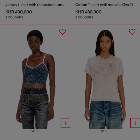
Jersey t-shirt with rhinestones and burnout effect
Cotton T-shirt with metallic Oval D
KHR 490,600
KHR 438,900
3 COLOURS
2 COLOURS