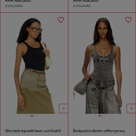
KHR 490,600
KHR 438,900
2 COLOURS
3 COLOURS
Slim tank top with laser-cut Oval D
Bodysuit in denim-effect jersey