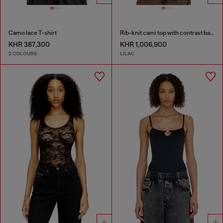
Camo lace T-shirt
Rib-knit cami top with contrast bands
KHR 387,300
KHR 1,006,900
2 COLOURS
LILAC