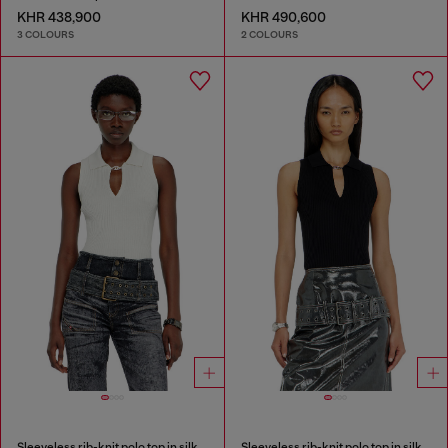
KHR 438,900
KHR 490,600
3 COLOURS
2 COLOURS
Sleeveless rib-knit polo top in silk blend
Sleeveless rib-knit polo top in silk blend