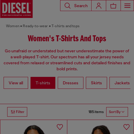
Search
Women
Ready-to-wear
T-shirts and tops
Women's T-Shirts And Tops
Go unafraid or understated but never underestimate the power of
a well-played T-shirt. Our spectrum has all your jersey needs
covered from relaxed or streamlined cuts and detailed finishes and
bold prints.
View all
T-shirts
Dresses
Skirts
Jackets
185 items
Filter
Sort By