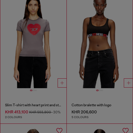
Slim T-shirt with heart print and studs
Cotton bralette with logo
KHR 413,100
KHR 206,600
KHR 593,800
-30%
2 COLOURS
5 COLOURS