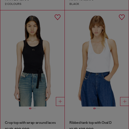
2 COLOURS
BLACK
Crop top with wrap-around laces
Ribbed tank top with Oval D