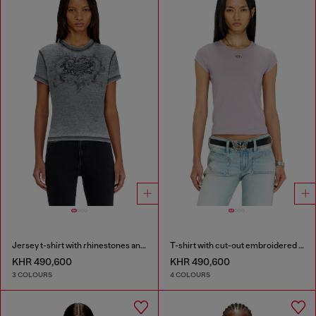
Jersey t-shirt with rhinestones and burnout effect
T-shirt with cut-out embroidered logo
KHR 490,600
KHR 490,600
3 COLOURS
4 COLOURS