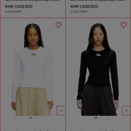
KHR 1,006,900
KHR 1,006,900
2 COLOURS
2 COLOURS