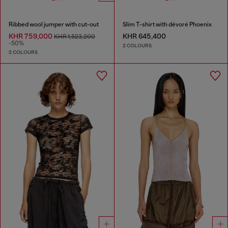
Ribbed wool jumper with cut-out
Slim T-shirt with dévoré Phoenix
KHR 759,000
KHR 645,400
KHR 1,523,200
-50%
2 COLOURS
2 COLOURS