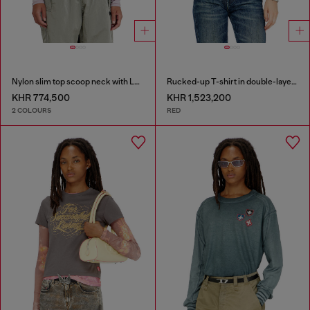
Nylon slim top scoop neck with Logo Oval D embroidery
Rucked-up T-shirt in double-layer jersey
KHR 774,500
KHR 1,523,200
2 COLOURS
RED