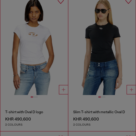
T-shirt with Oval D logo
Slim T-shirt with metallic Oval D
KHR 490,600
KHR 490,600
2 COLOURS
2 COLOURS