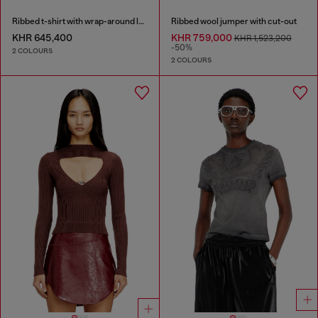
Ribbed t-shirt with wrap-around laces
Ribbed wool jumper with cut-out
KHR 645,400
KHR 759,000
KHR 1,523,200
-50%
2 COLOURS
2 COLOURS