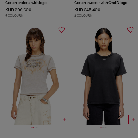
Cotton bralette with logo
Cotton sweater with Oval D logo
KHR 206,600
KHR 645,400
5 COLOURS
2 COLOURS