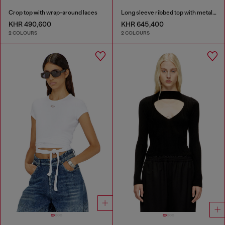
Crop top with wrap-around laces
Long sleeve ribbed top with metallic Oval D
KHR 490,600
KHR 645,400
2 COLOURS
2 COLOURS