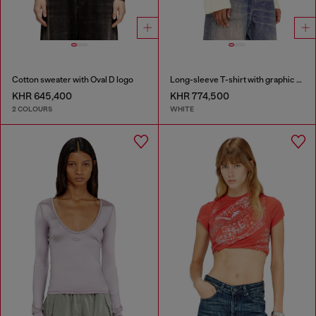
Cotton sweater with Oval D logo
Long-sleeve T-shirt with graphic prints and crystals
KHR 645,400
KHR 774,500
2 COLOURS
WHITE