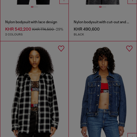
Nylon bodysuit with lace design
Nylon bodysuit with cut-out and metal Oval D
KHR 542,200
KHR 490,600
KHR 774,500
-29%
2 COLOURS
BLACK