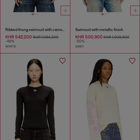
Ribbed thong swimsuit with camo print
Swimsuit with metallic finish
KHR 542,200
KHR 500,900
KHR 1,084,300
KHR 1,006,900
-49%
-50%
WHITE
GREY