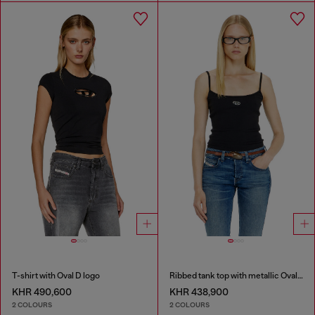
T-shirt with Oval D logo
Ribbed tank top with metallic Oval D
KHR 490,600
KHR 438,900
2 COLOURS
2 COLOURS