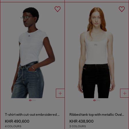
T-shirt with cut-out embroidered logo
Ribbed tank top with metallic Oval D
KHR 490,600
KHR 438,900
4 COLOURS
2 COLOURS