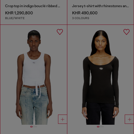
Crop top in indigo bouclé ribbed knit
Jersey t-shirt with rhinestones and burnout effect
KHR 1,290,800
KHR 490,600
BLUE/WHITE
3 COLOURS