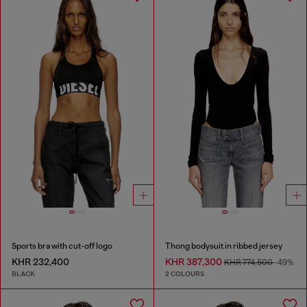
Sports bra with cut-off logo
Thong bodysuit in ribbed jersey
KHR 232,400
KHR 387,300
KHR 774,500
-49%
BLACK
2 COLOURS