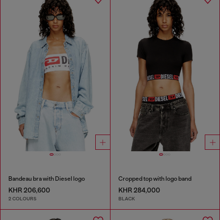
Bandeau bra with Diesel logo
Cropped top with logo band
KHR 206,600
KHR 284,000
2 COLOURS
BLACK