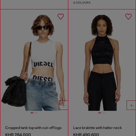
4 COLOURS
Cropped tank top with cut-off logo
Lace bralette with halter neck
KHR 284,000
KHR 490,600