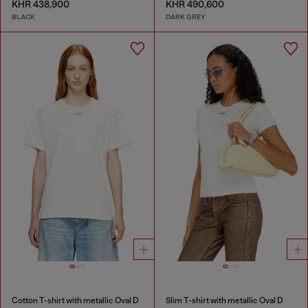
KHR 438,900
KHR 490,600
BLACK
DARK GREY
Cotton T-shirt with metallic Oval D
Slim T-shirt with metallic Oval D