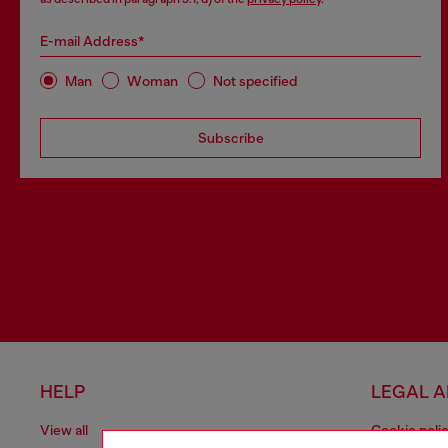
E-mail Address*
Man
Woman
Not specified
Subscribe
HELP
LEGAL 
View all
Cookie poli