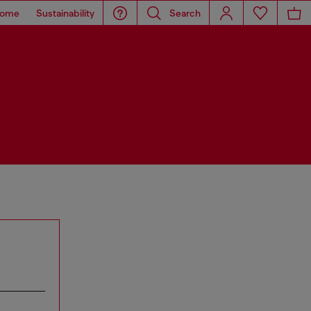
ome
Sustainability
Search