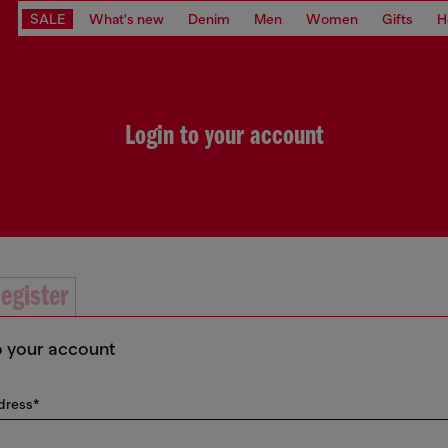
SALE
What's new
Denim
Men
Women
Gifts
H
Login to your account
egister
o your account
dress*