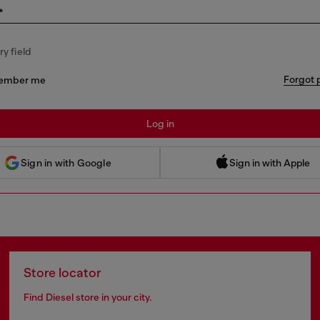
*
y field
Forgot 
ember me
Log in
 Sign in with Apple
Sign in with Google
Sign in with Apple
Store locator
Find Diesel store in your city.