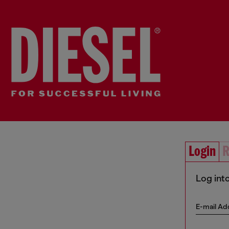
Login
R
Log int
E-mail Ad