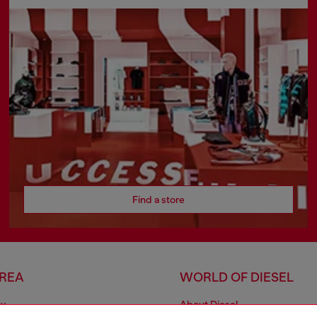
Find a store
AREA
WORLD OF DIESEL
cy
About Diesel