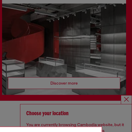
Discover more
Choose your location
CORPORATE
You are currently browsing Cambodia website, but it
Code of Ethics
seems you may be based in United States