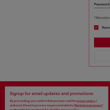
Password
*Mandator
Rem
Signup for email updates and promotions
By proceeding, you confirm that you have read the
privacy policy
, I
authorize Diesel to process my personal data for
Marketing purposes*
as described in paragraph 3.1, d) of the
privacy policy
.