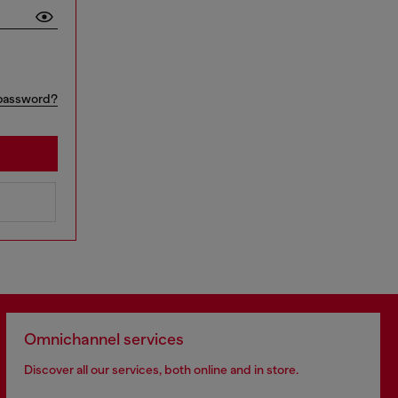
password?
Omnichannel services
Discover all our services, both online and in store.