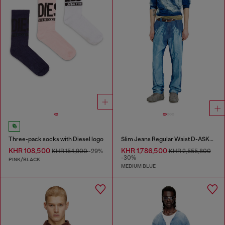
Three-pack socks with Diesel logo
Slim Jeans Regular Waist D-ASKAR
KHR 108,500
KHR 1,786,500
KHR 154,900
-29%
KHR 2,555,800
-30%
PINK/BLACK
MEDIUM BLUE