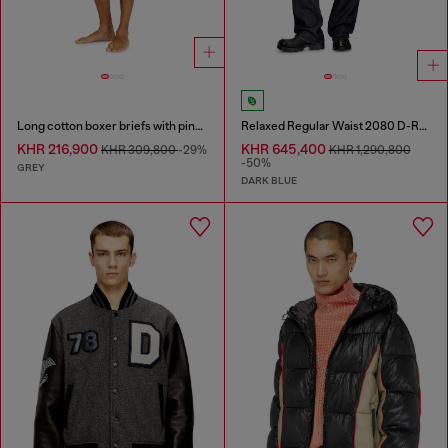
Long cotton boxer briefs with pinstripe denim effect
Relaxed Regular Waist 2080 D-Reel Joggjeans®
KHR 216,900
KHR 645,400
KHR 309,800
-29%
KHR 1,290,800
-50%
GREY
DARK BLUE