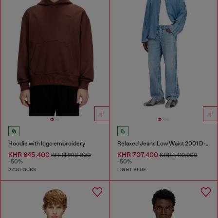
Hoodie with logo embroidery
Relaxed Jeans Low Waist 2001 D-Macro
KHR 645,400
KHR 707,400
KHR 1,290,800
KHR 1,419,900
-50%
-50%
2 COLOURS
LIGHT BLUE