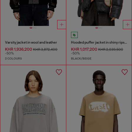
Varsity jacket in wool and leather
Hooded puffer jacket in shiny ripstop
KHR 1,936,200
KHR 1,017,200
KHR 3,872,400
KHR 2,039,500
-50%
-50%
2 COLOURS
BLACK/BEIGE