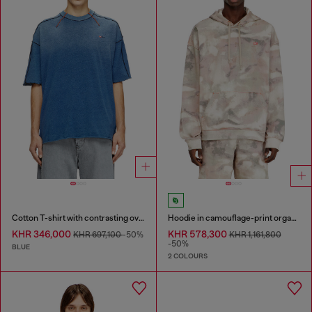
Cotton T-shirt with contrasting overlock stitching
Hoodie in camouflage-print organic cotton
KHR 346,000
KHR 578,300
KHR 697,100
-50%
KHR 1,161,800
-50%
BLUE
2 COLOURS