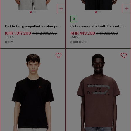
Padded argyle-quilted bomber jacket
Cotton sweatshirt with flocked Oval D
KHR 1,017,200
KHR 449,200
KHR 2,039,500
KHR 903,600
-50%
-50%
GREY
3 COLOURS