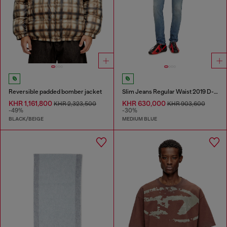
Reversible padded bomber jacket
Slim Jeans Regular Waist 2019 D-Strukt
KHR 1,161,800
KHR 630,000
KHR 2,323,500
KHR 903,600
-49%
-30%
BLACK/BEIGE
MEDIUM BLUE