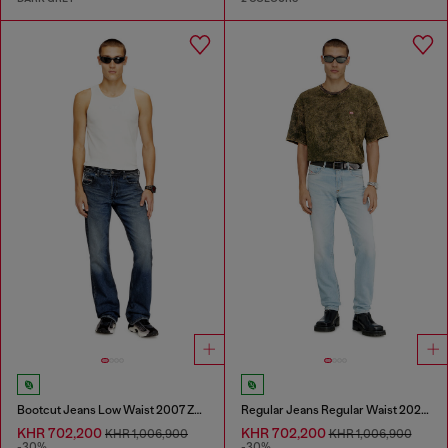
Bootcut Jeans Low Waist 2007 Zatiny
Regular Jeans Regular Waist 2023 D-Finitive
KHR 702,200
KHR 702,200
KHR 1,006,900
KHR 1,006,900
-30%
-30%