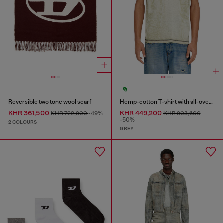
Reversible two tone wool scarf
Hemp-cotton T-shirt with all-over print
KHR 361,500
KHR 449,200
KHR 722,900
-49%
KHR 903,600
-50%
2 COLOURS
GREY