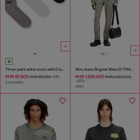
Three-pack ankle socks with D logo
Slim Jeans Regular Waist D-THANOR
KHR 87,800
KHR 1,626,400
KHR 129,100
-31%
KHR 2,323,500
-30%
2 COLOURS
GREY