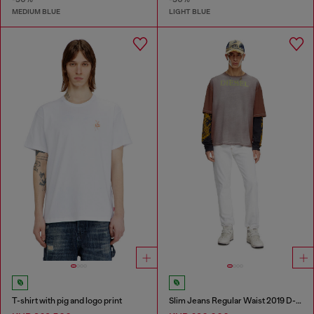
MEDIUM BLUE
LIGHT BLUE
T-shirt with pig and logo print
Slim Jeans Regular Waist 2019 D-Strukt