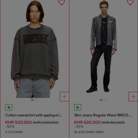
Cotton sweatshirt with appliqué logo
Slim Jeans Regular Waist 1993 D-Vyl
KHR 500,900
KHR 630,000
KHR 1,006,900
KHR 903,600
-50%
-30%
2 COLOURS
BLACK/DARK GREY