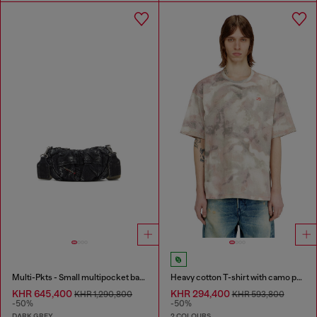
Multi-Pkts - Small multipocket bag in washed denim
Heavy cotton T-shirt with camo print
KHR 645,400
KHR 294,400
KHR 1,290,800
KHR 593,800
-50%
-50%
DARK GREY
2 COLOURS