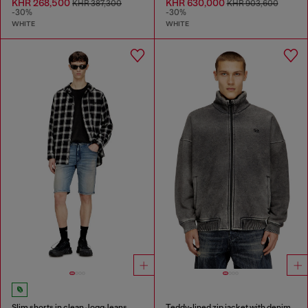
KHR 268,500
KHR 630,000
KHR 387,300
KHR 903,600
-30%
-30%
WHITE
WHITE
Slim shorts in clean JoggJeans
Teddy-lined zip jacket with denim effect