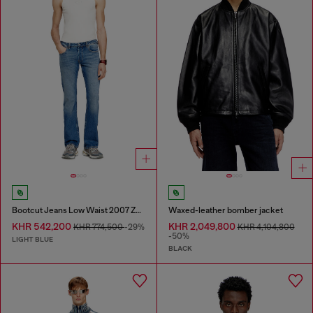
Bootcut Jeans Low Waist 2007 Zatiny
Waxed-leather bomber jacket
KHR 542,200
KHR 2,049,800
KHR 774,500
-29%
KHR 4,104,800
-50%
LIGHT BLUE
BLACK