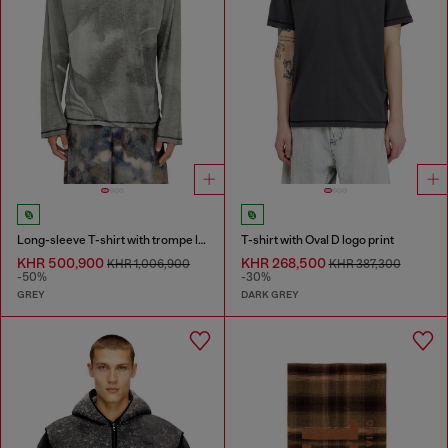
Long-sleeve T-shirt with trompe l'oeil print
T-shirt with Oval D logo print
KHR 500,900
KHR 268,500
KHR 1,006,900
KHR 387,300
-50%
-30%
GREY
DARK GREY