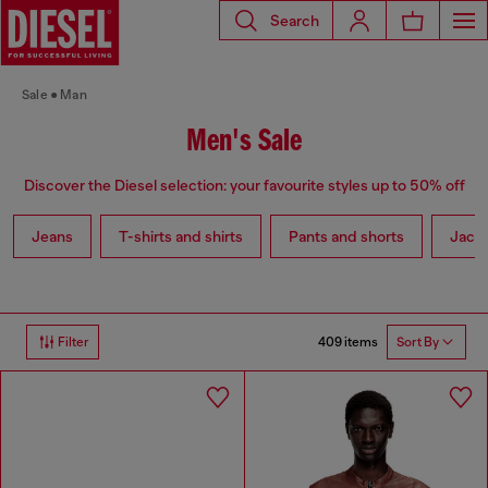
Search
Sale
Man
Men's Sale
Discover the Diesel selection: your favourite styles up to 50% off
Jeans
T-shirts and shirts
Pants and shorts
Jack
409 items
Filter
Sort By