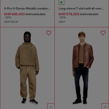
S-Pro-V-Dense-Metallic sneakers in mesh and PU
Long-sleeve T-shirt with all-over print and patches
KHR 645,400
KHR 578,300
KHR 1,290,800
KHR 1,161,800
-50%
-50%
GREY/BLUE
GREY