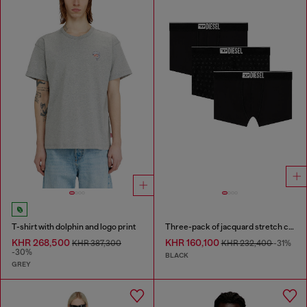
T-shirt with dolphin and logo print
Three-pack of jacquard stretch cotton boxer briefs
KHR 268,500
KHR 160,100
KHR 387,300
KHR 232,400
-31%
-30%
BLACK
GREY