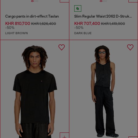
Cargo pants in dirt-effect Taslan
Slim Regular Waist 2062 D-Strukt Joggjeans®
KHR 810,700
KHR 707,400
KHR 1,626,400
KHR 1,419,900
-50%
-50%
LIGHT BROWN
DARK BLUE