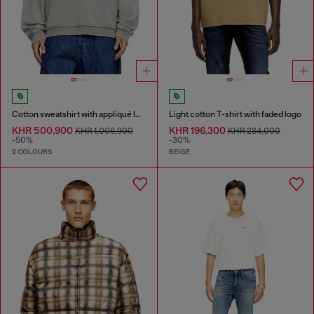
Cotton sweatshirt with appliqué logo
Light cotton T-shirt with faded logo
KHR 500,900
KHR 196,300
KHR 1,006,900
KHR 284,000
-50%
-30%
2 COLOURS
BEIGE