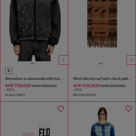
Sleeveless scuba hoodie with marble wash
Wool-blend scarf with check pattern
KHR 759,000
KHR 500,900
KHR 1,523,200
KHR 1,006,900
-50%
-50%
BLACK/GREY
BROWN/BEIGE