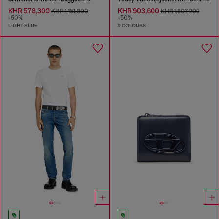
KHR 578,300
KHR 903,600
KHR 1,161,800
KHR 1,807,200
-50%
-50%
LIGHT BLUE
2 COLOURS