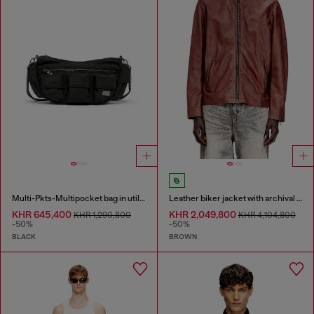
Multi-Pkts-Multipocket bag in utilitarian shell
Leather biker jacket with archival logo
KHR 645,400
KHR 2,049,800
KHR 1,290,800
KHR 4,104,800
-50%
-50%
BLACK
BROWN