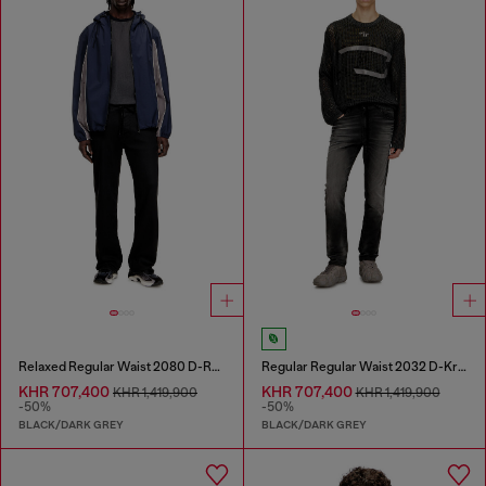
Relaxed Regular Waist 2080 D-Reel Joggjeans®
Regular Regular Waist 2032 D-Krooley Joggjeans®
KHR 707,400
KHR 707,400
KHR 1,419,900
KHR 1,419,900
-50%
-50%
BLACK/DARK GREY
BLACK/DARK GREY