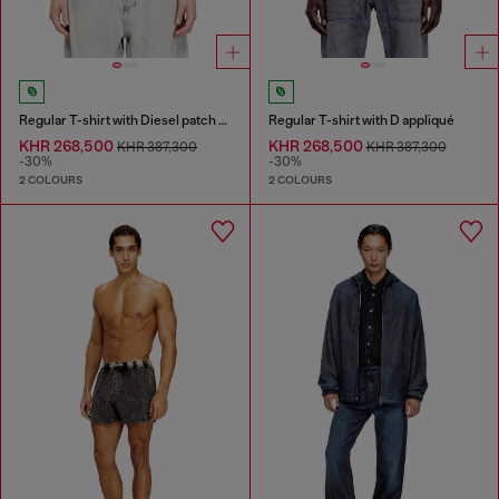
Regular T-shirt with Diesel patch and photo print
Regular T-shirt with D appliqué
KHR 268,500
KHR 268,500
KHR 387,300
KHR 387,300
-30%
-30%
2 COLOURS
2 COLOURS