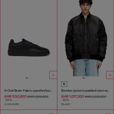
S-Oval Skate-Fabric-panelled leather sneakers
Bomber jacket in padded nylon with Oval D
KHR 500,900
KHR 1,017,200
KHR 1,006,900
KHR 2,039,500
-50%
-50%
2 COLOURS
BLACK