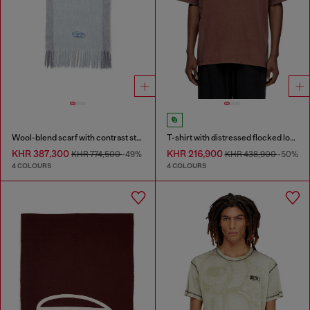
Wool-blend scarf with contrast stripes
T-shirt with distressed flocked logo
KHR 387,300
KHR 216,900
KHR 774,500
-49%
KHR 438,900
-50%
4 COLOURS
4 COLOURS