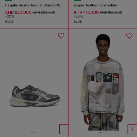
Regular Jeans Regular Waist 2023 D-Finitive
Zipped leather card holder
KHR 630,000
KHR 475,100
KHR 903,600
KHR 955,200
-30%
-50%
BLUE
BLUE