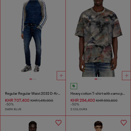
Regular Regular Waist 2032 D-Krooley Joggjeans®
Heavy cotton T-shirt with camo print
KHR 707,400
KHR 294,400
KHR 1,419,900
KHR 593,800
-50%
-50%
DARK BLUE
2 COLOURS