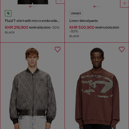
UNISEX
Fluid T-shirt with micro embroidery
Linen-blend pants
KHR 216,900
KHR 500,900
KHR 438,900
-50%
KHR 1,006,900
-50%
BLACK
BLACK