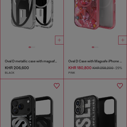
Oval D metallic case with magsafe for iPhone 17
Oval D Case with Magsafe iPhone 16
KHR 206,600
KHR 180,800
KHR 258,200
-29%
BLACK
PINK