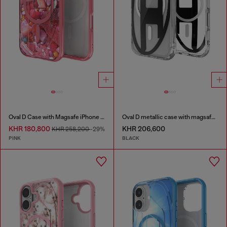
Oval D Case with Magsafe iPhone 16 Pro
Oval D metallic case with magsafe for iPhone 17 Pro
KHR 180,800
KHR 206,600
KHR 258,200
-29%
PINK
BLACK