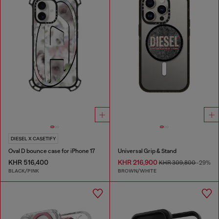
DIESEL X CASETIFY
Oval D bounce case for iPhone 17
Universal Grip & Stand
KHR 516,400
KHR 216,900
KHR 309,800
-29%
BLACK/PINK
BROWN/WHITE