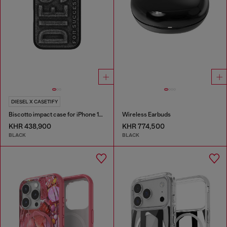
DIESEL X CASETIFY
Biscotto impact case for iPhone 16 Pro
Wireless Earbuds
KHR 438,900
KHR 774,500
BLACK
BLACK