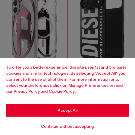
To offer you a better experience, this site uses 1st and 3rd party
cookies and similar technologies. By selecting "Accept All" you
Choose your location
consent to the use of all of them. For more information or to
select your preferences click on
Manage Preferences
or read
You are currently browsing Cambodia website, but it seems you
our
Privacy Policy
and
Cookie Policy
.
may be based in United States
Oval D metallic case with magsafe for iPhone 17
Moulded case with magsafe for iPhone 17 air
KHR 206,600
KHR 180,800
PINK
BLACK
Stay in Cambodia
Accept All
You've seen
59
of 108 products
Go to United States
Continue without accepting