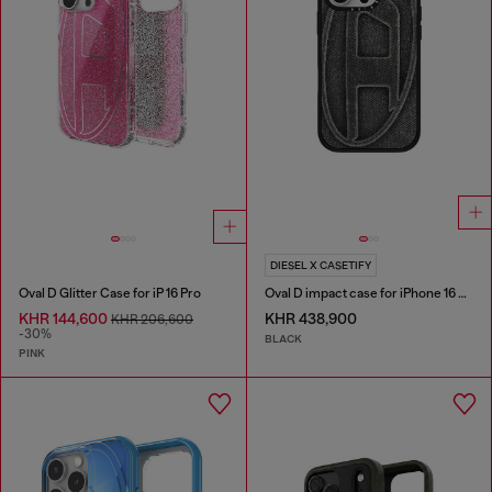
DIESEL X CASETIFY
Oval D Glitter Case for iP 16 Pro
Oval D impact case for iPhone 16 Pro
KHR 144,600
KHR 438,900
KHR 206,600
-30%
BLACK
PINK