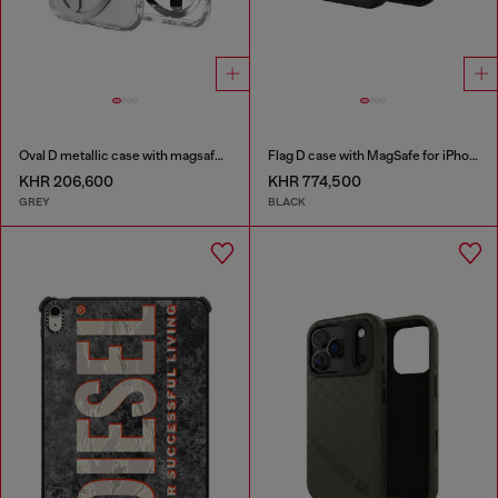
Oval D metallic case with magsafe for iPhone 17 Air
Flag D case with MagSafe for iPhone 17 Pro
KHR 206,600
KHR 774,500
GREY
BLACK