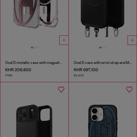
Oval D metallic case with magsafe for iPhone 17 Air
Oval D case with wrist strap and MagSafe for iPhone 17 Pro Max
KHR 206,600
KHR 697,100
PINK
BLACK