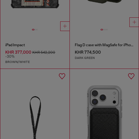
iPad Impact
Flag D case with MagSafe for iPhone 17 Pro
KHR 377,000
KHR 774,500
KHR 542,200
-30%
DARK GREEN
BROWN/WHITE