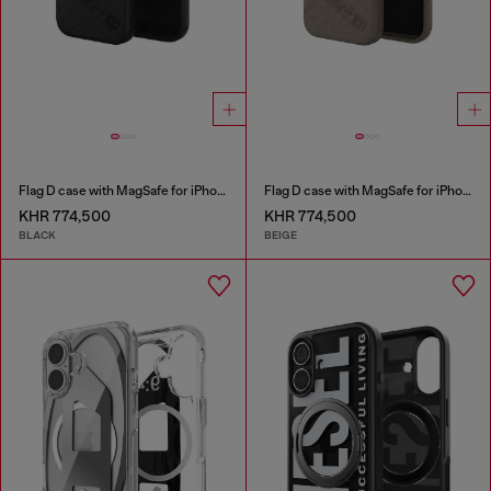
Flag D case with MagSafe for iPhone 17
Flag D case with MagSafe for iPhone 17 Pro Max
KHR 774,500
KHR 774,500
BLACK
BEIGE