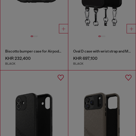
Biscotto bumper case for Airpods Pro / Pro 2
Oval D case with wrist strap and MagSafe for iPhone 17
KHR 232,400
KHR 697,100
BLACK
BLACK