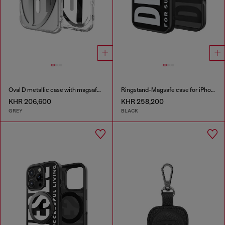
Oval D metallic case with magsafe for iPhone 17
Ringstand-Magsafe case for iPhone 17
KHR 206,600
KHR 258,200
GREY
BLACK