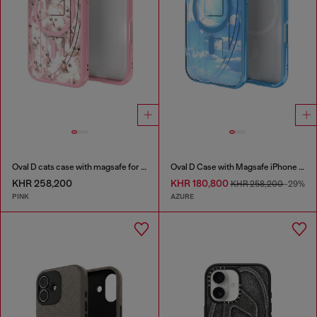
Oval D cats case with magsafe for iPhone 17
Oval D Case with Magsafe iPhone 16
KHR 258,200
KHR 180,800
KHR 258,200
-29%
PINK
AZURE