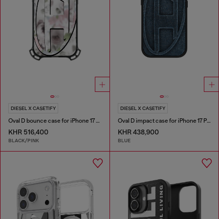
DIESEL X CASETIFY
DIESEL X CASETIFY
Oval D bounce case for iPhone 17 Pro Max
Oval D impact case for iPhone 17 Pro
KHR 516,400
KHR 438,900
BLACK/PINK
BLUE