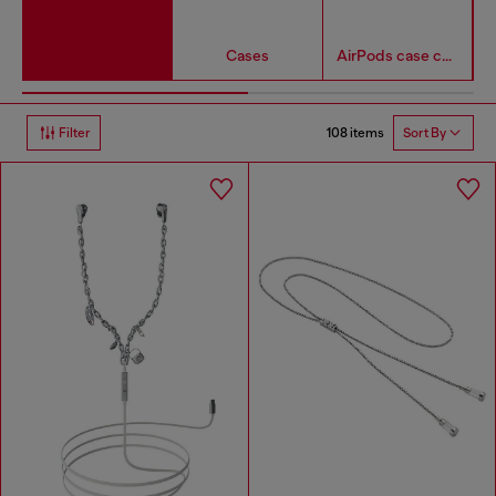
Cases
AirPods case covers
108 items
Filter
Sort By