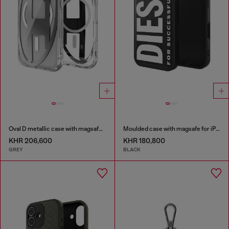
Oval D metallic case with magsafe for iPhone 17 Pro
Moulded case with magsafe for iPhone 17
KHR 206,600
KHR 180,800
GREY
BLACK