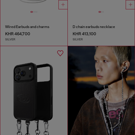
Wired Earbuds and charms
D chain earbuds necklace
KHR 464,700
KHR 413,100
SILVER
SILVER