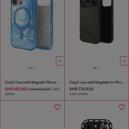
Oval D Case with Magsafe iPhone 16 Pro
Flag D case with MagSafe for iPhone 17 Pro Max
KHR 180,800
KHR 774,500
KHR 258,200
-29%
AZURE
DARK GREEN