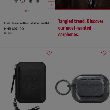
Tangled trend. Discover
Oval D case with wrist strap and MagSafe for iPhone 17 Pro
our most‑wanted
KHR 697,100
BLACK
earphones.