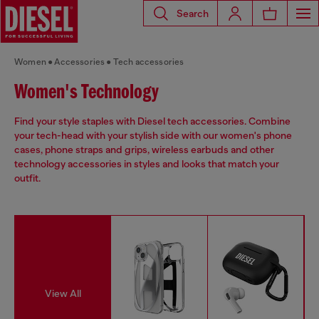
Search
Women
Accessories
Tech accessories
Women's Technology
Find your style staples with Diesel tech accessories. Combine
your tech-head with your stylish side with our women's phone
cases, phone straps and grips, wireless earbuds and other
technology accessories in styles and looks that match your
outfit.
View All