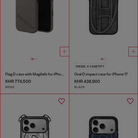
DIESEL X CASETIFY
Flag D case with MagSafe for iPhone 17
Oval D impact case for iPhone 17
KHR 774,500
KHR 438,900
BEIGE
BLACK