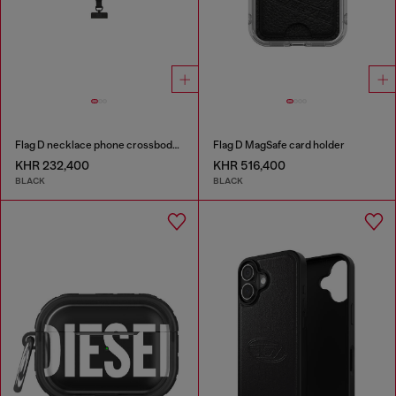
Flag D necklace phone crossbody strap
Flag D MagSafe card holder
KHR 232,400
KHR 516,400
BLACK
BLACK