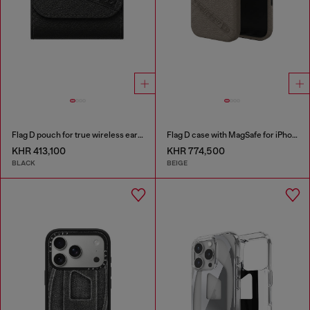
Flag D pouch for true wireless earbuds
Flag D case with MagSafe for iPhone 17 Pro
KHR 413,100
KHR 774,500
BLACK
BEIGE