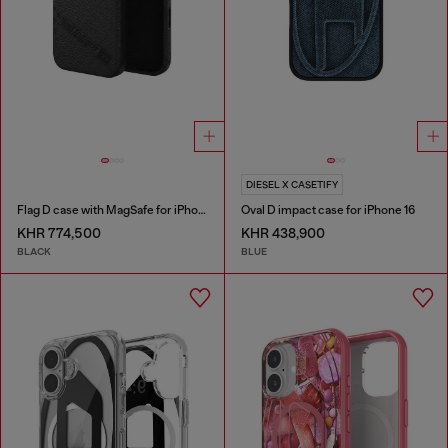
DIESEL X CASETIFY
Flag D case with MagSafe for iPhone 17 Pro Max
Oval D impact case for iPhone 16
KHR 774,500
KHR 438,900
BLACK
BLUE