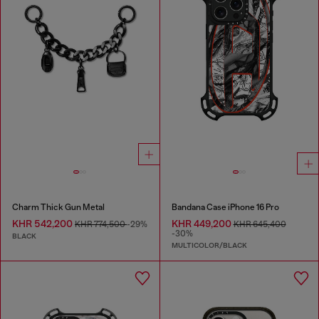
Charm Thick Gun Metal
Bandana Case iPhone 16 Pro
KHR 542,200
KHR 449,200
KHR 774,500
-29%
KHR 645,400
-30%
BLACK
MULTICOLOR/BLACK