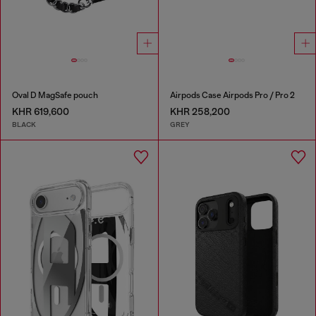
Oval D MagSafe pouch
Airpods Case Airpods Pro / Pro 2
KHR 619,600
KHR 258,200
BLACK
GREY