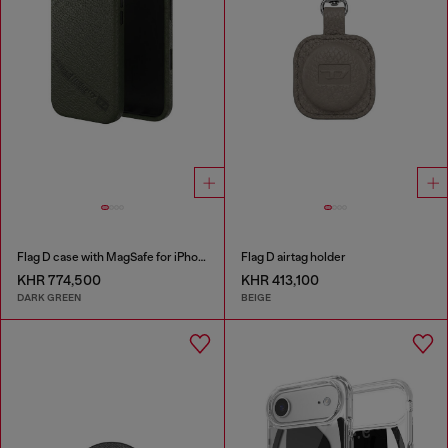
Flag D case with MagSafe for iPhone 17
Flag D airtag holder
KHR 774,500
KHR 413,100
DARK GREEN
BEIGE