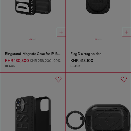
Ringstand-Magsafe Case for iP 16 Pro
Flag D airtag holder
KHR 180,800
KHR 413,100
KHR 258,200
-29%
BLACK
BLACK