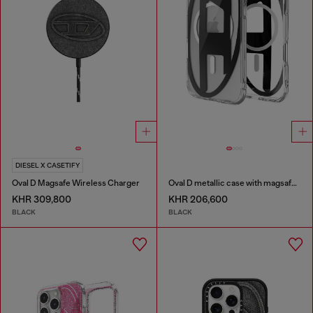
DIESEL X CASETIFY
Oval D Magsafe Wireless Charger
Oval D metallic case with magsafe for iPhone 17 Air
KHR 309,800
KHR 206,600
BLACK
BLACK