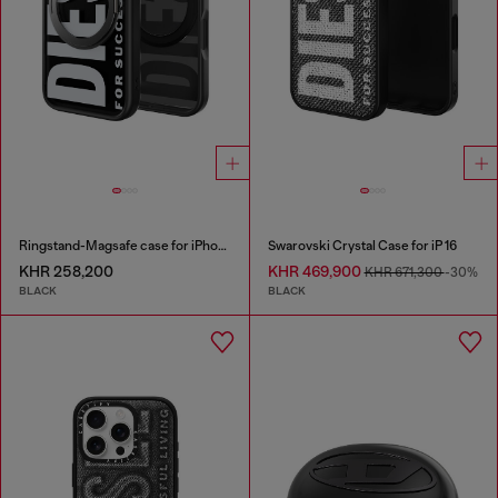
Ringstand-Magsafe case for iPhone 17 Pro
Swarovski Crystal Case for iP 16
KHR 258,200
KHR 469,900
KHR 671,300
-30%
BLACK
BLACK