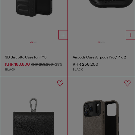
3D Biscotto Case for iP 16
Airpods Case Airpods Pro / Pro 2
KHR 180,800
KHR 258,200
KHR 258,200
-29%
BLACK
BLACK