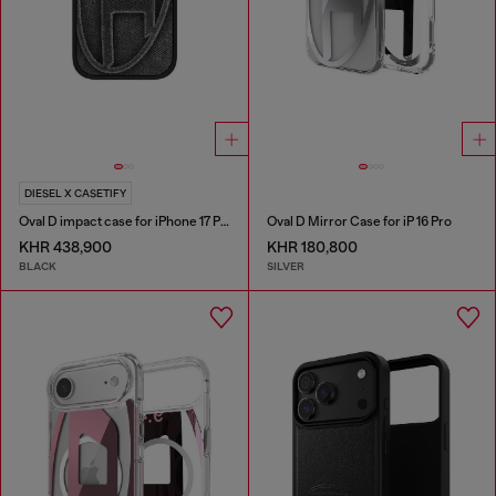
DIESEL X CASETIFY
Oval D impact case for iPhone 17 Pro
Oval D Mirror Case for iP 16 Pro
KHR 438,900
KHR 180,800
BLACK
SILVER