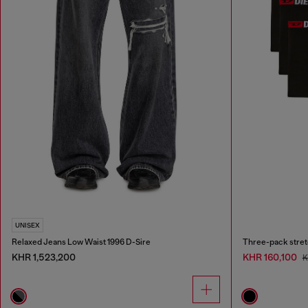
UNISEX
Relaxed Jeans Low Waist 1996 D-Sire
Three-pack stret
KHR 1,523,200
KHR 160,100
K