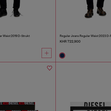
ar Waist 2019 D-Strukt
Regular Jeans Regular Waist 2023 D-F
KHR 722,900