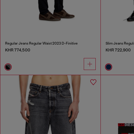
Regular Jeans Regular Waist 2023 D-Finitive
Slim Jeans Regul
KHR 774,500
KHR 722,900