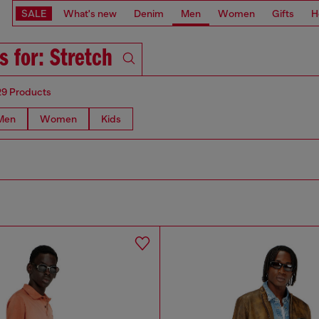
SALE
What's new
Denim
Men
Women
Gifts
H
s for: Stretch
29 Products
Men
Women
Kids