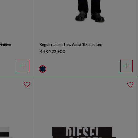
initive
Regular Jeans Low Waist 1985 Larkee
KHR 722,900