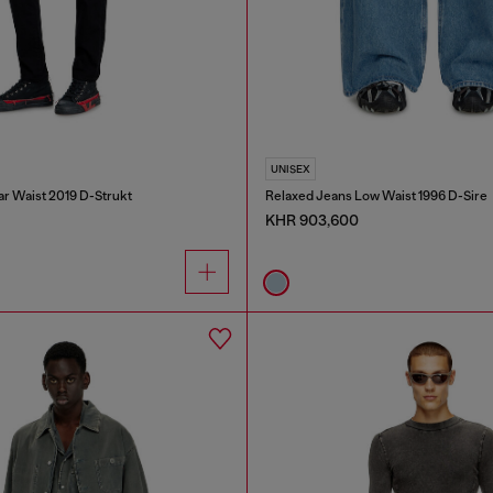
UNISEX
ar Waist 2019 D-Strukt
Relaxed Jeans Low Waist 1996 D-Sire
KHR 903,600