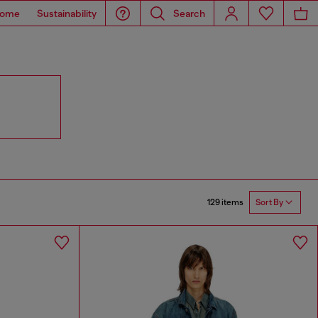
ome
Sustainability
Search
129 items
Sort By