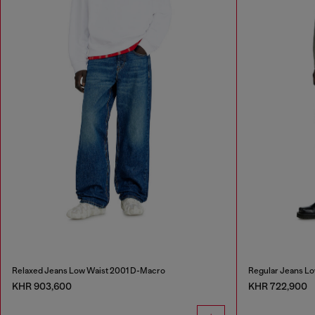
Relaxed Jeans Low Waist 2001 D-Macro
Regular Jeans Lo
KHR 903,600
KHR 722,900