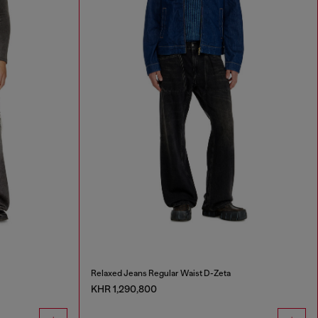
Relaxed Jeans Regular Waist D-Zeta
KHR 1,290,800