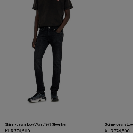
Skinny Jeans Low Waist 1979 Sleenker
Skinny Jeans Low
KHR 774,500
KHR 774,500