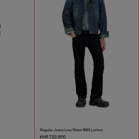
Regular Jeans Low Waist 1985 Larkee
KHR 722,900