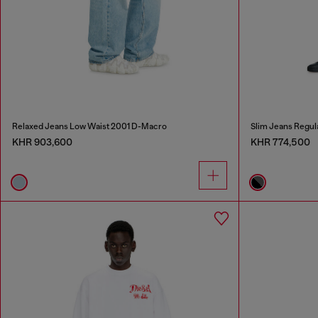
Relaxed Jeans Low Waist 2001 D-Macro
Slim Jeans Regul
KHR 903,600
KHR 774,500