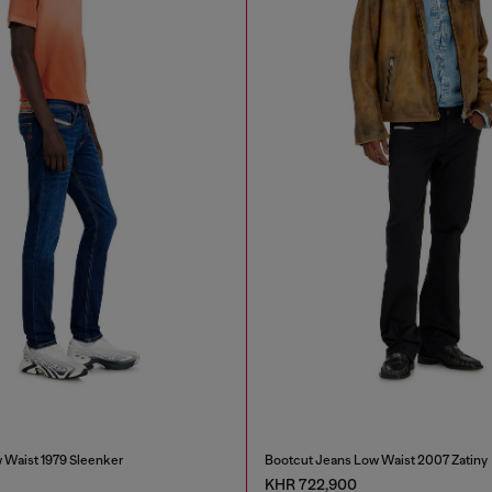
 Waist 1979 Sleenker
Bootcut Jeans Low Waist 2007 Zatiny
KHR 722,900