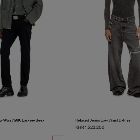
w Waist 1986 Larkee-Beex
Relaxed Jeans Low Waist D-Rise
KHR 1,523,200