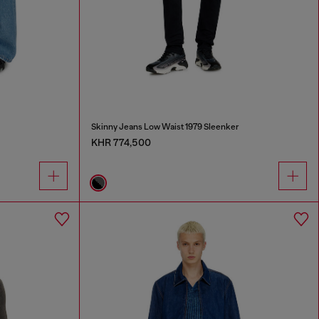
Skinny Jeans Low Waist 1979 Sleenker
KHR 774,500