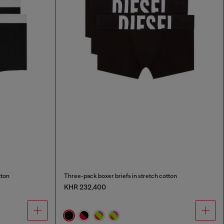
tton
Three-pack boxer briefs in stretch cotton
KHR 232,400