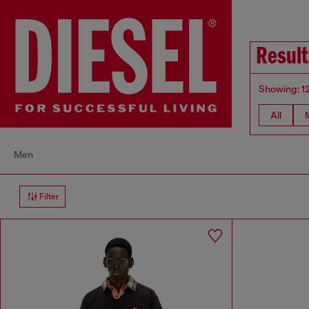
Result
Showing: 1
All
Men
Filter