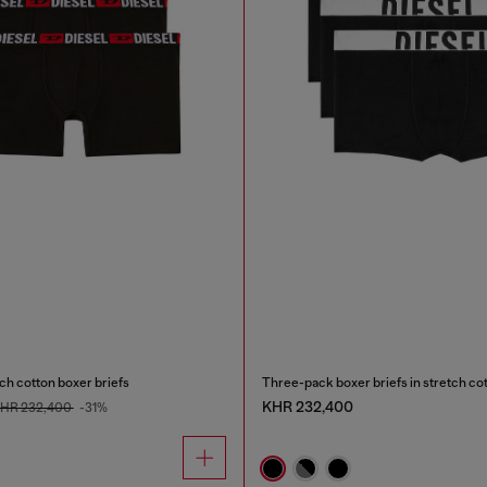
ch cotton boxer briefs
Three-pack boxer briefs in stretch co
KHR 232,400
HR 232,400
-31%