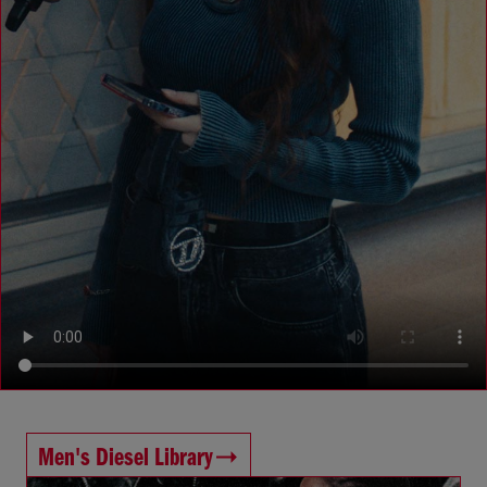
Men's Diesel Library