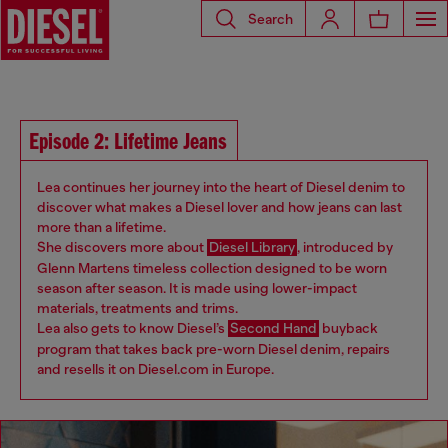
Search
Episode 2: Lifetime Jeans
Lea continues her journey into the heart of Diesel denim to
discover what makes a Diesel lover and how jeans can last
more than a lifetime.
She discovers more about
Diesel Library
, introduced by
Glenn Martens timeless collection designed to be worn
season after season. It is made using lower-impact
materials, treatments and trims.
Lea also gets to know Diesel’s
Second Hand
buyback
program that takes back pre-worn Diesel denim, repairs
and resells it on Diesel.com in Europe.