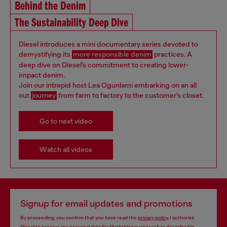
Behind the Denim
The Sustainability Deep Dive
Diesel introduces a mini documentary series devoted to
demystifying its
more responsible denim
practices. A
deep dive on Diesel’s commitment to creating lower-
impact denim.
Join our intrepid host Lea Ogunlami embarking on an all
out
journey
from farm to factory to the customer’s closet.
Go to next video
Watch all videos
Signup for email updates and promotions
By proceeding, you confirm that you have read the
privacy policy
, I authorize
Diesel to process my personal data for
Marketing purposes*
as described in