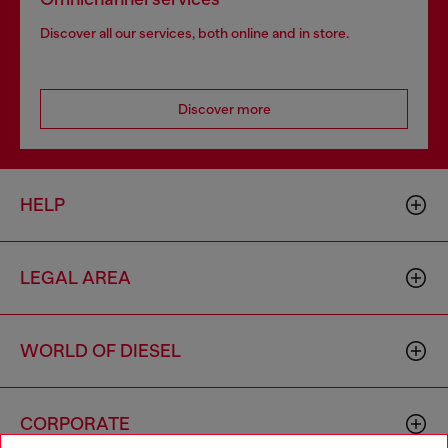
Discover all our services, both online and in store.
Discover more
HELP
LEGAL AREA
WORLD OF DIESEL
CORPORATE