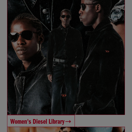
Women's Diesel Library