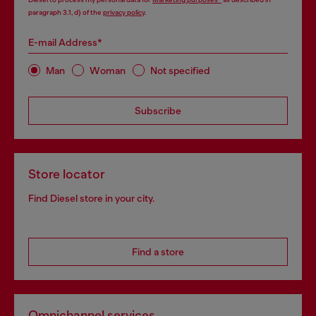
paragraph 3.1, d) of the
privacy policy
.
E-mail Address*
Man
Woman
Not specified
Subscribe
Store locator
Find Diesel store in your city.
Find a store
Omnichannel services