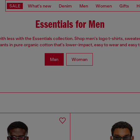
SALE
What's new
Denim
Men
Women
Gifts
H
Essentials for Men
th less with the Essentials collection. Shop men's logo t-shirts, sweate
ants in pure organic cotton that's lower-impact, easy to wear and easy to
Man
Woman