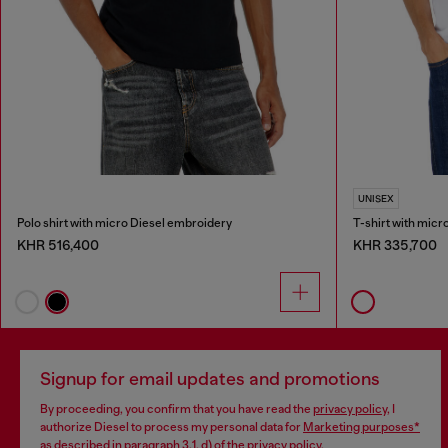
UNISEX
Polo shirt with micro Diesel embroidery
T-shirt with mic
KHR 516,400
KHR 335,700
Signup for email updates and promotions
By proceeding, you confirm that you have read the
privacy policy
, I
authorize Diesel to process my personal data for
Marketing purposes*
as described in paragraph 3.1, d) of the
privacy policy
.