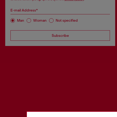
E-mail Address*
Man
Woman
Not specified
Subscribe