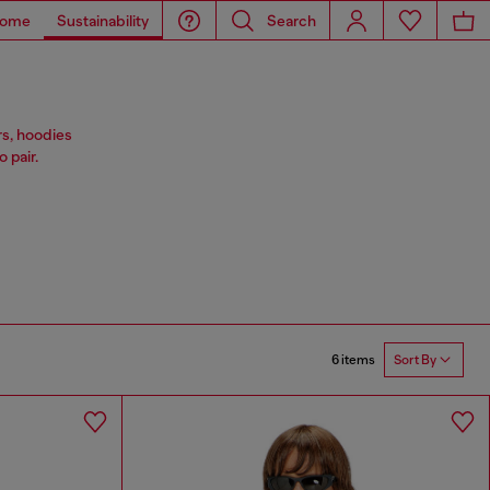
ome
Sustainability
Search
rs, hoodies
 pair.
6 items
Sort By