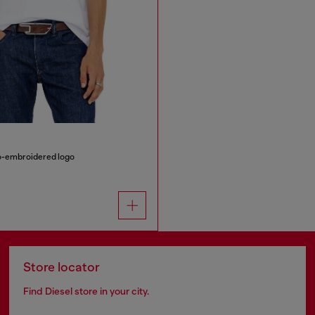
ro-embroidered logo
Store locator
Find Diesel store in your city.