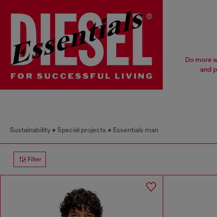
Do more wi
and p
Sustainability
Special projects
Essentials man
Filter