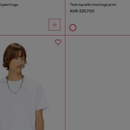
l patch logo
Tank top with chest logo print
KHR 335,700