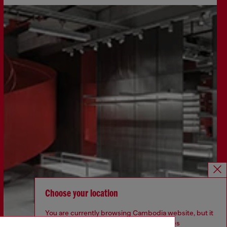
Choose your location
You are currently browsing Cambodia website, but it
seems you may be based in United States