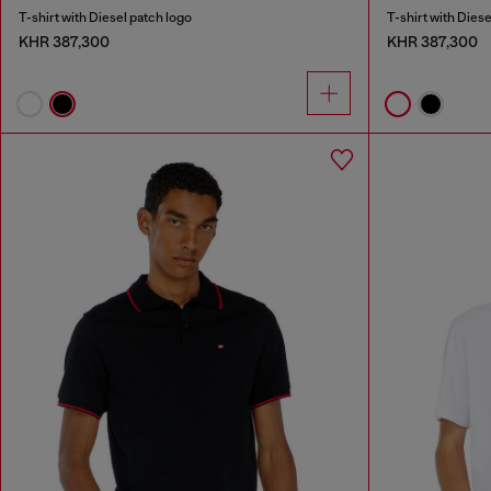
T-shirt with Diesel patch logo
T-shirt with Diese
KHR 387,300
KHR 387,300