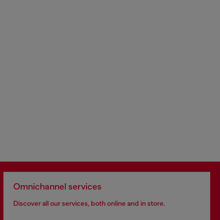
Omnichannel services
Discover all our services, both online and in store.