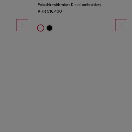
Polo shirt with micro Diesel embroidery
KHR 516,400