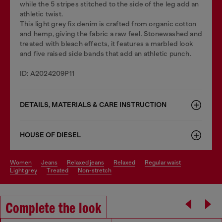
while the 5 stripes stitched to the side of the leg add an
athletic twist.
This light grey fix denim is crafted from organic cotton
and hemp, giving the fabric a raw feel. Stonewashed and
treated with bleach effects, it features a marbled look
and five raised side bands that add an athletic punch.
ID: A2024209P11
DETAILS, MATERIALS & CARE INSTRUCTION
HOUSE OF DIESEL
women
jeans
relaxed jeans
relaxed
regular waist
light grey
treated
non-stretch
Complete the look