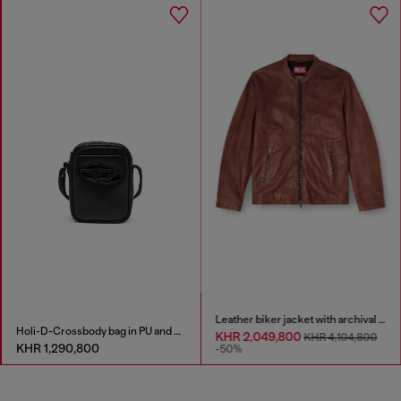
Leather biker jacket with archival logo
Holi-D-Crossbody bag in PU and neoprene
KHR 2,049,800
KHR 4,104,800
KHR 1,290,800
-50%