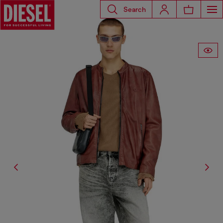
Search