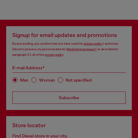
Signup for email updates and promotions
By proceeding, you confirm that you have read the
privacy policy
, I authorize
Diesel to process my personal data for
Marketing purposes*
as described in
paragraph 3.1, d) of the
privacy policy
.
E-mail Address*
Man
Woman
Not specified
Subscribe
Store locator
Find Diesel store in your city.