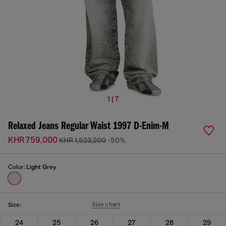
1 | 7
Relaxed Jeans Regular Waist 1997 D-Enim-M
KHR 759,000
KHR 1,523,200
-50%
Color:
Light Grey
Size chart
Size:
24
25
26
27
28
29