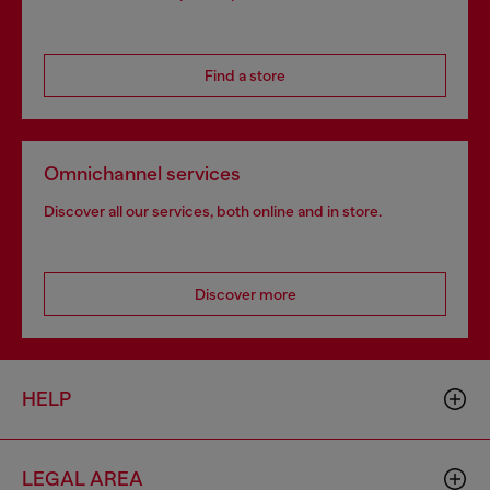
Find a store
Omnichannel services
Discover all our services, both online and in store.
Discover more
HELP
LEGAL AREA