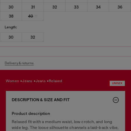
30
31
32
33
34
36
38
40
Length:
30
32
Delivery & returns
women
jeans
jeans
relaxed
UNISEX
DESCRIPTION & SIZE AND FIT
Product description
Relaxed fit with a medium waist, low crotch, and long
wide leg. The loose silhouette channels a laid-back vibe,