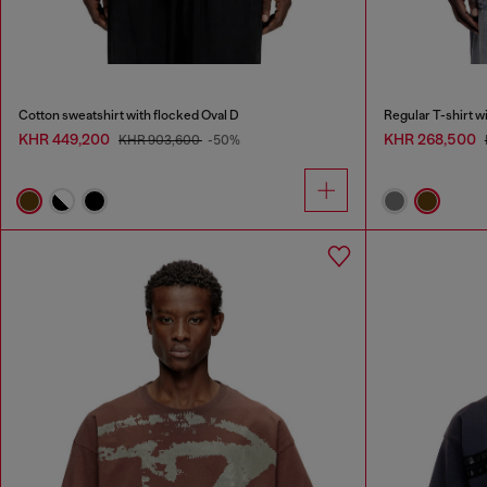
Cotton sweatshirt with flocked Oval D
Regular T-shirt w
KHR 449,200
KHR 268,500
KHR 903,600
-50%