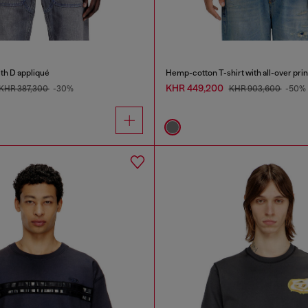
ith D appliqué
Hemp-cotton T-shirt with all-over prin
KHR 449,200
KHR 387,300
-30%
KHR 903,600
-50%