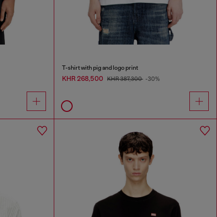
T-shirt with pig and logo print
KHR 268,500
KHR 387,300
-30%