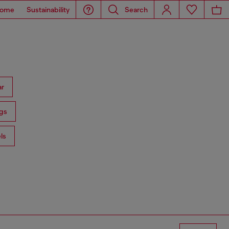
ome
Sustainability
Search
ar
gs
ls