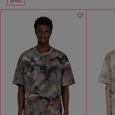
Filter