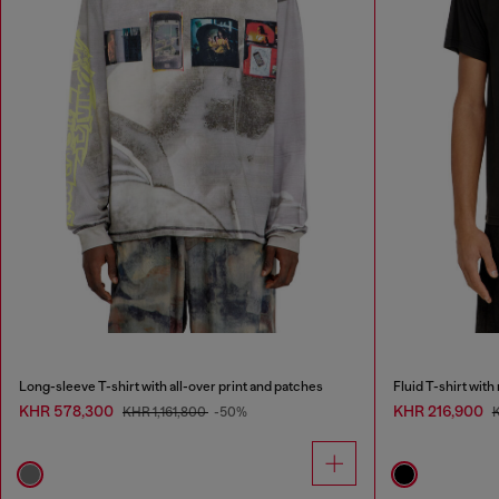
Long-sleeve T-shirt with all-over print and patches
Fluid T-shirt wit
KHR 578,300
KHR 216,900
KHR 1,161,800
-50%