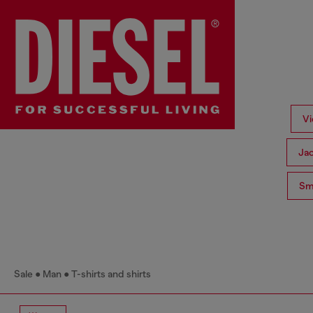
Vi
Ja
Sma
Sale
Man
T-shirts and shirts