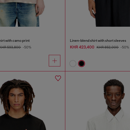
irt with camo print
Linen-blend shirt with short sleeves
KHR 423,400
KHR 593,800
-50%
KHR 852,000
-50%