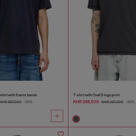
shirt with framis bands
T-shirt with Oval D logo print
KHR 268,500
KHR 387,300
-30%
KHR 387,300
-30%