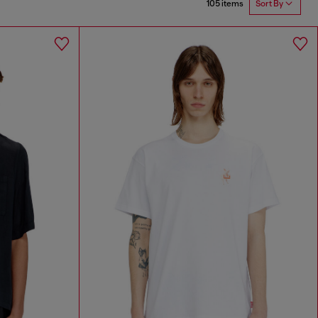
105 items
Sort By