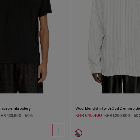
h micro embroidery
Wool blend shirt with Oval D embroide
KHR 645,400
KHR 438,900
-50%
KHR 1,290,800
-50