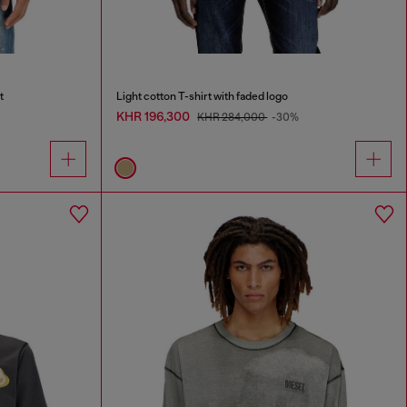
t
Light cotton T-shirt with faded logo
KHR 196,300
KHR 284,000
-30%