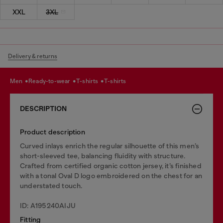
XXL
3XL
Delivery & returns
men
ready-to-wear
t-shirts
t-shirts
DESCRIPTION
Product description
Curved inlays enrich the regular silhouette of this men’s
short-sleeved tee, balancing fluidity with structure.
Crafted from certified organic cotton jersey, it’s finished
with a tonal Oval D logo embroidered on the chest for an
understated touch.
ID: A195240AIJU
Fitting