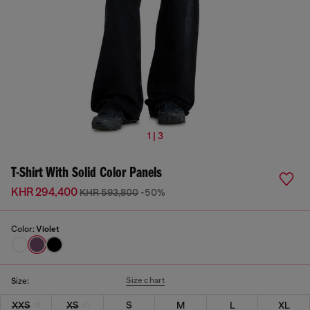
1 | 3
T-Shirt With Solid Color Panels
KHR 294,400
KHR 593,800
-50%
Color:
Violet
Size chart
Size:
XXS
XS
S
M
L
XL