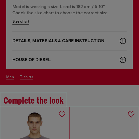
Model is wearing a size L and is 182 cm / 5'10''
Check the size chart to choose the correct size.
Size chart
DETAILS, MATERIALS & CARE INSTRUCTION
HOUSE OF DIESEL
men
t-shirts
Complete the look