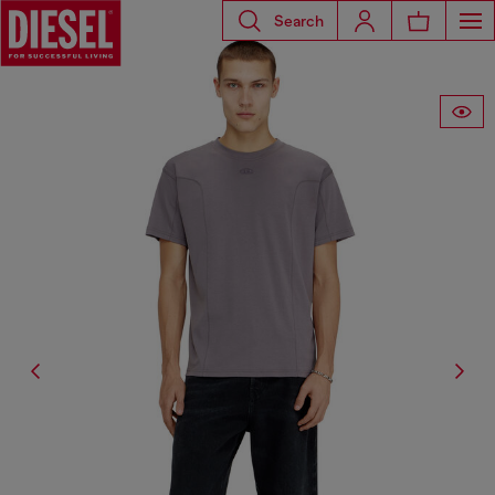
Search