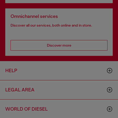
Omnichannel services
Discover all our services, both online and in store.
Discover more
HELP
LEGAL AREA
WORLD OF DIESEL