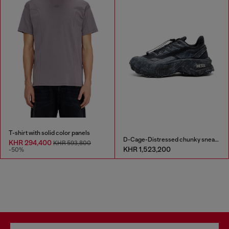
T-shirt with solid color panels
D-Cage-Distressed chunky sneakers in ripstop
KHR 294,400
KHR 593,800
KHR 1,523,200
-50%