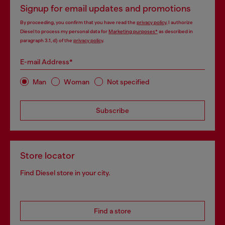
Signup for email updates and promotions
By proceeding, you confirm that you have read the
privacy policy
, I authorize
Diesel to process my personal data for
Marketing purposes*
as described in
paragraph 3.1, d) of the
privacy policy
.
E-mail Address*
Man
Woman
Not specified
Subscribe
Store locator
Find Diesel store in your city.
Find a store