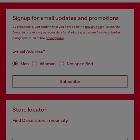
Signup for email updates and promotions
By proceeding, you confirm that you have read the
privacy policy
, I authorize
Diesel to process my personal data for
Marketing purposes*
as described in
paragraph 3.1, d) of the
privacy policy
.
E-mail Address*
Man
Woman
Not specified
Subscribe
Store locator
Find Diesel store in your city.