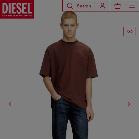
Search