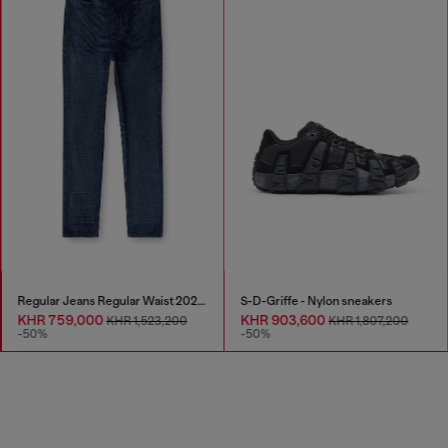
Regular Jeans Regular Waist 2023 D-Finitive
S-D-Griffe - Nylon sneakers
KHR 759,000
KHR 903,600
KHR 1,523,200
KHR 1,807,200
-50%
-50%