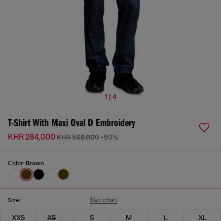
1 | 4
T-Shirt With Maxi Oval D Embroidery
KHR 284,000
KHR 568,000
-50%
Color:
Brown
Size chart
Size:
XXS
XS
S
M
L
XL