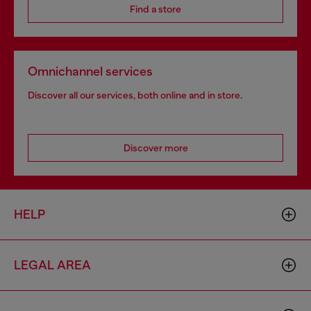
Find a store
Omnichannel services
Discover all our services, both online and in store.
Discover more
HELP
LEGAL AREA