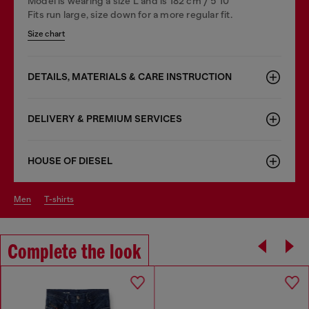
Model is wearing a size L and is 182 cm / 5'10''
Fits run large, size down for a more regular fit.
Size chart
DETAILS, MATERIALS & CARE INSTRUCTION
DELIVERY & PREMIUM SERVICES
HOUSE OF DIESEL
men
t-shirts
Complete the look