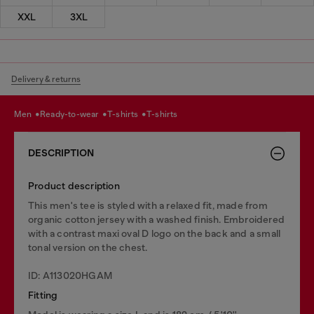
XXL
3XL
Delivery & returns
men
ready-to-wear
t-shirts
t-shirts
DESCRIPTION
Product description
This men's tee is styled with a relaxed fit, made from
organic cotton jersey with a washed finish. Embroidered
with a contrast maxi oval D logo on the back and a small
tonal version on the chest.
ID: A113020HGAM
Fitting