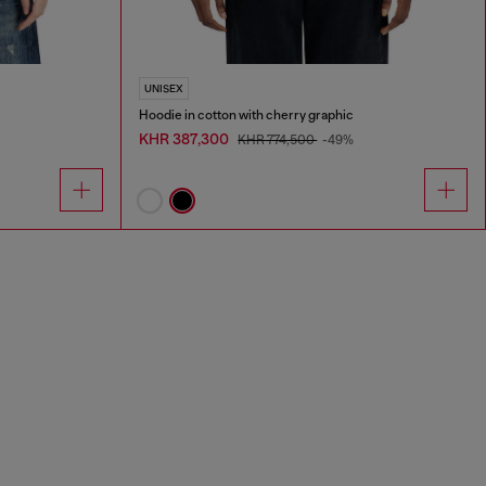
UNISEX
Hoodie in cotton with cherry graphic
KHR 387,300
KHR 774,500
-49%