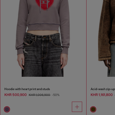
Hoodie with heart print and studs
Acid-wash zip-up 
KHR 500,900
KHR 1,161,800
KHR 1,006,900
-50%