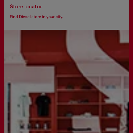
Store locator
Find Diesel store in your city.