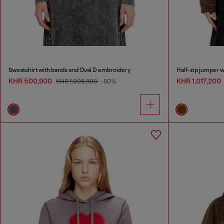
Sweatshirt with bands and Oval D embroidery
Half-zip jumper w
KHR 500,900
KHR 1,017,200
KHR 1,006,900
-50%