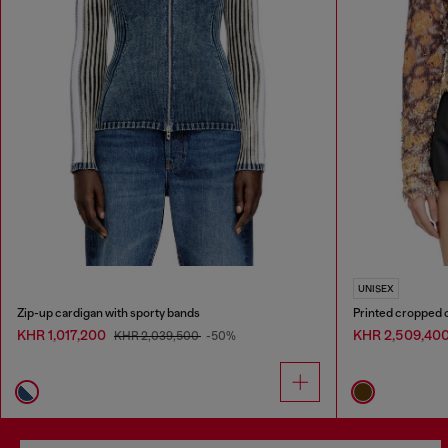
UNISEX
Zip-up cardigan with sporty bands
Printed cropped c
KHR 1,017,200
KHR 2,509,40
KHR 2,039,500
-50%