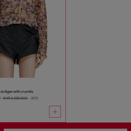
ardigan with crystals
0
KHR 3,588,500
-30%