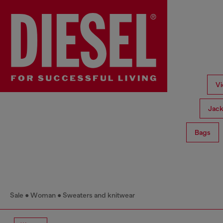
Vi
Jack
Bags
Sale
Woman
Sweaters and knitwear