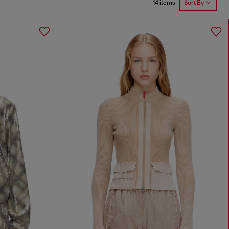
14 items
Sort By