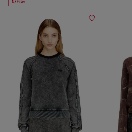
Filter