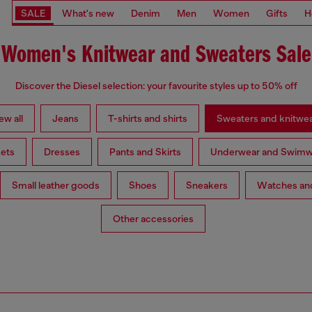
SALE
What's new
Denim
Men
Women
Gifts
H
Women's Knitwear and Sweaters Sale
Discover the Diesel selection: your favourite styles up to 50% off
ew all
Jeans
T-shirts and shirts
Sweaters and knitwe
ets
Dresses
Pants and Skirts
Underwear and Swimw
Small leather goods
Shoes
Sneakers
Watches and
Other accessories