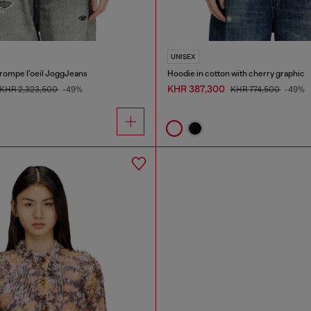
UNISEX
trompe l'oeil JoggJeans
Hoodie in cotton with cherry graphic
KHR 387,300
KHR 2,323,500
-49%
KHR 774,500
-49%