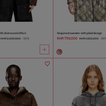
ith distressed effect
Sequined sweater with plaid design
KHR 759,000
KHR 2,039,500
-50%
KHR 1,523,200
-50