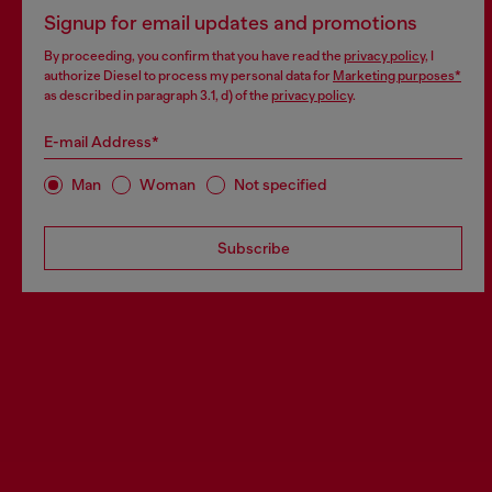
Signup for email updates and promotions
By proceeding, you confirm that you have read the
privacy policy
, I
authorize Diesel to process my personal data for
Marketing purposes*
as described in paragraph 3.1, d) of the
privacy policy
.
E-mail Address*
Man
Woman
Not specified
Subscribe