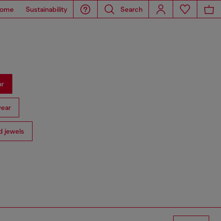
ome
Sustainability
Search
ar
ear
 jewels