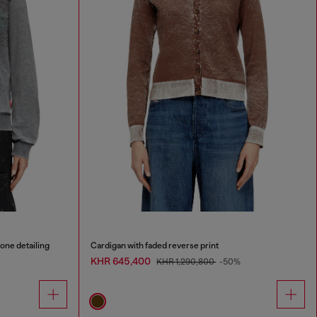
tone detailing
Cardigan with faded reverse print
KHR 645,400
KHR 1,290,800
-50%