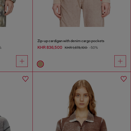
Zip-up cardigan with denim cargo pockets
KHR 836,500
%
KHR 1,678,100
-50%