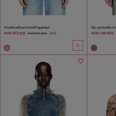
Hoodie with print and D appliqué
Zip-up hoodie in 
KHR 475,100
KHR 1,161,800
KHR 955,200
-50%