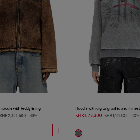
hoodie with teddy lining
Hoodie with digital graphic and rhines
KHR 578,300
KHR 2,323,500
-49%
KHR 1,161,800
-50%