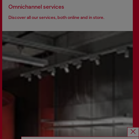
Omnichannel services
Discover all our services, both online and in store.