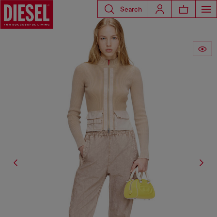
Search