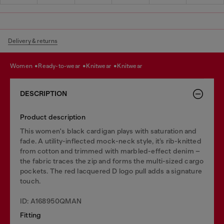
Delivery & returns
women
ready-to-wear
knitwear
knitwear
DESCRIPTION
Product description
This women's black cardigan plays with saturation and
fade. A utility-inflected mock-neck style, it’s rib-knitted
from cotton and trimmed with marbled-effect denim –
the fabric traces the zip and forms the multi-sized cargo
pockets. The red lacquered D logo pull adds a signature
touch.
ID: A168950QMAN
Fitting