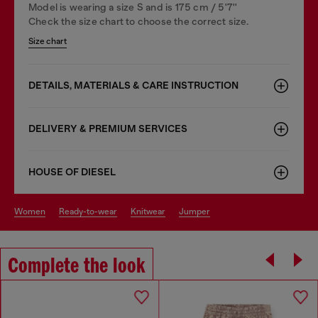
Model is wearing a size S and is 175 cm / 5'7''
Check the size chart to choose the correct size.
Size chart
DETAILS, MATERIALS & CARE INSTRUCTION
DELIVERY & PREMIUM SERVICES
HOUSE OF DIESEL
women
ready-to-wear
knitwear
jumper
Complete the look