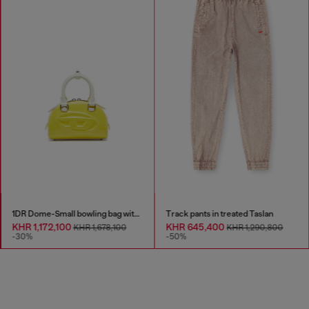
1DR Dome-Small bowling bag with naplak effect
Track pants in treated Taslan
KHR 1,172,100
KHR 645,400
KHR 1,678,100
KHR 1,290,800
-30%
-50%