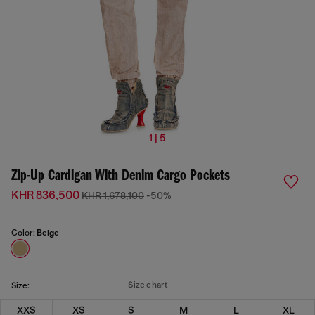
1 | 5
Zip-Up Cardigan With Denim Cargo Pockets
KHR 836,500
KHR 1,678,100
-50%
Color:
Beige
Size chart
Size:
XXS
XS
S
M
L
XL