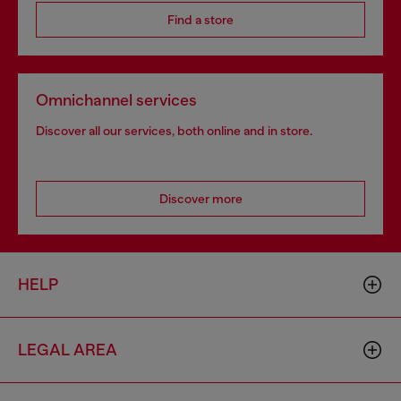
Find a store
Omnichannel services
Discover all our services, both online and in store.
Discover more
HELP
LEGAL AREA