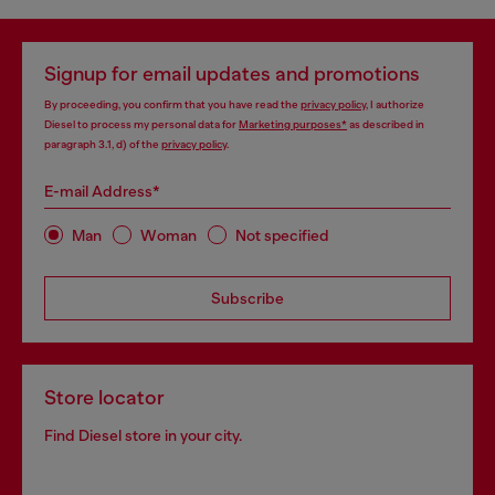
Signup for email updates and promotions
By proceeding, you confirm that you have read the
privacy policy
, I authorize
Diesel to process my personal data for
Marketing purposes*
as described in
paragraph 3.1, d) of the
privacy policy
.
E-mail Address*
Man
Woman
Not specified
Subscribe
Store locator
Find Diesel store in your city.