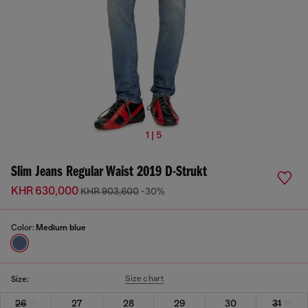
1 | 5
Slim Jeans Regular Waist 2019 D-Strukt
KHR 630,000
KHR 903,600
-30%
Color:
Medium blue
Size chart
Size:
26
27
28
29
30
31