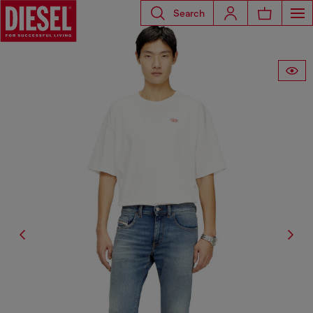
Search