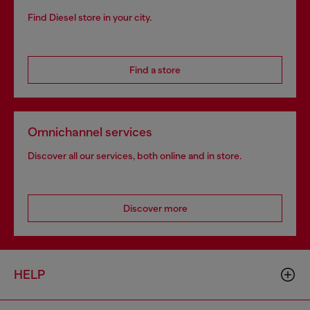
Find Diesel store in your city.
Find a store
Omnichannel services
Discover all our services, both online and in store.
Discover more
HELP