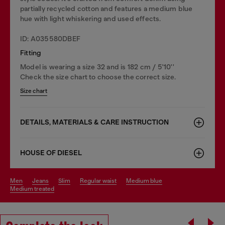
partially recycled cotton and features a medium blue
hue with light whiskering and used effects.
ID: A035580DBEF
Fitting
Model is wearing a size 32 and is 182 cm / 5'10''
Check the size chart to choose the correct size.
Size chart
DETAILS, MATERIALS & CARE INSTRUCTION
HOUSE OF DIESEL
men
jeans
slim
regular waist
medium blue
medium treated