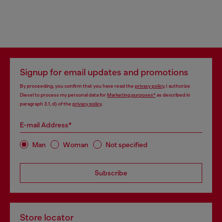
Signup for email updates and promotions
By proceeding, you confirm that you have read the
privacy policy
, I authorize
Diesel to process my personal data for
Marketing purposes*
as described in
paragraph 3.1, d) of the
privacy policy
.
E-mail Address*
Man
Woman
Not specified
Subscribe
Store locator