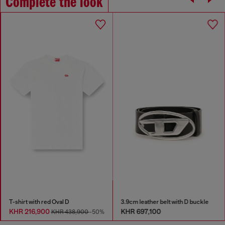
Complete the look
T-shirt with red Oval D
3.9cm leather belt with D buckle
KHR 216,900
KHR 697,100
KHR 438,900
-50%