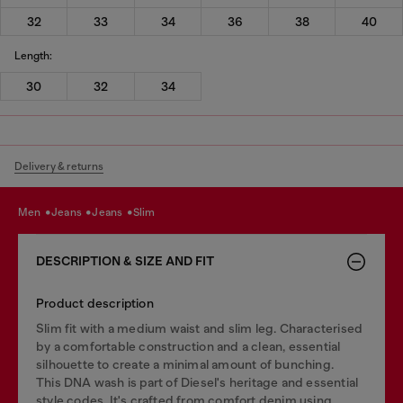
32
33
34
36
38
40
Length:
30
32
34
Delivery & returns
men
jeans
jeans
slim
DESCRIPTION & SIZE AND FIT
Product description
Slim fit with a medium waist and slim leg. Characterised
by a comfortable construction and a clean, essential
silhouette to create a minimal amount of bunching.
This DNA wash is part of Diesel's heritage and essential
style codes. It's crafted from comfort denim using