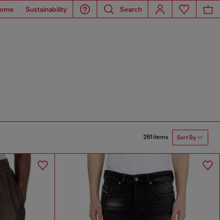
ome
Sustainability
Search
261 items
Sort By