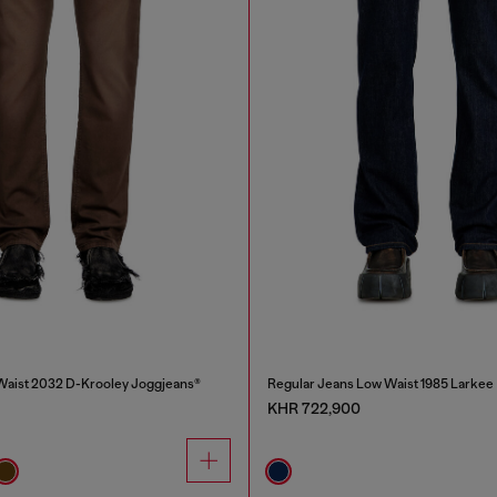
Waist 2032 D-Krooley Joggjeans®
Regular Jeans Low Waist 1985 Larkee
KHR 722,900