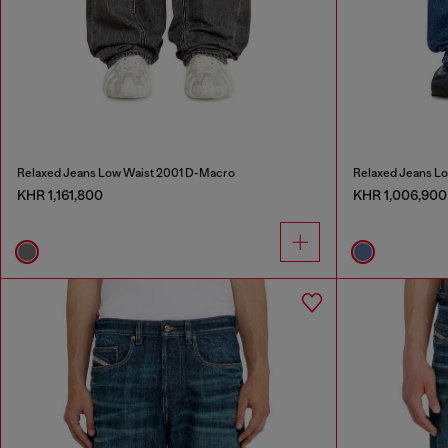
Relaxed Jeans Low Waist 2001 D-Macro
Relaxed Jeans L
KHR 1,161,800
KHR 1,006,900