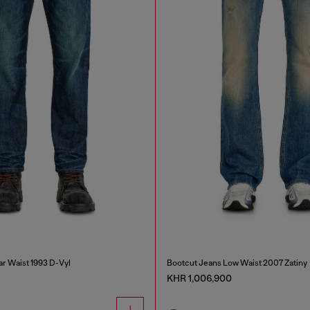
ar Waist 1993 D-Vyl
Bootcut Jeans Low Waist 2007 Zatiny
KHR 1,006,900