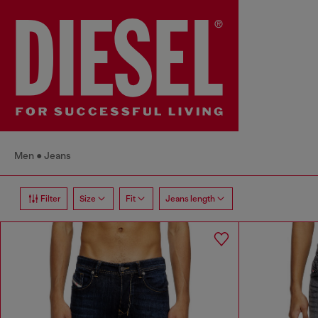
Men
Jeans
Filter
Size
Fit
Jeans length