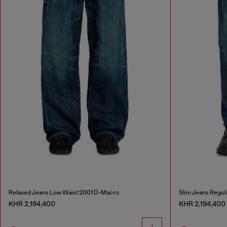
Relaxed Jeans Low Waist 2001 D-Macro
Slim Jeans Regul
KHR 2,194,400
KHR 2,194,400