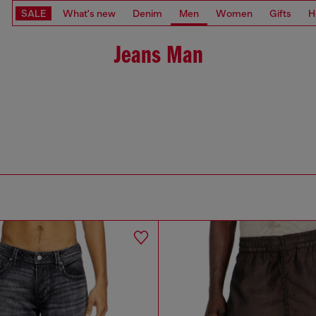
SALE
What's new
Denim
Men
Women
Gifts
H
Jeans Man