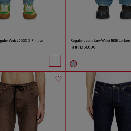
gular Waist 2023 D-Finitive
Regular Jeans Low Waist 1985 Larkee
KHR 1,161,800