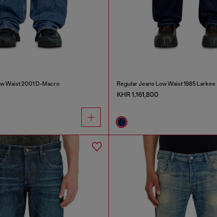
ow Waist 2001 D-Macro
Regular Jeans Low Waist 1985 Larkee
KHR 1,161,800