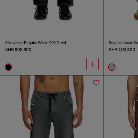
Slim Jeans Regular Waist 1993 D-Vyl
Regular Jeans Re
KHR 903,600
KHR 1,161,800