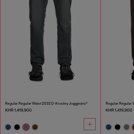
Regular Regular Waist 2032 D-Krooley Joggjeans®
Regular Regular 
KHR 1,419,900
KHR 1,419,900