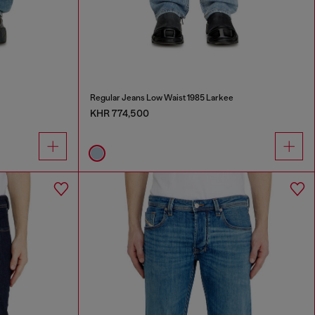
Regular Jeans Low Waist 1985 Larkee
KHR 774,500