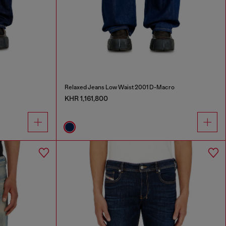
Relaxed Jeans Low Waist 2001 D-Macro
KHR 1,161,800