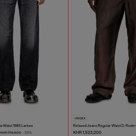
UNISEX
w Waist 1985 Larkee
Relaxed Jeans Regular Waist D-Roder
KHR 1,523,200
KHR 774,500
-29%