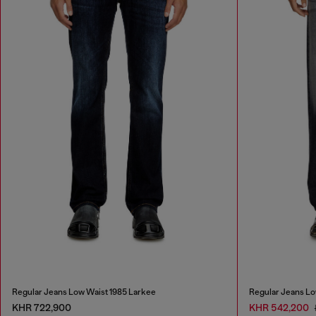
Regular Jeans Low Waist 1985 Larkee
Regular Jeans Lo
KHR 722,900
KHR 542,200