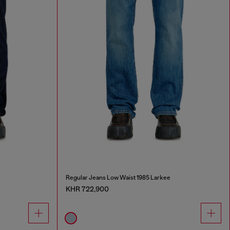
Regular Jeans Low Waist 1985 Larkee
KHR 722,900