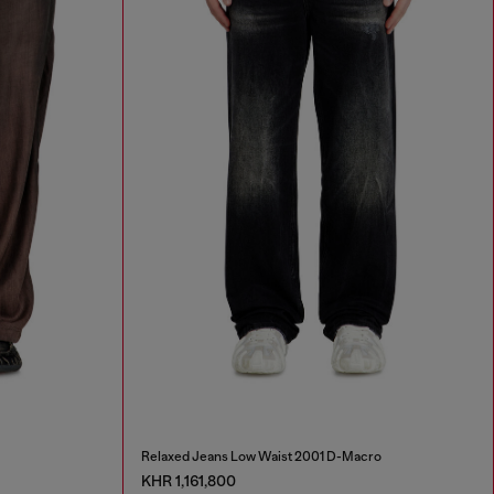
Relaxed Jeans Low Waist 2001 D-Macro
KHR 1,161,800