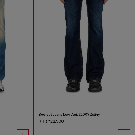
Bootcut Jeans Low Waist 2007 Zatiny
KHR 722,900