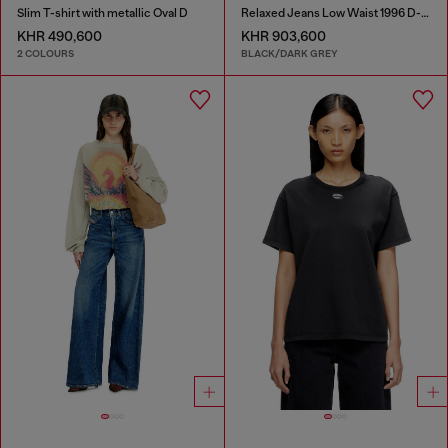
Slim T-shirt with metallic Oval D
Relaxed Jeans Low Waist 1996 D-Sire
KHR 490,600
KHR 903,600
2 COLOURS
BLACK/DARK GREY