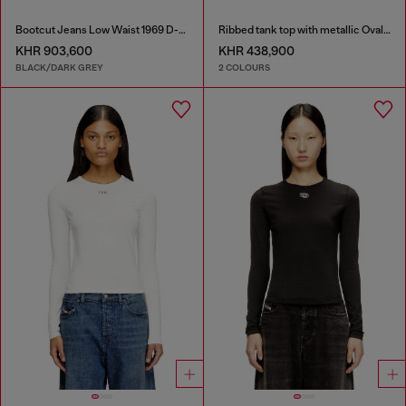
Bootcut Jeans Low Waist 1969 D-Ebbey
Ribbed tank top with metallic Oval D
KHR 903,600
KHR 438,900
BLACK/DARK GREY
2 COLOURS