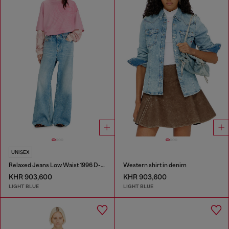
UNISEX
Relaxed Jeans Low Waist 1996 D-Sire
Western shirt in denim
KHR 903,600
KHR 903,600
LIGHT BLUE
LIGHT BLUE