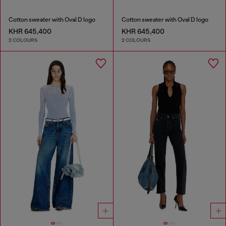
Cotton sweater with Oval D logo
Cotton sweater with Oval D logo
KHR 645,400
KHR 645,400
2 COLOURS
2 COLOURS