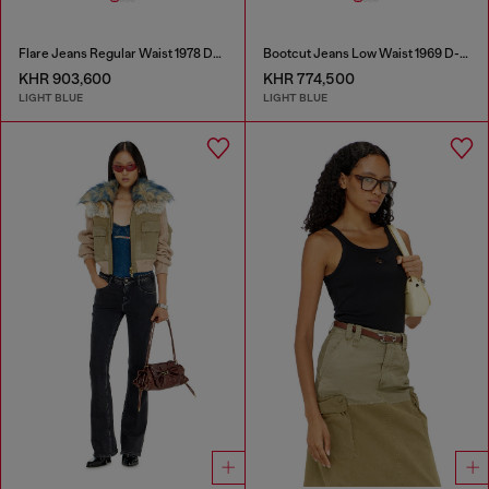
Flare Jeans Regular Waist 1978 D-Akemi
Bootcut Jeans Low Waist 1969 D-Ebbey
KHR 903,600
KHR 774,500
LIGHT BLUE
LIGHT BLUE