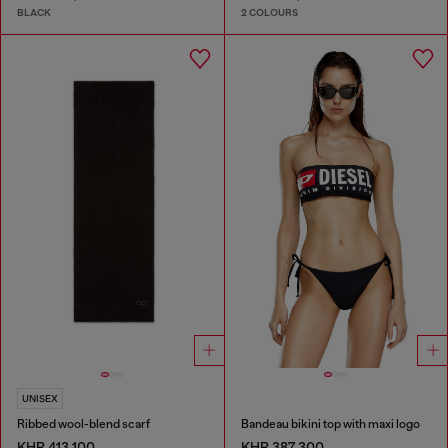
BLACK
2 COLOURS
UNISEX
Ribbed wool-blend scarf
Bandeau bikini top with maxi logo
KHR 413,100
KHR 387,300