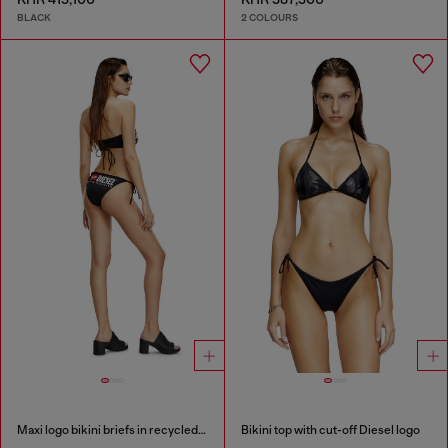
BLACK
2 COLOURS
Maxi logo bikini briefs in recycled nylon
Bikini top with cut-off Diesel logo