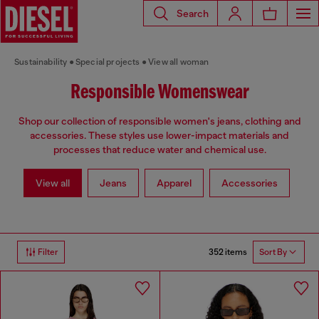
Search
Sustainability
Special projects
View all woman
Responsible Womenswear
Shop our collection of responsible women's jeans, clothing and
accessories. These styles use lower-impact materials and
processes that reduce water and chemical use.
View all
Jeans
Apparel
Accessories
352 items
Filter
Sort By