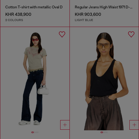
Cotton T-shirt with metallic Oval D
Regular Jeans High Waist 1971 D-Sent
KHR 438,900
KHR 903,600
2 COLOURS
LIGHT BLUE