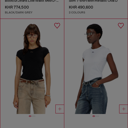
Bootcut Jeans Low Waist 1969 D-Ebbey
Slim T-shirt with metallic Oval D
KHR 774,500
KHR 490,600
BLACK/DARK GREY
2 COLOURS