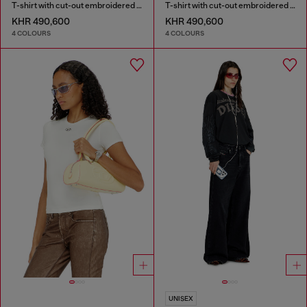
T-shirt with cut-out embroidered logo
T-shirt with cut-out embroidered logo
KHR 490,600
KHR 490,600
4 COLOURS
4 COLOURS
UNISEX