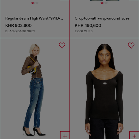
Regular Jeans High Waist 1971 D-Sent
Crop top with wrap-around laces
KHR 903,600
KHR 490,600
BLACK/DARK GREY
2 COLOURS