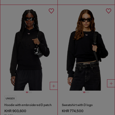
UNISEX
Hoodie with embroidered D patch
Sweatshirt with D logo
KHR 903,600
KHR 774,500