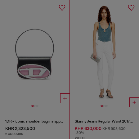
1DR - Iconic shoulder bag in nappa leather
Skinny Jeans Regular Waist 2017 Slandy
KHR 2,323,500
KHR 630,000
KHR 903,600
-30%
2 COLOURS
WHITE