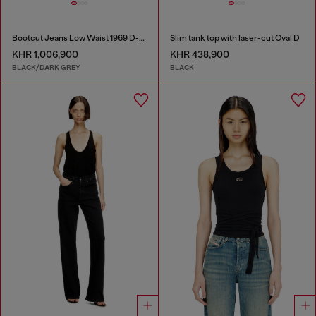
Bootcut Jeans Low Waist 1969 D-Ebbey
Slim tank top with laser-cut Oval D
KHR 1,006,900
KHR 438,900
BLACK/DARK GREY
BLACK