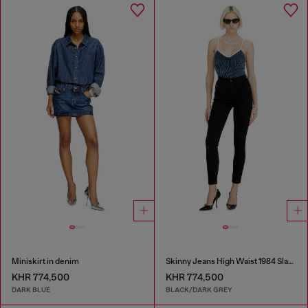
Miniskirt in denim
Skinny Jeans High Waist 1984 Slandy-High
KHR 774,500
KHR 774,500
DARK BLUE
BLACK/DARK GREY