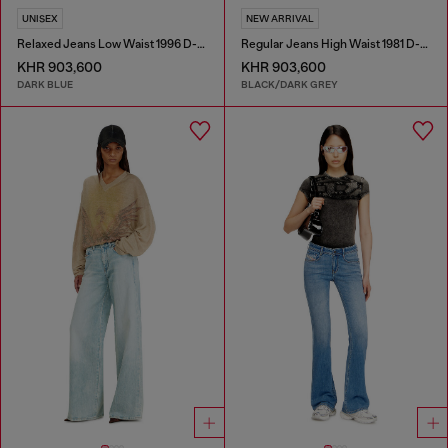
UNISEX
NEW ARRIVAL
Relaxed Jeans Low Waist 1996 D-Sire
Regular Jeans High Waist 1981 D-Went
KHR 903,600
KHR 903,600
DARK BLUE
BLACK/DARK GREY