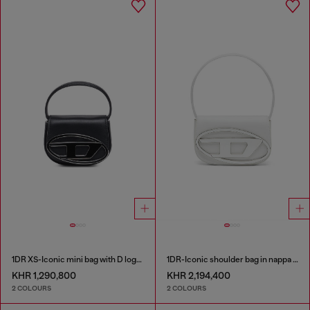
1DR XS-Iconic mini bag with D logo plaque
1DR-Iconic shoulder bag in nappa leather
KHR 1,290,800
KHR 2,194,400
2 COLOURS
2 COLOURS