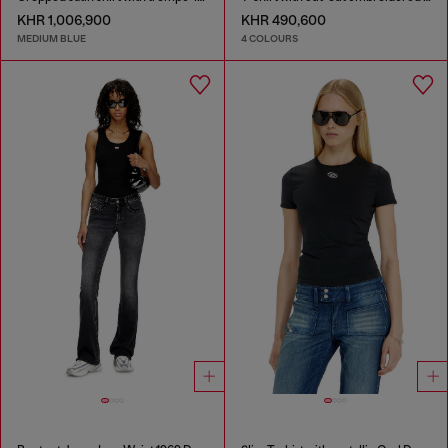
KHR 1,006,900
KHR 490,600
MEDIUM BLUE
4 COLOURS