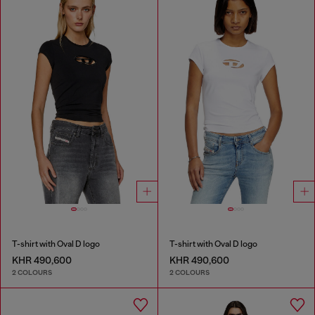
T-shirt with Oval D logo
T-shirt with Oval D logo
KHR 490,600
KHR 490,600
2 COLOURS
2 COLOURS