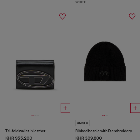
WHITE
UNISEX
Tri-fold wallet in leather
Ribbed beanie with D embroidery
KHR 955,200
KHR 309,800