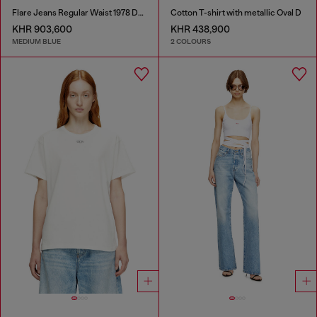
Flare Jeans Regular Waist 1978 D-Akemi
Cotton T-shirt with metallic Oval D
KHR 903,600
KHR 438,900
MEDIUM BLUE
2 COLOURS