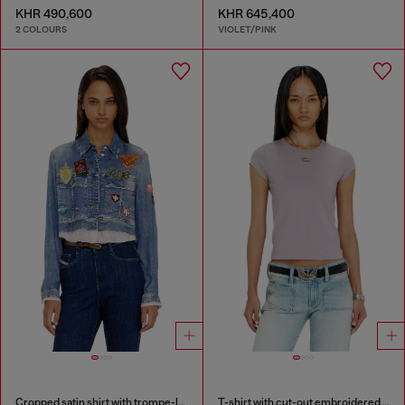
KHR 490,600
KHR 645,400
2 COLOURS
VIOLET/PINK
Cropped satin shirt with trompe-l’oeil denim print
T-shirt with cut-out embroidered logo