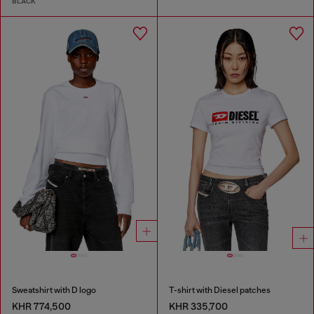
BLACK
Sweatshirt with D logo
T-shirt with Diesel patches
KHR 774,500
KHR 335,700