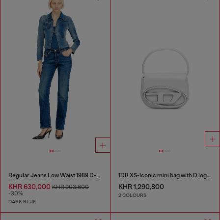
Regular Jeans Low Waist 1989 D-Mine
1DR XS-Iconic mini bag with D logo plaque
KHR 630,000
KHR 1,290,800
KHR 903,600
-30%
2 COLOURS
DARK BLUE