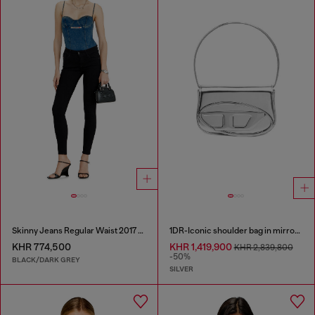
Skinny Jeans Regular Waist 2017 Slandy
1DR-Iconic shoulder bag in mirrored leather
KHR 774,500
KHR 1,419,900
KHR 2,839,800
-50%
BLACK/DARK GREY
SILVER