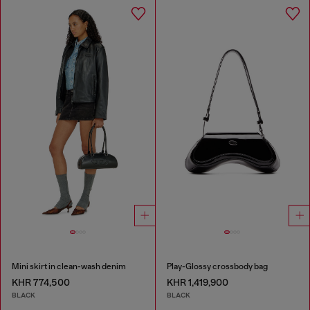
Mini skirt in clean-wash denim
Play-Glossy crossbody bag
KHR 774,500
KHR 1,419,900
BLACK
BLACK