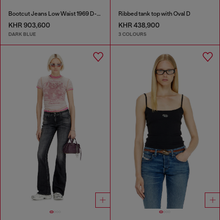
Bootcut Jeans Low Waist 1969 D-Ebbey
Ribbed tank top with Oval D
KHR 903,600
KHR 438,900
DARK BLUE
3 COLOURS