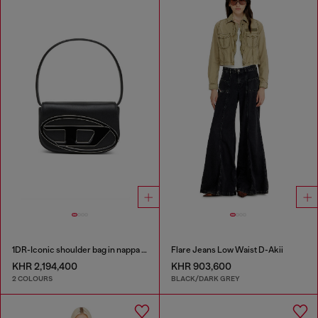
1DR-Iconic shoulder bag in nappa leather
Flare Jeans Low Waist D-Akii
KHR 2,194,400
KHR 903,600
2 COLOURS
BLACK/DARK GREY