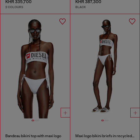
KHR 335,700
KHR 387,300
2 COLOURS
BLACK
Bandeau bikini top with maxi logo
Maxi logo bikini briefs in recycled nylon