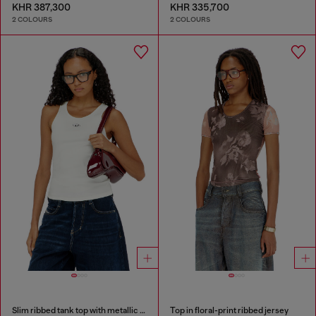
KHR 387,300
KHR 335,700
2 COLOURS
2 COLOURS
Slim ribbed tank top with metallic Oval D
Top in floral-print ribbed jersey