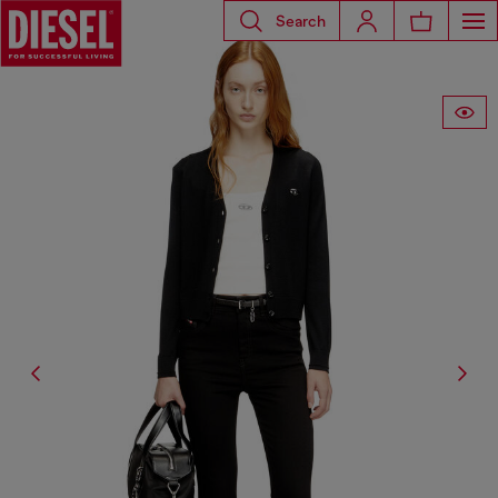
Search