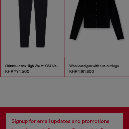
Skinny Jeans High Waist 1984 Slandy-High
Wool cardigan with cut-out logo
KHR 774,500
KHR 1,161,800
Signup for email updates and promotions