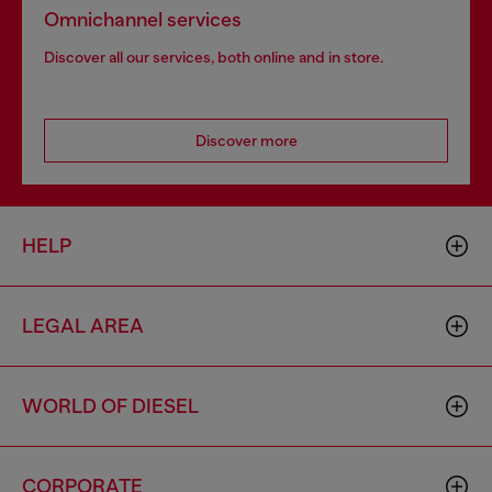
Omnichannel services
Discover all our services, both online and in store.
Discover more
HELP
LEGAL AREA
WORLD OF DIESEL
CORPORATE