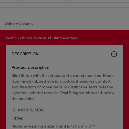
Delivery & returns
women
ready-to-wear
t-shirts and tops
DESCRIPTION
Product description
Slim fit top with thin straps and a round neckline. Made
from finely-ribbed stretch cotton, it ensures comfort
and freedom of movement. A distinctive feature is the
injection-printed metallic Oval D logo embossed below
the neckline.
ID: A199110JMBA
Fitting
Model is wearing a size S and is 175 cm / 5'7''