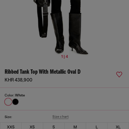
1 | 4
Ribbed Tank Top With Metallic Oval D
KHR 438,900
Color:
White
Size chart
Size:
XXS
XS
S
M
L
XL