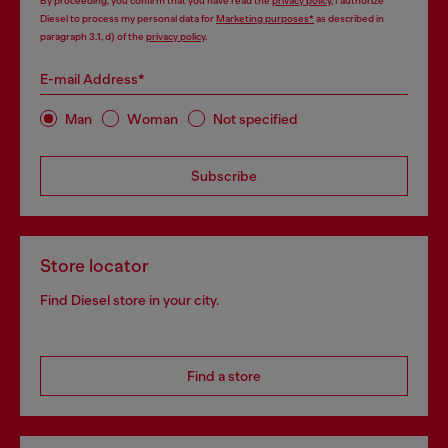
By proceeding, you confirm that you have read the
privacy policy
, I authorize
Diesel to process my personal data for
Marketing purposes*
as described in
paragraph 3.1, d) of the
privacy policy
.
E-mail Address*
Man
Woman
Not specified
Subscribe
Store locator
Find Diesel store in your city.
Find a store