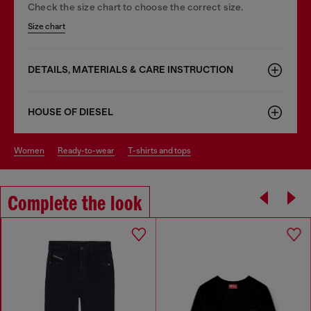
Check the size chart to choose the correct size.
Size chart
DETAILS, MATERIALS & CARE INSTRUCTION
HOUSE OF DIESEL
women
ready-to-wear
t-shirts and tops
Complete the look