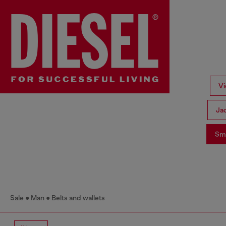
Vi
Ja
Sma
Sale
Man
Belts and wallets