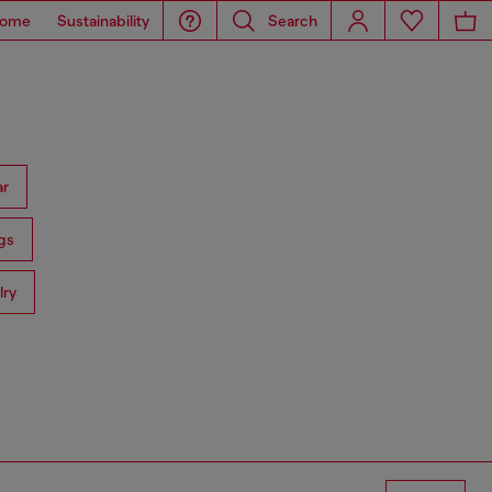
ome
Sustainability
Search
ar
gs
lry