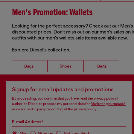
Men's Promotion: Wallets
Looking for the perfect accessory? Check out our Men's Wa
discounted prices. Don't miss out on our men's sales on l
outfits with our men's wallets sale items available now.
Explore Diesel's collection.
Bags
Shoes
Belts
Signup for email updates and promotions
By proceeding, you confirm that you have read the
privacy policy
, I
authorize Diesel to process my personal data for
Marketing purposes*
as described in paragraph 3.1, d) of the
privacy policy
.
E-mail Address*
Man
Woman
Not specified