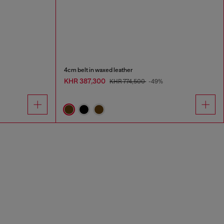
4cm belt in waxed leather
KHR 387,300
KHR 774,500
-49%