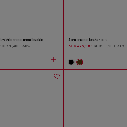
lt with branded metal buckle
4 cm braided leather belt
KHR 475,100
KHR 516,400
-50%
KHR 955,200
-50%