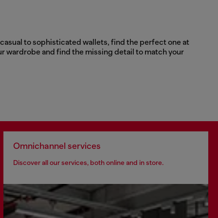
asual to sophisticated wallets, find the perfect one at
ur wardrobe and find the missing detail to match your
Omnichannel services
Discover all our services, both online and in store.