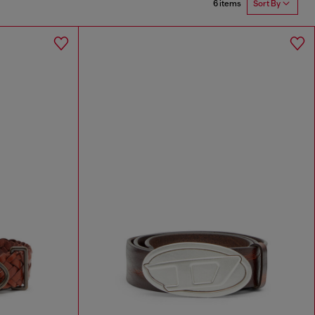
6 items
Sort By