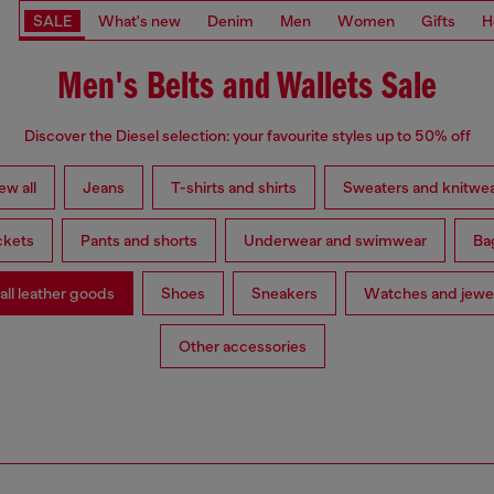
SALE
What's new
Denim
Men
Women
Gifts
H
Men's Belts and Wallets Sale
Discover the Diesel selection: your favourite styles up to 50% off
ew all
Jeans
T-shirts and shirts
Sweaters and knitwe
ckets
Pants and shorts
Underwear and swimwear
Ba
ll leather goods
Shoes
Sneakers
Watches and jewe
Other accessories