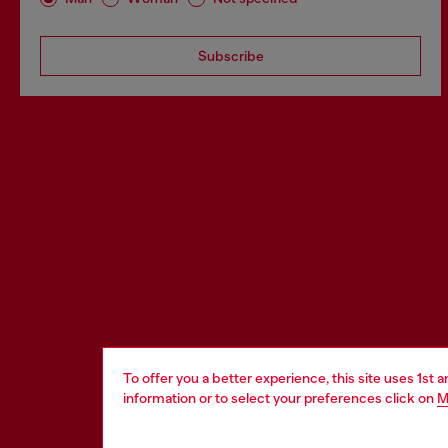
Subscribe
To offer you a better experience, this site uses 1st 
information or to select your preferences click on
M