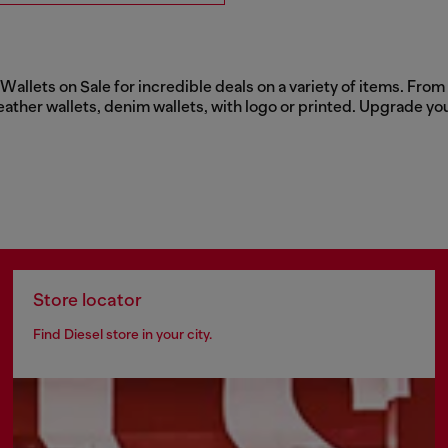
llets on Sale for incredible deals on a variety of items. From c
eather wallets, denim wallets, with logo or printed. Upgrade yo
Store locator
Find Diesel store in your city.