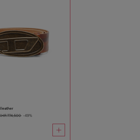
 leather
KHR 774,500
-49%