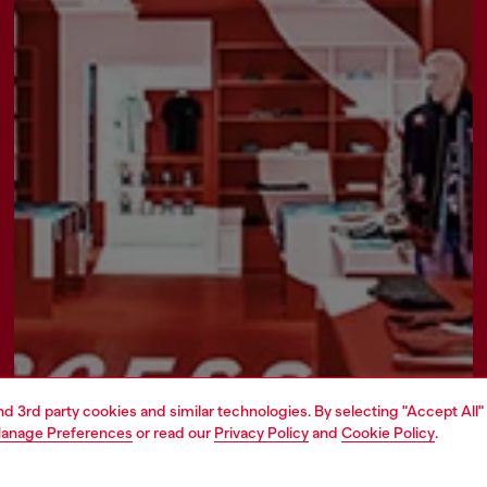
and 3rd party cookies and similar technologies. By selecting "Accept All"
anage Preferences
or read our
Privacy Policy
and
Cookie Policy
.