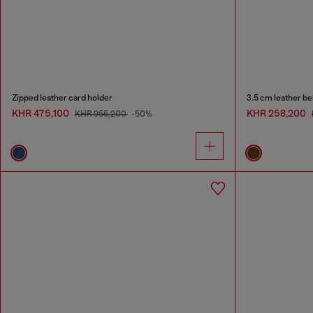
Zipped leather card holder
3.5 cm leather be
KHR 475,100
KHR 258,200
KHR 955,200
-50%