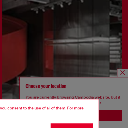
Choose your location
You are currently browsing Cambodia website, but it
seems you may be based in United States
 you consent to the use of all of them. For more
Stay in Cambodia