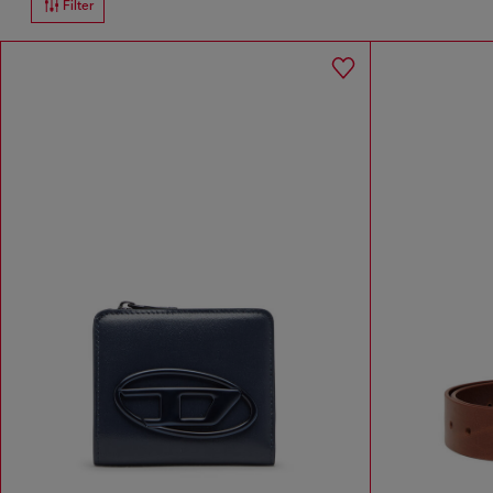
Filter