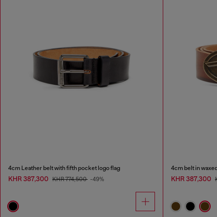
4cm Leather belt with fifth pocket logo flag
4cm belt in waxed
KHR 387,300
KHR 387,300
KHR 774,500
-49%