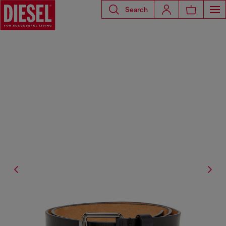
Search