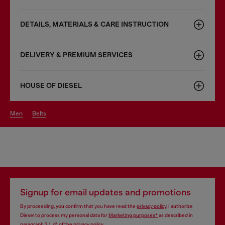
DETAILS, MATERIALS & CARE INSTRUCTION
DELIVERY & PREMIUM SERVICES
HOUSE OF DIESEL
men
belts
Signup for email updates and promotions
By proceeding, you confirm that you have read the
privacy policy
, I authorize
Diesel to process my personal data for
Marketing purposes*
as described in
paragraph 3.1, d) of the
privacy policy
.