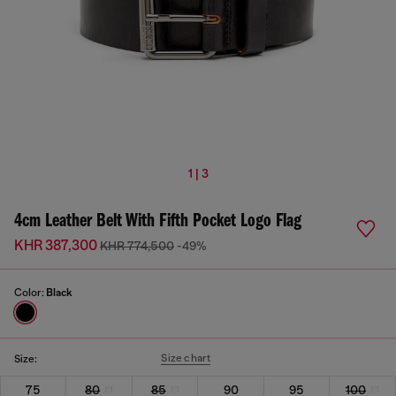
1 | 3
4cm Leather Belt With Fifth Pocket Logo Flag
KHR 387,300
KHR 774,500
-49%
Color:
Black
Size chart
Size:
75
80
85
90
95
100