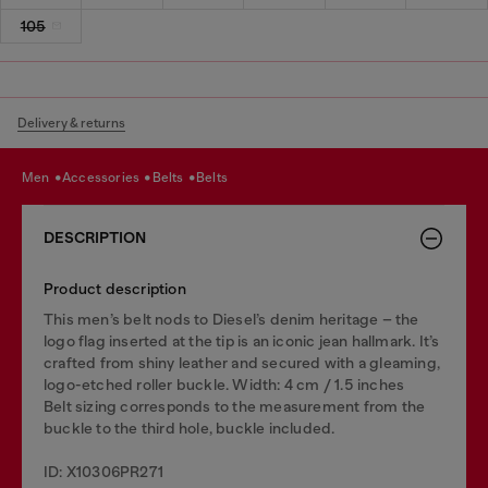
105
Delivery & returns
men
accessories
belts
belts
DESCRIPTION
Product description
This men’s belt nods to Diesel’s denim heritage – the
logo flag inserted at the tip is an iconic jean hallmark. It’s
crafted from shiny leather and secured with a gleaming,
logo-etched roller buckle. Width: 4 cm / 1.5 inches
Belt sizing corresponds to the measurement from the
buckle to the third hole, buckle included.
ID: X10306PR271