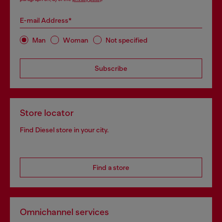
E-mail Address*
Man
Woman
Not specified
Subscribe
Store locator
Find Diesel store in your city.
Find a store
Omnichannel services