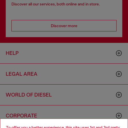
Discover all our services, both online and in store.
Discover more
HELP
LEGAL AREA
WORLD OF DIESEL
CORPORATE
To offer you a better experience, this site uses 1st and 3rd party