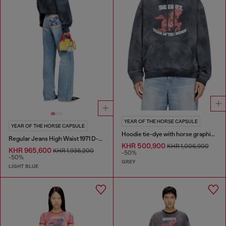
YEAR OF THE HORSE CAPSULE
YEAR OF THE HORSE CAPSULE
Hoodie tie-dye with horse graphic print
Regular Jeans High Waist 1971 D-Sent
KHR 500,900
KHR 1,006,900
KHR 965,600
KHR 1,936,200
-50%
-50%
GREY
LIGHT BLUE