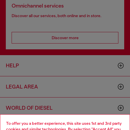
Omnichannel services
Discover all our services, both online and in store.
Discover more
HELP
LEGAL AREA
WORLD OF DIESEL
To offer you a better experience, this site uses 1st and 3rd party
CORPORATE
cookies and similar technologies. By selecting "Accept All" you