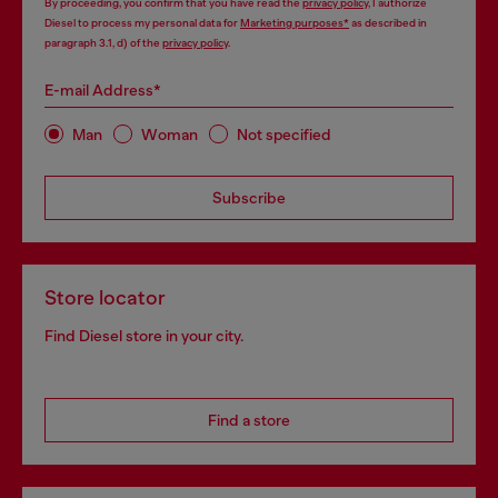
By proceeding, you confirm that you have read the
privacy policy
, I authorize
Diesel to process my personal data for
Marketing purposes*
as described in
paragraph 3.1, d) of the
privacy policy
.
E-mail Address*
Man
Woman
Not specified
Subscribe
Store locator
Find Diesel store in your city.
Find a store