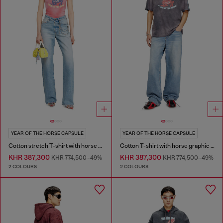
YEAR OF THE HORSE CAPSULE
YEAR OF THE HORSE CAPSULE
Cotton stretch T-shirt with horse graphic print
Cotton T-shirt with horse graphic print
KHR 387,300
KHR 387,300
KHR 774,500
-49%
KHR 774,500
-49%
2 COLOURS
2 COLOURS