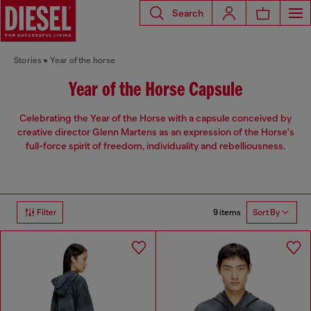
Search
Stories
Year of the horse
Year of the Horse Capsule
Celebrating the Year of the Horse with a capsule conceived by
creative director Glenn Martens as an expression of the Horse's
full-force spirit of freedom, individuality and rebelliousness.
9 items
Filter
Sort By