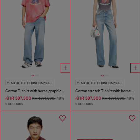
YEAR OF THE HORSE CAPSULE
YEAR OF THE HORSE CAPSULE
Cotton T-shirt with horse graphic print
Cotton stretch T-shirt with horse graphic print
KHR 387,300
KHR 387,300
KHR 774,500
-49%
KHR 774,500
-49%
2 COLOURS
2 COLOURS