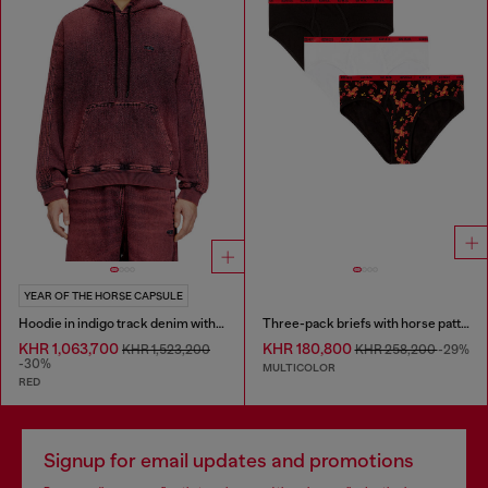
YEAR OF THE HORSE CAPSULE
Hoodie in indigo track denim with logo
Three-pack briefs with horse pattern
KHR 1,063,700
KHR 180,800
KHR 1,523,200
KHR 258,200
-29%
-30%
MULTICOLOR
RED
Signup for email updates and promotions