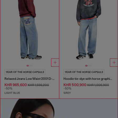
YEAR OF THE HORSE CAPSULE
YEAR OF THE HORSE CAPSULE
Relaxed Jeans Low Waist 2001 D-Macro
Hoodie tie-dye with horse graphic print
KHR 965,600
KHR 500,900
KHR 1,936,200
KHR 1,006,900
-50%
-50%
LIGHT BLUE
GREY