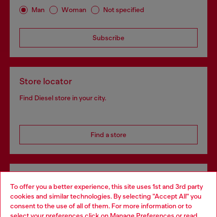
Man
Woman
Not specified
Subscribe
Store locator
Find Diesel store in your city.
Find a store
Omnichannel services
To offer you a better experience, this site uses 1st and 3rd party
Discover all our services, both online and in store.
cookies and similar technologies. By selecting "Accept All" you
Choose your location
consent to the use of all of them. For more information or to
select your preferences click on
Manage Preferences
or read