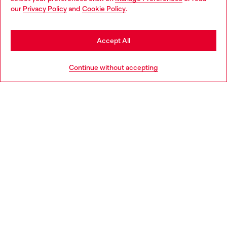
You are currently browsing Cambodia website, but it seems you
our
Privacy Policy
and
Cookie Policy
.
may be based in United States
Discover more
Stay in Cambodia
Accept All
Go to United States
HELP
Continue without accepting
LEGAL AREA
WORLD OF DIESEL
CORPORATE