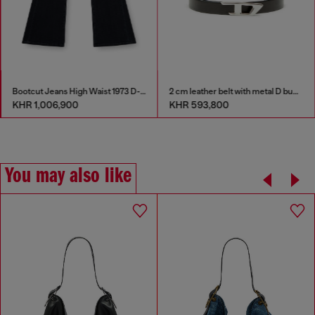
Bootcut Jeans High Waist 1973 D-Partt
2 cm leather belt with metal D buckle
KHR 1,006,900
KHR 593,800
You may also like