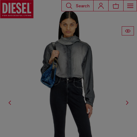
Search