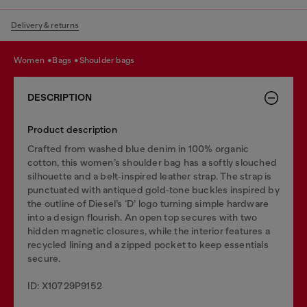
Delivery & returns
women
bags
shoulder bags
DESCRIPTION
Product description
Crafted from washed blue denim in 100% organic
cotton, this women’s shoulder bag has a softly slouched
silhouette and a belt‑inspired leather strap. The strap is
punctuated with antiqued gold‑tone buckles inspired by
the outline of Diesel’s ‘D’ logo turning simple hardware
into a design flourish. An open top secures with two
hidden magnetic closures, while the interior features a
recycled lining and a zipped pocket to keep essentials
secure.
ID: X10729P9152