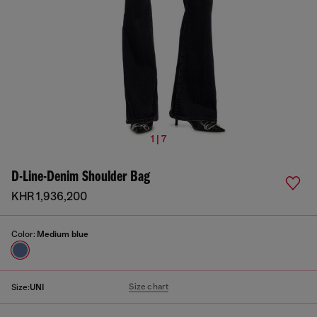
1 | 7
D-Line-Denim Shoulder Bag
KHR 1,936,200
Color:
Medium blue
Size chart
Size:
UNI