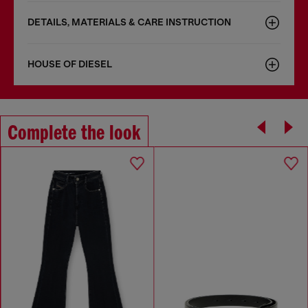
DETAILS, MATERIALS & CARE INSTRUCTION
HOUSE OF DIESEL
Complete the look