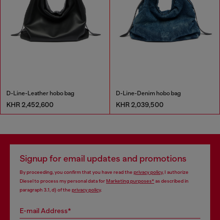
D-Line-Leather hobo bag
D-Line-Denim hobo bag
KHR 2,452,600
KHR 2,039,500
Signup for email updates and promotions
By proceeding, you confirm that you have read the
privacy policy
, I authorize
Diesel to process my personal data for
Marketing purposes*
as described in
paragraph 3.1, d) of the
privacy policy
.
E-mail Address*