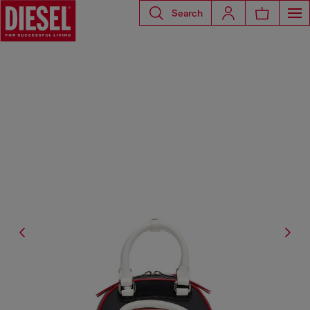
Search