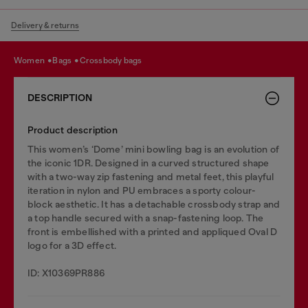
Delivery & returns
women
bags
crossbody bags
DESCRIPTION
Product description
This women’s ‘Dome’ mini bowling bag is an evolution of
the iconic 1DR. Designed in a curved structured shape
with a two-way zip fastening and metal feet, this playful
iteration in nylon and PU embraces a sporty colour-
block aesthetic. It has a detachable crossbody strap and
a top handle secured with a snap-fastening loop. The
front is embellished with a printed and appliqued Oval D
logo for a 3D effect.
ID: X10369PR886