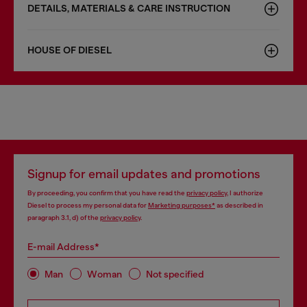
DETAILS, MATERIALS & CARE INSTRUCTION
HOUSE OF DIESEL
Signup for email updates and promotions
By proceeding, you confirm that you have read the
privacy policy
, I authorize
Diesel to process my personal data for
Marketing purposes*
as described in
paragraph 3.1, d) of the
privacy policy
.
E-mail Address*
Man
Woman
Not specified