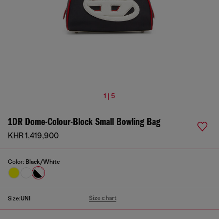
1 | 5
1DR Dome-Colour-Block Small Bowling Bag
KHR 1,419,900
Color:
Black/White
Size chart
Size:
UNI