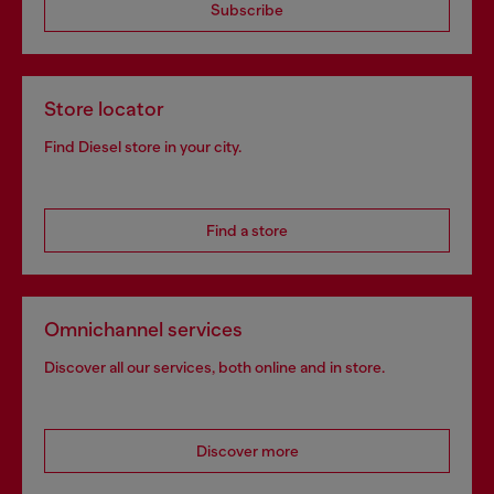
Subscribe
Store locator
Find Diesel store in your city.
Find a store
Omnichannel services
Discover all our services, both online and in store.
Discover more