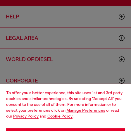
HELP
LEGAL AREA
WORLD OF DIESEL
CORPORATE
To offer you a better experience, this site uses 1st and 3rd party
cookies and similar technologies. By selecting "Accept All" you
Choose your location
consent to the use of all of them. For more information or to
select your preferences click on
Manage Preferences
or read
You are currently browsing Cambodia website, but it seems you
our
Privacy Policy
and
Cookie Policy
.
may be based in United States
Country: KH
Language: EN