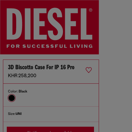
3D Biscotto Case For IP 16 Pro
KHR 258,200
Color:
Black
Size:
UNI