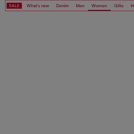
SALE
What's new
Denim
Men
Women
Gifts
H