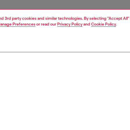
and 3rd party cookies and similar technologies. By selecting "Accept All"
anage Preferences
or read our
Privacy Policy
and
Cookie Policy
.
1 | 4
essories
tech accessories
tech accessories
PTION
 description
cing the Diesel Diesel 3D Biscotto Case FW24 for iPhone
lack . This case combines practical protection with
style, making it the perfect companion for your phone.
ilt to protect your phone from bumps and scratches. With
ish design, this case is both fashionable and functional.