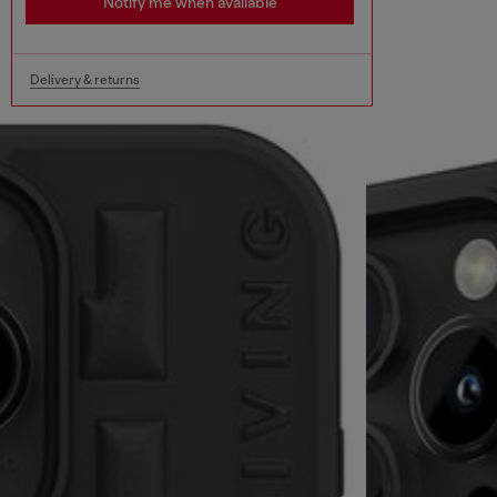
Notify me when available
Delivery & returns