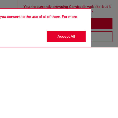
You are currently browsing Cambodia website, but it
seems you may be based in United States
 you consent to the use of all of them. For more
Stay in Cambodia
Accept All
Go to United States