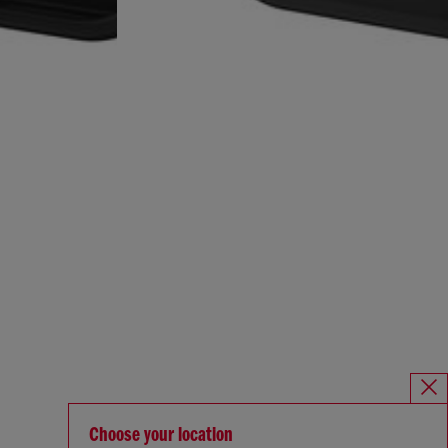
Choose your location