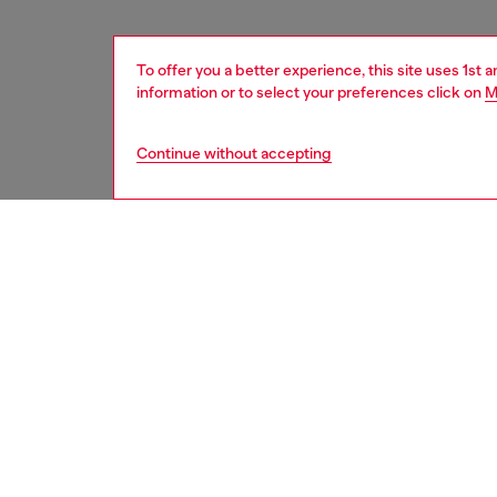
To offer you a better experience, this site uses 1st 
information or to select your preferences click on
M
Continue without accepting
women
acc
DESCRI
Product
Introdu
16 Pro b
modern 
It’s bu
its styl