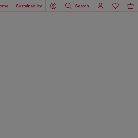
ome
Sustainability
Search