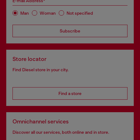
E-mail Address*
Man
Woman
Not specified
Subscribe
Store locator
Find Diesel store in your city.
Find a store
Omnichannel services
Discover all our services, both online and in store.