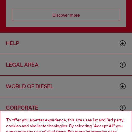
Discover more
HELP
LEGAL AREA
WORLD OF DIESEL
CORPORATE
To offer you a better experience, this site uses 1st and 3rd party
cookies and similar technologies. By selecting "Accept All" you
Choose your location
consent to the use of all of them. For more information or to