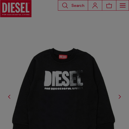
Search