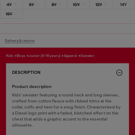
4Y
6Y
8Y
10Y
12Y
14Y
16Y
Delivery & returns
kids
boys
junior (4-16 years)
apparel
sweater
DESCRIPTION
Product description
Kids' sweater featuring a round neck and long sleeves,
crafted from cotton fleece with ribbed trims at the
collar, cuffs and hem for a snug finish. Characterised by
a Diesel logo print with a faded, blotched effect on the
chest that adds a graphic accent to the essential
silhouette.