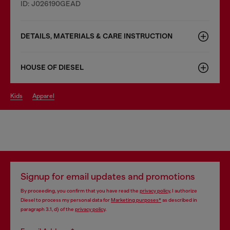
ID: J026190GEAD
DETAILS, MATERIALS & CARE INSTRUCTION
HOUSE OF DIESEL
kids
apparel
Signup for email updates and promotions
By proceeding, you confirm that you have read the
privacy policy
, I authorize
Diesel to process my personal data for
Marketing purposes*
as described in
paragraph 3.1, d) of the
privacy policy
.