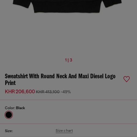
1 | 3
Sweatshirt With Round Neck And Maxi Diesel Logo
Print
KHR 206,600
KHR 413,100
-49%
Color:
Black
Size chart
Size: