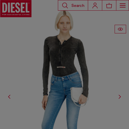
Search