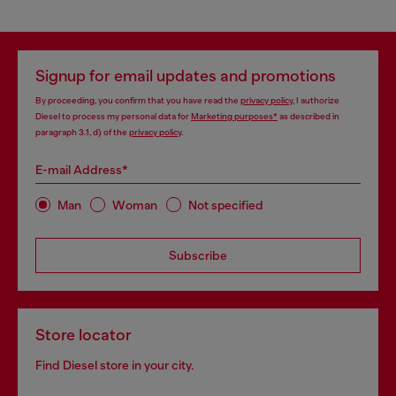
Signup for email updates and promotions
By proceeding, you confirm that you have read the
privacy policy
, I authorize
Diesel to process my personal data for
Marketing purposes*
as described in
paragraph 3.1, d) of the
privacy policy
.
E-mail Address*
Man
Woman
Not specified
Subscribe
Store locator
Find Diesel store in your city.