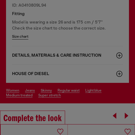
ID: A0410809L94
Fitting
Model is wearing a size 26 and is 175 cm / 5'7''
Check the size chart to choose the correct size.
Size chart
DETAILS, MATERIALS & CARE INSTRUCTION
HOUSE OF DIESEL
women
jeans
skinny
regular waist
light blue
medium treated
super stretch
Complete the look