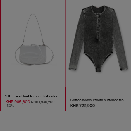
1DR Twin-Double-pouch shoulder bag in printed leather
Cotton bodysuit with buttoned front
KHR 965,600
KHR 1,936,200
KHR 722,900
-50%