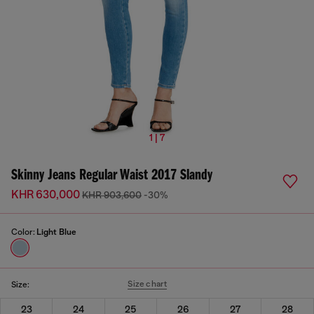
1 | 7
Skinny Jeans Regular Waist 2017 Slandy
KHR 630,000
KHR 903,600
-30%
Color:
Light Blue
Size chart
Size:
23
24
25
26
27
28