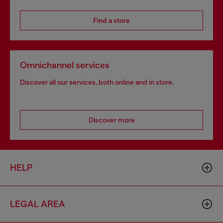
Find a store
Omnichannel services
Discover all our services, both online and in store.
Discover more
HELP
LEGAL AREA