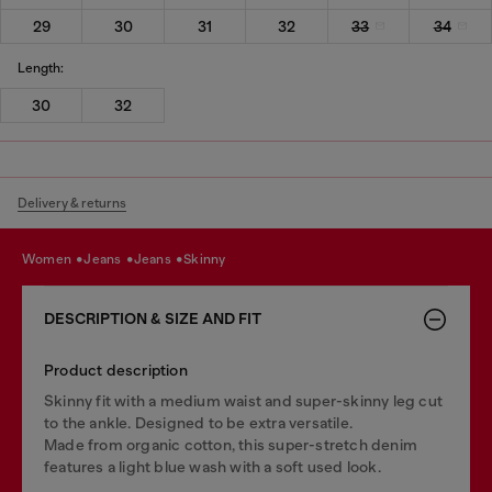
29
30
31
32
33
34
Length:
30
32
Delivery & returns
women
jeans
jeans
skinny
DESCRIPTION & SIZE AND FIT
Product description
Skinny fit with a medium waist and super-skinny leg cut
to the ankle. Designed to be extra versatile.
Made from organic cotton, this super-stretch denim
features a light blue wash with a soft used look.