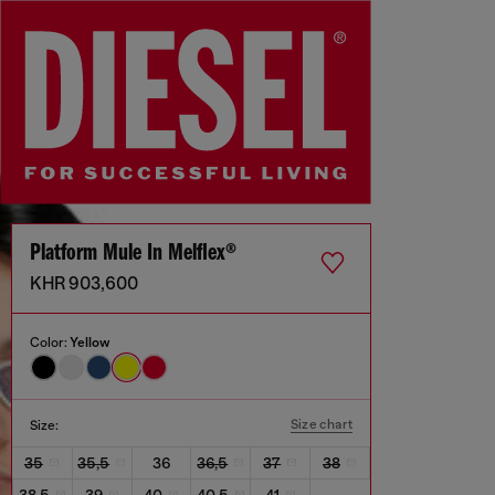
Platform Mule In Melflex®
KHR 903,600
Color:
Yellow
Size chart
Size:
35
35,5
36
36,5
37
38
38,5
39
40
40,5
41