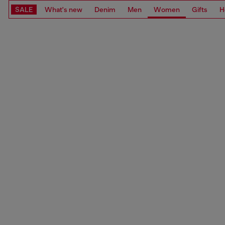
SALE
What's new
Denim
Men
Women
Gifts
H