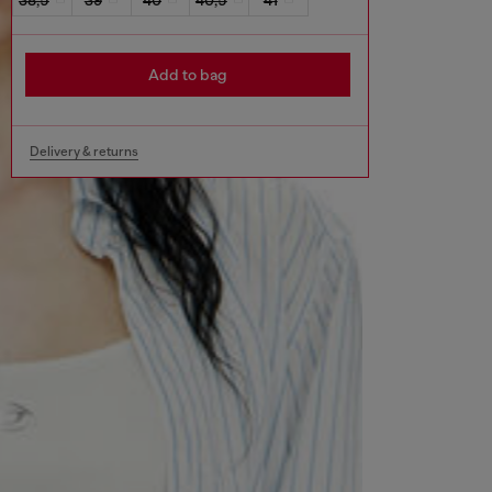
Add to bag
Delivery & returns