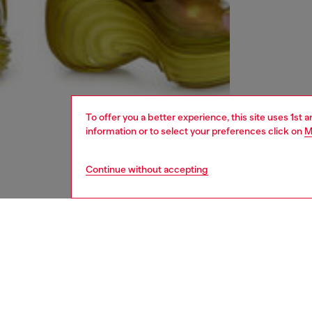
To offer you a better experience, this site uses 1st 
information or to select your preferences click on
M
Continue without accepting
women
shoe
DESCRI
Product