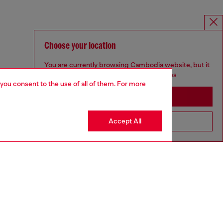
Choose your location
You are currently browsing Cambodia website, but it
seems you may be based in United States
 you consent to the use of all of them. For more
Stay in Cambodia
Accept All
Go to United States
MELISSA / DIESEL