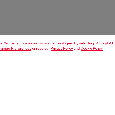
and 3rd party cookies and similar technologies. By selecting "Accept All"
anage Preferences
or read our
Privacy Policy
and
Cookie Policy
.
1 | 7
s
sandals
PTION
 description