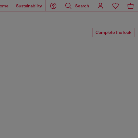
ome
Sustainability
Search
Complete the look