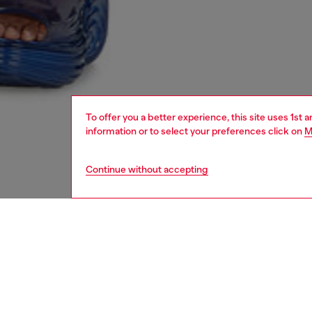
To offer you a better experience, this site uses 1st 
information or to select your preferences click on
M
Continue without accepting
women
shoe
DESCRI
Product