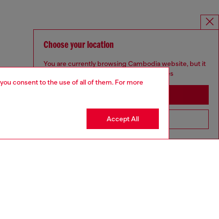
Choose your location
You are currently browsing Cambodia website, but it
seems you may be based in United States
 you consent to the use of all of them. For more
Stay in Cambodia
Accept All
Go to United States
MELISSA / DIESEL