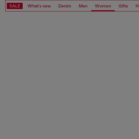
SALE
What's new
Denim
Men
Women
Gifts
H