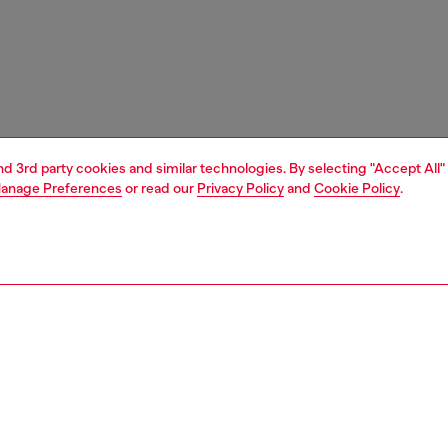
and 3rd party cookies and similar technologies. By selecting "Accept All"
anage Preferences
or read our
Privacy Policy
and
Cookie Policy
.
1 | 5
s
sandals
PTION
 description