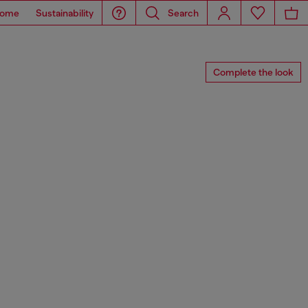
ome
Sustainability
Search
Complete the look