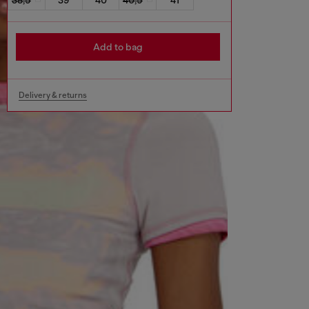
Add to bag
Delivery & returns