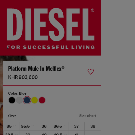
Platform Mule In Melflex®
KHR 903,600
Color:
Blue
Size chart
Size:
35
35,5
36
36,5
37
38
38,5
39
40
40,5
41